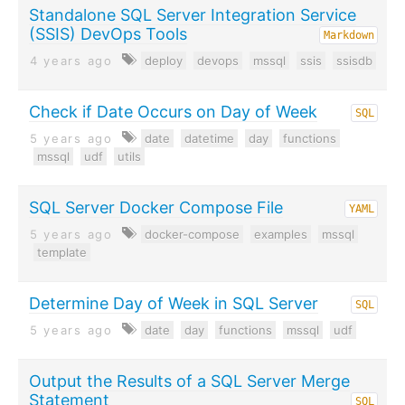
Standalone SQL Server Integration Service
(SSIS) DevOps Tools
Markdown
4 years ago
deploy
devops
mssql
ssis
ssisdb
Check if Date Occurs on Day of Week
SQL
5 years ago
date
datetime
day
functions
mssql
udf
utils
SQL Server Docker Compose File
YAML
5 years ago
docker-compose
examples
mssql
template
Determine Day of Week in SQL Server
SQL
5 years ago
date
day
functions
mssql
udf
Output the Results of a SQL Server Merge
Statement
SQL