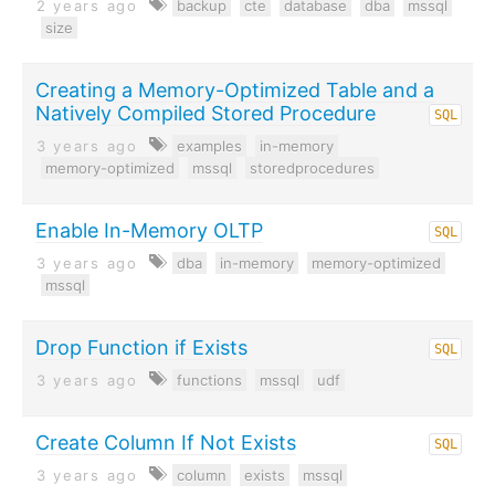
2 years ago
backup
cte
database
dba
mssql
size
Creating a Memory-Optimized Table and a
Natively Compiled Stored Procedure
SQL
3 years ago
examples
in-memory
memory-optimized
mssql
storedprocedures
Enable In-Memory OLTP
SQL
3 years ago
dba
in-memory
memory-optimized
mssql
Drop Function if Exists
SQL
3 years ago
functions
mssql
udf
Create Column If Not Exists
SQL
3 years ago
column
exists
mssql