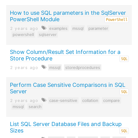
How to use SQL parameters in the SqlServer
PowerShell Module
PowerShell
2 years ago
examples
mssql
parameter
powershell
sqlserver
Show Column/Result Set Information for a
Store Procedure
SQL
2 years ago
mssql
storedprocedures
Perform Case Sensitive Comparisons in SQL
Server
SQL
2 years ago
case-sensitive
collation
compare
mssql
search
List SQL Server Database Files and Backup
Sizes
SQL