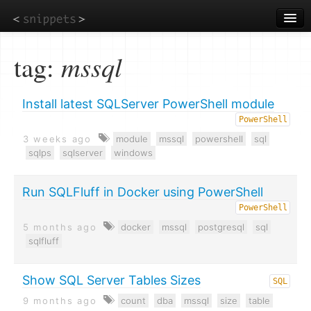
Skip
to
main
content
tag:
mssql
Install latest SQLServer PowerShell module
PowerShell
3 weeks ago
module
mssql
powershell
sql
sqlps
sqlserver
windows
Run SQLFluff in Docker using PowerShell
PowerShell
5 months ago
docker
mssql
postgresql
sql
sqlfluff
Show SQL Server Tables Sizes
SQL
9 months ago
count
dba
mssql
size
table