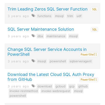
Trim Leading Zeros SQL Server Function
SQL
3 years ago
functions
mssql
trim
udf
SQL Server Maintenance Solution
SQL
3 years ago
dba
maintenance
mssql
Change SQL Server Service Accounts in
PowerShell
PowerShell
3 years ago
mssql
powershell
sqlserveragent
Download the Latest Cloud SQL Auth Proxy
from GitHub
PowerShell
3 years ago
download
gcloud
gcp
github
invoke-restmethod
invoke-webrequest
mssql
powershell