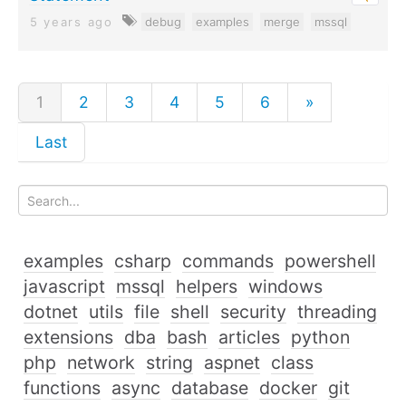
5 years ago
debug
examples
merge
mssql
1
2
3
4
5
6
»
Last
examples
csharp
commands
powershell
javascript
mssql
helpers
windows
dotnet
utils
file
shell
security
threading
extensions
dba
bash
articles
python
php
network
string
aspnet
class
functions
async
database
docker
git