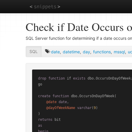
Skip
Check if Date Occurs 
to
main
content
SQL Server function for determining if a date occurs on
SQL
date
,
datetime
,
day
,
functions
,
mssql
,
ud
drop
function
 if 
exists
 dbo.OccursOnDayOfWeek;
go

create
function
 dbo.OccursOnDayOfWeek(

@date
date
,

@dayOfWeekName
varchar
(
9
)

returns
as
begin