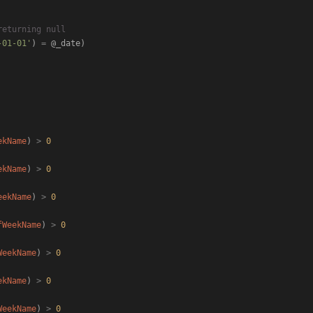
returning null
-01-01'
) 
=
 @_date)

ekName
) 
>
0
ekName
) 
>
0
eekName
) 
>
0
fWeekName
) 
>
0
WeekName
) 
>
0
ekName
) 
>
0
WeekName
) 
>
0