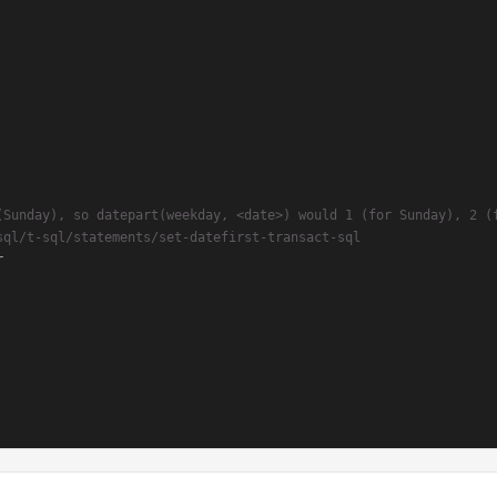
(Sunday), so datepart(weekday, <date>) would 1 (for Sunday), 2 (
sql/t-sql/statements/set-datefirst-transact-sql

