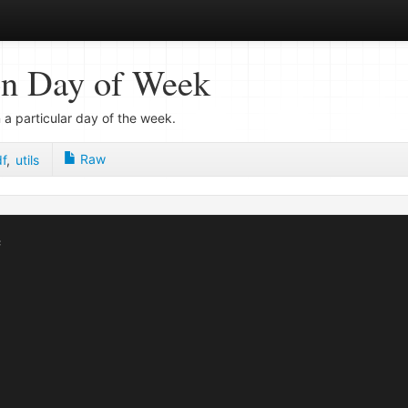
on Day of Week
 a particular day of the week.
Raw
f
,
utils

