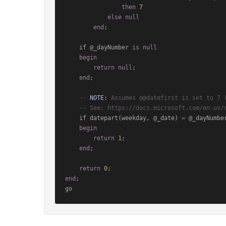
then
7
else
null
end
;

    if @_dayNumber 
is
null
begin
return
null
;

end
;

-- 
NOTE:
 Assumes @@datefirst is set to 7 
-- See: https://docs.microsoft.com/en-us/
    if datepart(weekday, @_date) 
=
 @_dayNumber
begin
return
1
;

end
;

return
0
end
;
