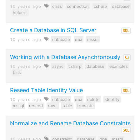
10 years ago
class
connection
csharp
database
helpers
Create a Database in SQL Server
SQL
10 years ago
database
dba
mssql
Working with a Database Asynchronously
C#
10 years ago
async
csharp
database
examples
task
Reseed Table Identity Value
SQL
10 years ago
database
dba
delete
identity
mssql
reseed
rows
table
truncate
Normalize and Rename Database Constraints
SQL
10 years ago
constraint
database
dba
mssql