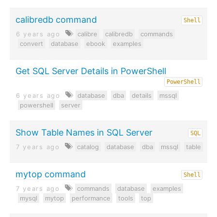
calibredb command
Shell
6 years ago
calibre
calibredb
commands
convert
database
ebook
examples
Get SQL Server Details in PowerShell
PowerShell
6 years ago
database
dba
details
mssql
powershell
server
Show Table Names in SQL Server
SQL
7 years ago
catalog
database
dba
mssql
table
mytop command
Shell
7 years ago
commands
database
examples
mysql
mytop
performance
tools
top