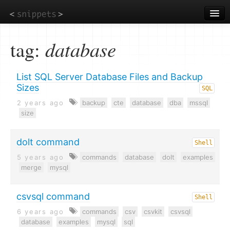
Skip
to
main
content
tag:
database
List SQL Server Database Files and Backup
Sizes
SQL
2 years ago
backup
cte
database
dba
mssql
size
dolt command
Shell
5 years ago
commands
database
dolt
examples
merge
mysql
csvsql command
Shell
6 years ago
commands
csv
csvkit
csvsql
database
examples
mysql
sql