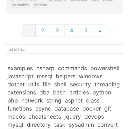
normalize
rename
1
2
3
4
5
»
examples
csharp
commands
powershell
javascript
mssql
helpers
windows
dotnet
utils
file
shell
security
threading
extensions
dba
bash
articles
python
php
network
string
aspnet
class
functions
async
database
docker
git
macos
cheatsheets
jquery
devops
mysql
directory
task
sysadmin
convert