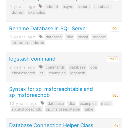
9 years ago
adonet
async
csharp
database
dotnet
examples
Rename Database in SQL Server
SQL
9 years ago
database
dba
mssql
rename
storedprocedures
logstash command
Shell
9 years ago
commands
database
dba
elasticsearch
etl
examples
logstash
Syntax for sp_msforeachtable and
sp_msforeachdb
SQL
10 years ago
database
dba
examples
mssql
sp_msforeachdb
sp_msforeachtable
table
Database Connection Helper Class
C#