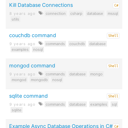
Kill Database Connections
C#
8 years ago
connection
csharp
database
mssql
utils
couchdb command
Shell
9 years ago
commands
couchdb
database
examples
nosql
mongod command
Shell
9 years ago
commands
database
mongo
mongod
mongodb
nosql
sqlite command
Shell
9 years ago
commands
database
examples
sql
sqlite
Example Async Database Operations in C#
C#