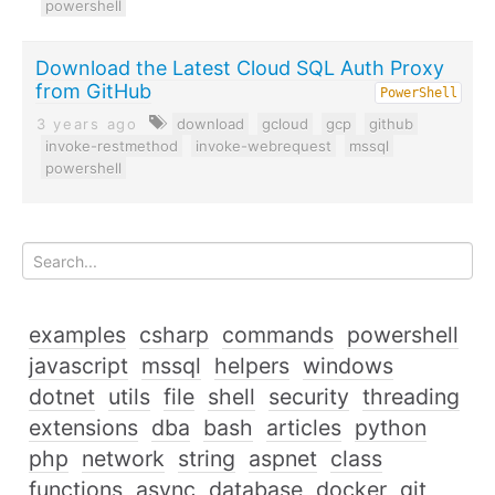
powershell
Download the Latest Cloud SQL Auth Proxy
from GitHub
PowerShell
3 years ago
download
gcloud
gcp
github
invoke-restmethod
invoke-webrequest
mssql
powershell
examples
csharp
commands
powershell
javascript
mssql
helpers
windows
dotnet
utils
file
shell
security
threading
extensions
dba
bash
articles
python
php
network
string
aspnet
class
functions
async
database
docker
git