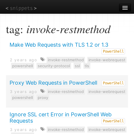
Skip
to
main
content
tag:
invoke-restmethod
Make Web Requests with TLS 1.2 or 1.3
PowerShell
2 years ago
invoke-restmethod
invoke-webrequest
powershell
security-protocol
ssl
tls
Proxy Web Requests in PowerShell
PowerShell
3 years ago
invoke-restmethod
invoke-webrequest
powershell
proxy
Ignore SSL cert Error in PowerShell Web
Requests
PowerShell
3 years ago
invoke-restmethod
invoke-webrequest