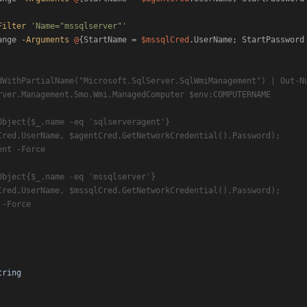
Filter
'Name="mssqlserver"'
ange 
-Arguments
@
{StartName = 
$mssqlCred
.UserName; StartPassword
tring