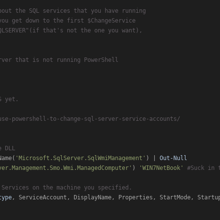
e DLL
Name(
'Microsoft.SqlServer.SqlWmiManagement'
) | 
Out-Null
ver.Management.Smo.Wmi.ManagedComputer'
) 
'WIN7NetBook'
#Suck in 
 Services on the machine you specified.
type
, ServiceAccount, DisplayName, Properties, StartMode, Startu