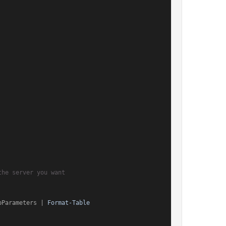
the server you want
pParameters | 
Format-Table