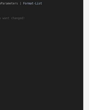
pParameters | 
Format-List
u want changed!