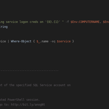
ing service logon creds on '{0}.{1}' "
-f
$Env:COMPUTERNAME
, 
$En
tring
vice | 
Where-Object
 { 
$_
.name 
-eq
$service
 }

-----------------------------------