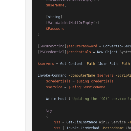
$UserName
,

    [
string
]

    [
ValidateNotNullOrEmpty
()]

$Password
)

[
SecureString
]
$securePassword
 = 
ConvertTo-Sec
[
PSCredential
]
$credentials
 = 
New-Object
 Syste
$servers
 = 
Get-Content
-Path
 (
Join-Path
-Path
Invoke-Command
-ComputerName
$servers
-Script
$credentials
 = 
$using:credentials
$service
 = 
$using:ServiceName
Write-Host
 (
"Updating the '{0}' service l
try
    {

$ss
 = 
Get-CimInstance
 Win32_Service 
-
$ss
 | 
Invoke-CimMethod
-MethodName
 Ch