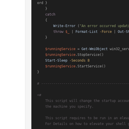
ord }

    }

catch
    {

Write-Error
 (
"An error occurred updat
throw
$_
 | 
Format-List
-Force
 | 
Out-S
    }

$runningService
 = 
Get-WmiObject
 win32_ser
$runningService
.StopService()

Start-Sleep
-Seconds
8
$runningService
.StartService()

}

# -------------------------------------------
<#

    This script will change the startup account of the specified SQL Service account on

    the machine you specify.

    This script requires to be run in an elevated PowerShell session.

    For Details on how to elevate your shell go to: http://bit.ly/anogNt
