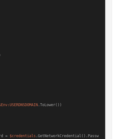


$Env:USERDNSDOMAIN
.ToLower())

rd = 
$credentials
.GetNetworkCredential().Passw