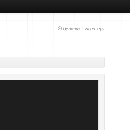
Updated
3 years ago