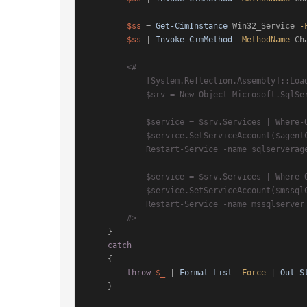
$ss
 = 
Get-CimInstance
 Win32_Service 
-
$ss
 | 
Invoke-CimMethod
-MethodName
 Ch
<#

            [System.Reflection.Assembly]::LoadWithPartialName("Microsoft.SqlServer.SqlWmiManagement") | Out-Null

            $srv = New-Object Microsoft.SqlServer.Management.Smo.Wmi.ManagedComputer $env:COMPUTERNAME

            $service = $srv.Services | Where-Object{$_.name -eq 'sqlserveragent'}

            $service.SetServiceAccount($agentCred.UserName, $agentCred.GetNetworkCredential().Password);

            Restart-Service -name sqlserveragent -Force

            $service = $srv.Services | Where-Object{$_.name -eq 'mssqlserver'}

            $service.SetServiceAccount($mssqlCred.UserName, $mssqlCred.GetNetworkCredential().Password);

            Restart-Service -name mssqlserver -Force

        #>
    }

catch
    {

throw
$_
 | 
Format-List
-Force
 | 
Out-S
    }
