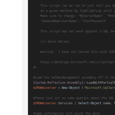
    This script can be run to just tell you about the SQL services that you have running

    on a given machine by highlighting until you get down to the first $ChangeService

    Make sure to change: "MyServerName", "MSSQLSERVER"(if that's not the one you want),

    "DomainName\UserName", "YourPassword"

    This script may not work against a SQL Server that is not running PowerShell

    (c) Aaron Nelson

    Warning:  I have not tested this with SSRS yet.

    https://devblogs.microsoft.com/scripting/use-powershell-to-change-sql-server-service-accounts/

#>
#Load the SqlWmiManagement assembly off of th
[
System.Reflection.Assembly
]::LoadWithPartial
$SMOWmiserver
 = 
New-Object
 (
'Microsoft.SqlSer
#These just act as some queries about the SQL
$SMOWmiserver
.Services | 
Select-Object
 name, 
#Same information just pivot the data