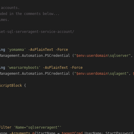
 accounts.
uded in the comments below...
imes.
set-sql-serveragent-service-account/
ing
'yomamma'
-AsPlainText
-Force
Management.Automation.PSCredential (
"
$env:userdomain
\sqlserver"
,
ing
'wearsarmyboots'
-AsPlainText
-Force
Management.Automation.PSCredential (
"
$env:userdomain
\sqlagent"
, 
ScriptBlock
 {

Filter
'Name="sqlserveragent"'
ange 
-Arguments
@
{StartName = 
$agentCred
.UserName; StartPassword