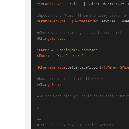
$SMOWmiserver
.Services | 
Select-Object
 name, 
#Specify the "Name" (from the query above) of
$ChangeService
 = 
$SMOWmiserver
.Services | 
Whe
#Check which service you have loaded first
$ChangeService
$UName
 = 
'DomainName\UserName'
$PWord
 = 
'YourPassword'
$ChangeService
.SetServiceAccount(
$UName
, 
$PWo
#Now take a look at it afterwards
$ChangeService
#To see what else you could do to that servic
# -------------------------------------------
##
# Set Sql Server\Agent Service Account