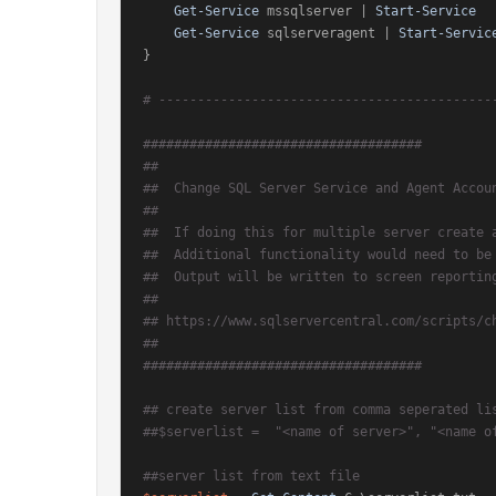
Get-Service
 mssqlserver | 
Start-Service
Get-Service
 sqlserveragent | 
Start-Servic
}

# -------------------------------------------
####################################
##
##  Change SQL Server Service and Agent Accou
##
##  If doing this for multiple server create 
##  Additional functionality would need to be
##  Output will be written to screen reportin
##
## https://www.sqlservercentral.com/scripts/c
##
####################################
## create server list from comma seperated li
##$serverlist =  "<name of server>", "<name o
##server list from text file