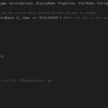
type
, ServiceAccount, DisplayName, Properties, StartMode, Startu
 the one service whose Service Account you want to change.
re-Object
 {
$_
.name 
-eq
'MSSQLSERVER'
} 
#Make sure this is what yo
rd
)

e run this: $ChangeService | gm
-----------------------------------