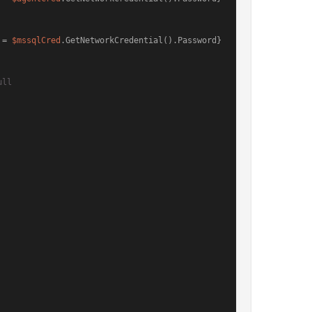
 = 
$mssqlCred
.GetNetworkCredential().Password}
