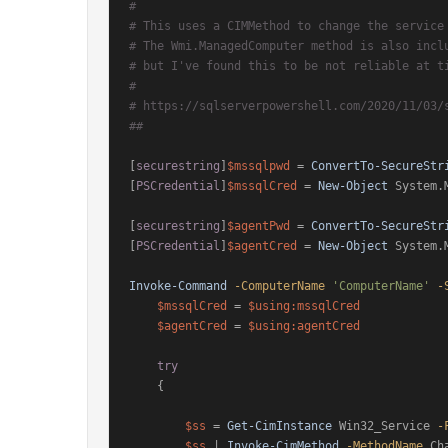
#
# This uses a CIMMethod to change the service
# The Wmi.ManagedComputer method is also incl
# but I've found this to be not reliable at t
#
# https://sqlserverpowershell.com/2020/11/03/
##
[
securestring
]
$mssqlpwd
 = 
ConvertTo-SecureStr
[
PSCredential
]
$mssqlCred
 = 
New-Object
 System.
[
securestring
]
$agentPwd
 = 
ConvertTo-SecureStr
[
PSCredential
]
$agentCred
 = 
New-Object
 System.
Invoke-Command
-ComputerName
'ComputerName'
-
$mssqlCred
 = 
$using:mssqlCred
$agentCred
 = 
$using:agentCred
try
    {

$ss
 = 
Get-CimInstance
 Win32_Service 
-
$ss
 | 
Invoke-CimMethod
-MethodName
 Ch