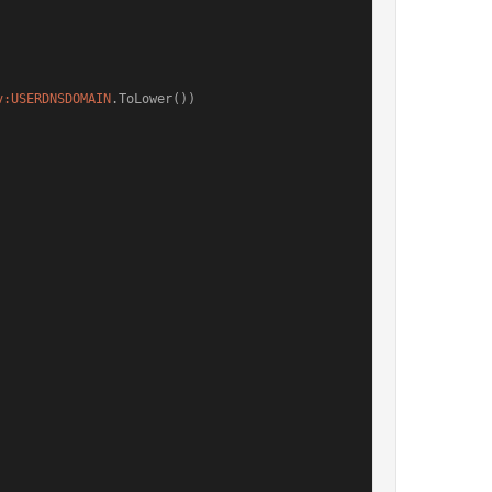
v:USERDNSDOMAIN
.ToLower())
