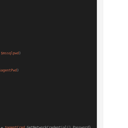
 
$mssqlpwd
)

$agentPwd
)

 = 
$agentCred
.GetNetworkCredential().Password}
