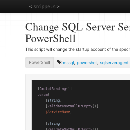
Skip
Change SQL Server Ser
to
main
PowerShell
content
This script will change the startup account of the spe
PowerShell
mssql
,
powershell
,
sqlserveragent
[
CmdletBinding
()]
param
(

    [
string
]

    [
ValidateNotNullOrEmpty
()]

$ServiceName
,

    [
string
]

    [
ValidateNotNullOrEmpty
()]
