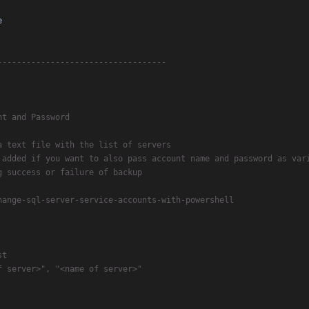
e
-----------------------------------
nt and Password
a text file with the list of servers
 added if you want to also pass account name and password as var
g success or failure of backup
hange-sql-server-service-accounts-with-powershell
st
f server>", "<name of server>"