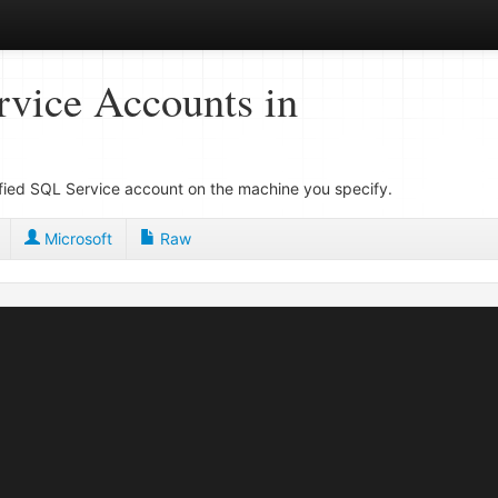
vice Accounts in
cified SQL Service account on the machine you specify.
Microsoft
Raw