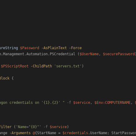
ureString
$Password
-AsPlainText
-Force
m.Management.Automation.PSCredential (
$UserName
, 
$securePassword
)
$PSScriptRoot
-ChildPath
'servers.txt'
)

Block
 {

ogon credentials on '{1}.{2}' "
-f
$service
, 
$Env:COMPUTERNAME
, 
Filter
 (
'Name="{0}"'
-f
$service
)

ange 
-Arguments
@
{StartName = 
$credentials
.UserName; StartPasswo