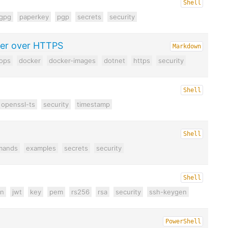
Shell
gpg
paperkey
pgp
secrets
security
ker over HTTPS
Markdown
ops
docker
docker-images
dotnet
https
security
Shell
openssl-ts
security
timestamp
Shell
mands
examples
secrets
security
Shell
on
jwt
key
pem
rs256
rsa
security
ssh-keygen
PowerShell