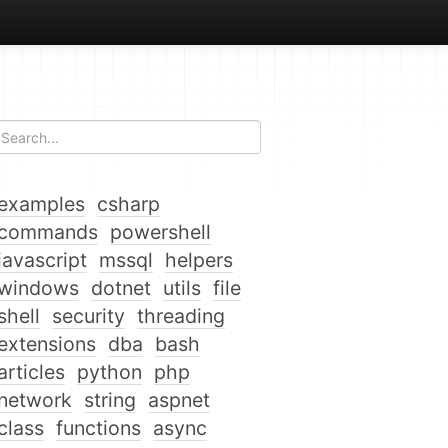
examples
csharp
commands
powershell
javascript
mssql
helpers
windows
dotnet
utils
file
shell
security
threading
extensions
dba
bash
articles
python
php
network
string
aspnet
class
functions
async