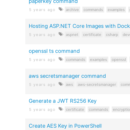
paperkey command
5 years ago
archive
commands
examples
Hosting ASP.NET Core Images with Doc
5 years ago
aspnet
certificate
csharp
dev
openssl ts command
5 years ago
commands
examples
openssl
aws secretsmanager command
5 years ago
aws
aws-secretsmanager
com
Generate a JWT RS256 Key
5 years ago
certificate
commands
encrypti
Create AES Key in PowerShell