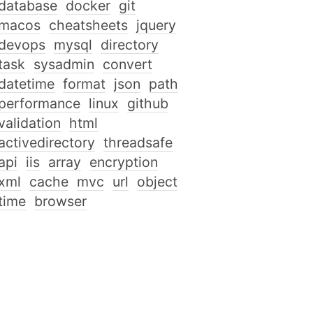
database
docker
git
macos
cheatsheets
jquery
devops
mysql
directory
task
sysadmin
convert
datetime
format
json
path
performance
linux
github
validation
html
activedirectory
threadsafe
api
iis
array
encryption
xml
cache
mvc
url
object
time
browser