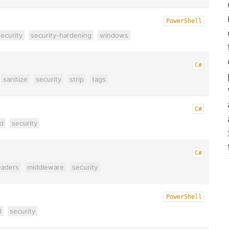
PowerShell
ecurity
security-hardening
windows
C#
sanitize
security
strip
tags
C#
d
security
C#
eaders
middleware
security
PowerShell
l
security