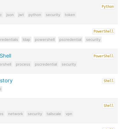
Python
c
json
jwt
python
security
token
PowerShell
redentials
ldap
powershell
pscredential
security
Shell
PowerShell
rshell
process
pscredential
security
istory
Shell
l
Shell
es
network
security
tailscale
vpn