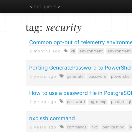
Skip
tag:
security
to
main
content
Common opt-out of telemetry environmen
2 months ago
cli
environment
environment-
Porting GeneratePassword to PowerShel
2 years ago
generate
password
powershell
How to use a password file in PostgreSQ
2 years ago
password
pg_dump
postgresql
nxc ssh command
2 years ago
commands
nxc
pen-testing
s