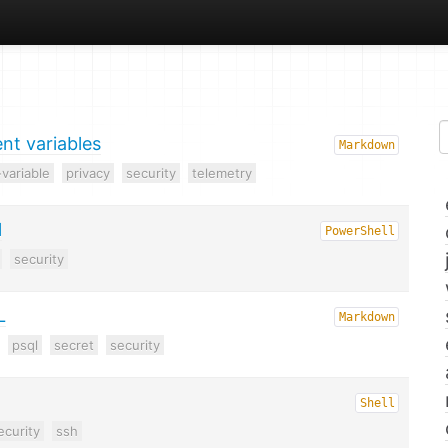
t variables
Markdown
variable
privacy
security
telemetry
l
PowerShell
security
L
Markdown
psql
secret
security
Shell
ecurity
ssh