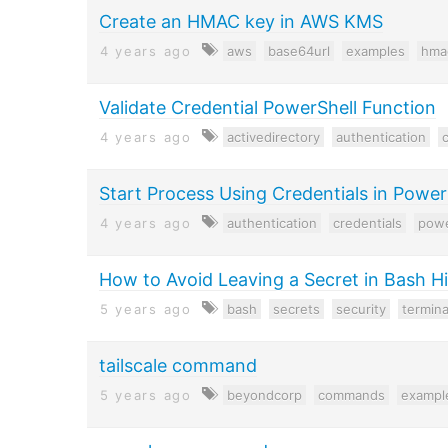
Create an HMAC key in AWS KMS
4 years ago
aws
base64url
examples
hma
Validate Credential PowerShell Function
4 years ago
activedirectory
authentication
c
Start Process Using Credentials in Power
4 years ago
authentication
credentials
powe
How to Avoid Leaving a Secret in Bash H
5 years ago
bash
secrets
security
termina
tailscale command
5 years ago
beyondcorp
commands
exampl