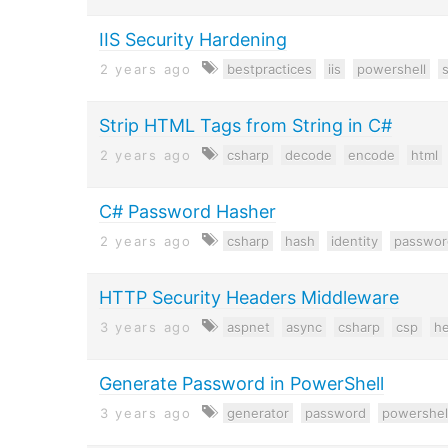
IIS Security Hardening
2 years ago
bestpractices
iis
powershell
s
Strip HTML Tags from String in C#
2 years ago
csharp
decode
encode
html
C# Password Hasher
2 years ago
csharp
hash
identity
passwor
HTTP Security Headers Middleware
3 years ago
aspnet
async
csharp
csp
h
Generate Password in PowerShell
3 years ago
generator
password
powershel