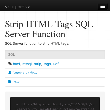
Skip
to
main
content
Strip HTML Tags SQL
Server Function
SQL Server function to strip HTML tags.
SQL
html
,
mssql
,
strip
,
tags
,
udf
Stack Overflow
Raw
-- https://blog.sqlauthority.com/2007/06/16/sq
l-server-udf-user-defined-function-to-strip-ht