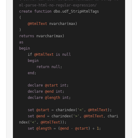
ml-parse-html-no-regular-expression/
create
function
 dbo.udf_StripHtmlTags

(

@HtmlText
 nvarchar(max)

returns
as
begin
    if 
@HtmlText
is
null
begin
return
null
;

end
;

declare
@start
int
;

declare
@end
int
;

declare
@length
int
;

set
@start
=
 charindex(
'<'
, 
@HtmlText
);

set
@end
=
 charindex(
'>'
, 
@HtmlText
, chari
ndex(
'<'
, 
@HtmlText
));

set
@length
=
 (
@end
-
@start
) 
+
1
;
