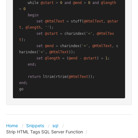
    while 
@start
>
0
and
@end
>
0
and
@length
>
0
begin
set
@HtmlText
=
 stuff(
@HtmlText
, 
@star
t
, 
@length
, 
''
);

set
@start
=
 charindex(
'<'
, 
@HtmlTex
t
);

set
@end
=
 charindex(
'>'
, 
@HtmlText
, c
harindex(
'<'
, 
@HtmlText
));

set
@length
=
 (
@end
-
@start
) 
+
1
;

end
;

return
 ltrim(rtrim(
@HtmlText
end
;

go
Home
Snippets
sql
Strip HTML Tags SQL Server Function