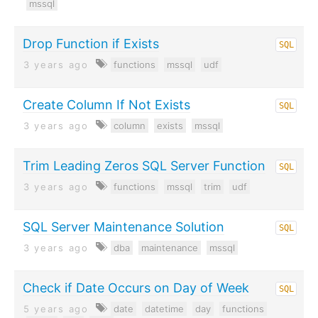
mssql
Drop Function if Exists
SQL
3 years ago
functions
mssql
udf
Create Column If Not Exists
SQL
3 years ago
column
exists
mssql
Trim Leading Zeros SQL Server Function
SQL
3 years ago
functions
mssql
trim
udf
SQL Server Maintenance Solution
SQL
3 years ago
dba
maintenance
mssql
Check if Date Occurs on Day of Week
SQL
5 years ago
date
datetime
day
functions