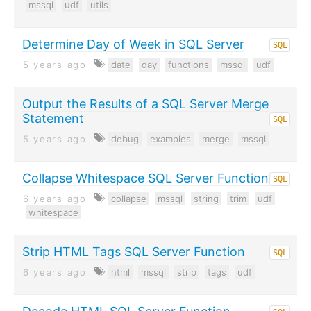
mssql
udf
utils
Determine Day of Week in SQL Server
SQL
5 years ago
date
day
functions
mssql
udf
Output the Results of a SQL Server Merge
Statement
SQL
5 years ago
debug
examples
merge
mssql
Collapse Whitespace SQL Server Function
SQL
6 years ago
collapse
mssql
string
trim
udf
whitespace
Strip HTML Tags SQL Server Function
SQL
6 years ago
html
mssql
strip
tags
udf