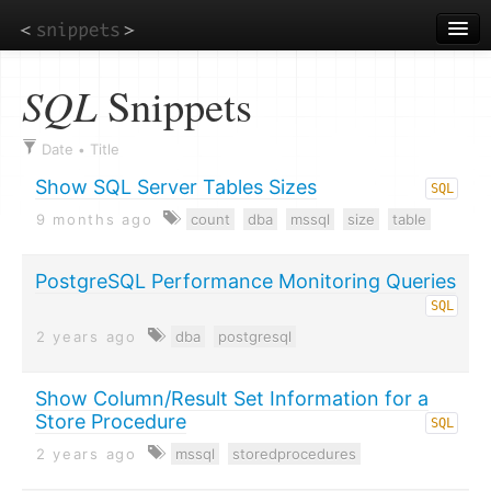
Skip
to
main
content
SQL
Snippets
Date
Title
•
Show SQL Server Tables Sizes
SQL
9 months ago
count
dba
mssql
size
table
PostgreSQL Performance Monitoring Queries
SQL
2 years ago
dba
postgresql
Show Column/Result Set Information for a
Store Procedure
SQL
2 years ago
mssql
storedprocedures