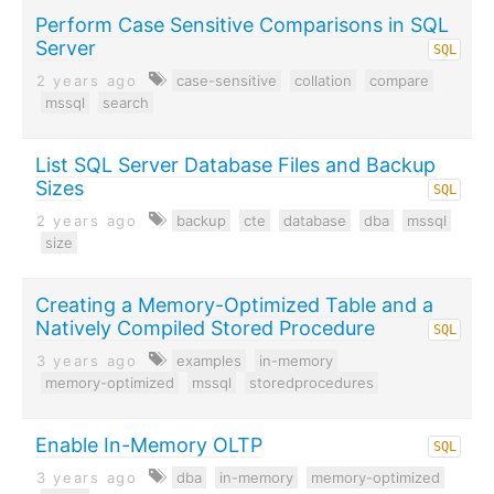
Perform Case Sensitive Comparisons in SQL
Server
SQL
2 years ago
case-sensitive
collation
compare
mssql
search
List SQL Server Database Files and Backup
Sizes
SQL
2 years ago
backup
cte
database
dba
mssql
size
Creating a Memory-Optimized Table and a
Natively Compiled Stored Procedure
SQL
3 years ago
examples
in-memory
memory-optimized
mssql
storedprocedures
Enable In-Memory OLTP
SQL
3 years ago
dba
in-memory
memory-optimized