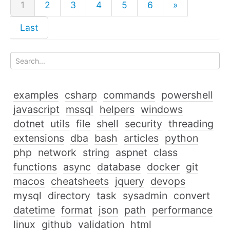
1
2
3
4
5
6
»
Last
examples
csharp
commands
powershell
javascript
mssql
helpers
windows
dotnet
utils
file
shell
security
threading
extensions
dba
bash
articles
python
php
network
string
aspnet
class
functions
async
database
docker
git
macos
cheatsheets
jquery
devops
mysql
directory
task
sysadmin
convert
datetime
format
json
path
performance
linux
github
validation
html