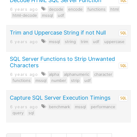
Decode HTML SQL Server Function
SQL
6 years ago
decode
encode
functions
html
html-decode
mssql
udf
Trim and Uppercase String if not Null
SQL
6 years ago
mssql
string
trim
udf
uppercase
SQL Server Functions to Strip Unwanted
Characters
SQL
6 years ago
alpha
alphanumeric
character
functions
mssql
number
strip
udf
Capture SQL Server Execution Timings
SQL
6 years ago
benchmark
mssql
performance
query
sql