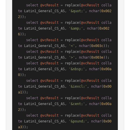
select
@vcResult
=
 replace(
@vcResult
colla
te
 Latin1_General_CS_AS, 
'&quot;'
, 
nchar
(
0x002
2
));

select
@vcResult
=
 replace(
@vcResult
colla
te
 Latin1_General_CS_AS, 
'&amp;'
, 
nchar
(
0x002
6
));

select
@vcResult
=
 replace(
@vcResult
colla
te
 Latin1_General_CS_AS, 
'<'
, 
nchar
(
0x003c
));

select
@vcResult
=
 replace(
@vcResult
colla
te
 Latin1_General_CS_AS, 
'>'
, 
nchar
(
0x003e
));

select
@vcResult
=
 replace(
@vcResult
colla
te
 Latin1_General_CS_AS, 
'&nbsp;'
, 
nchar
(
0x00a
0
));

select
@vcResult
=
 replace(
@vcResult
colla
te
 Latin1_General_CS_AS, 
'&iexcl;'
, 
nchar
(
0x00
a1
));

select
@vcResult
=
 replace(
@vcResult
colla
te
 Latin1_General_CS_AS, 
'&cent;'
, 
nchar
(
0x00a
2
));

select
@vcResult
=
 replace(
@vcResult
colla
te
 Latin1_General_CS_AS, 
'&pound;'
, 
nchar
(
0x00
a3
));
