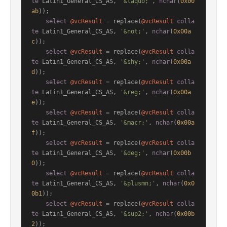
te
 Latin1_General_CS_AS, 
'&laquo;'
, 
nchar
(
0x00
ab
));

select
@vcResult
=
 replace(
@vcResult
colla
te
 Latin1_General_CS_AS, 
'&not;'
, 
nchar
(
0x00a
c
));

select
@vcResult
=
 replace(
@vcResult
colla
te
 Latin1_General_CS_AS, 
'&shy;'
, 
nchar
(
0x00a
d
));

select
@vcResult
=
 replace(
@vcResult
colla
te
 Latin1_General_CS_AS, 
'&reg;'
, 
nchar
(
0x00a
e
));

select
@vcResult
=
 replace(
@vcResult
colla
te
 Latin1_General_CS_AS, 
'&macr;'
, 
nchar
(
0x00a
f
));

select
@vcResult
=
 replace(
@vcResult
colla
te
 Latin1_General_CS_AS, 
'&deg;'
, 
nchar
(
0x00b
0
));

select
@vcResult
=
 replace(
@vcResult
colla
te
 Latin1_General_CS_AS, 
'&plusmn;'
, 
nchar
(
0x0
0b1
));

select
@vcResult
=
 replace(
@vcResult
colla
te
 Latin1_General_CS_AS, 
'&sup2;'
, 
nchar
(
0x00b
2
));
