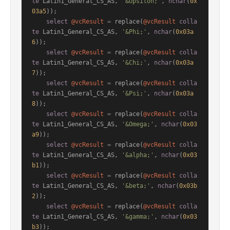
te
 Latin1_General_CS_AS, 
'&Upsilon;'
, 
nchar
(
0x
03a5
));

select
@vcResult
=
 replace(
@vcResult
colla
te
 Latin1_General_CS_AS, 
'&Phi;'
, 
nchar
(
0x03a
6
));

select
@vcResult
=
 replace(
@vcResult
colla
te
 Latin1_General_CS_AS, 
'&Chi;'
, 
nchar
(
0x03a
7
));

select
@vcResult
=
 replace(
@vcResult
colla
te
 Latin1_General_CS_AS, 
'&Psi;'
, 
nchar
(
0x03a
8
));

select
@vcResult
=
 replace(
@vcResult
colla
te
 Latin1_General_CS_AS, 
'&Omega;'
, 
nchar
(
0x03
a9
));

select
@vcResult
=
 replace(
@vcResult
colla
te
 Latin1_General_CS_AS, 
'&alpha;'
, 
nchar
(
0x03
b1
));

select
@vcResult
=
 replace(
@vcResult
colla
te
 Latin1_General_CS_AS, 
'&beta;'
, 
nchar
(
0x03b
2
));

select
@vcResult
=
 replace(
@vcResult
colla
te
 Latin1_General_CS_AS, 
'&gamma;'
, 
nchar
(
0x03
b3
));
