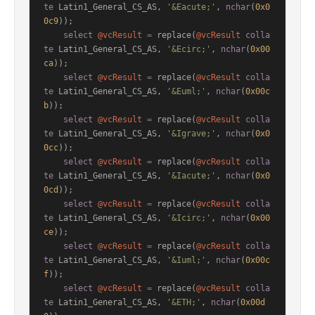
te
 Latin1_General_CS_AS, 
'&Eacute;'
, 
nchar
(
0x0
0c9
));

select
@vcResult
=
 replace(
@vcResult
colla
te
 Latin1_General_CS_AS, 
'&Ecirc;'
, 
nchar
(
0x00
ca
));

select
@vcResult
=
 replace(
@vcResult
colla
te
 Latin1_General_CS_AS, 
'&Euml;'
, 
nchar
(
0x00c
b
));

select
@vcResult
=
 replace(
@vcResult
colla
te
 Latin1_General_CS_AS, 
'&Igrave;'
, 
nchar
(
0x0
0cc
));

select
@vcResult
=
 replace(
@vcResult
colla
te
 Latin1_General_CS_AS, 
'&Iacute;'
, 
nchar
(
0x0
0cd
));

select
@vcResult
=
 replace(
@vcResult
colla
te
 Latin1_General_CS_AS, 
'&Icirc;'
, 
nchar
(
0x00
ce
));

select
@vcResult
=
 replace(
@vcResult
colla
te
 Latin1_General_CS_AS, 
'&Iuml;'
, 
nchar
(
0x00c
f
));

select
@vcResult
=
 replace(
@vcResult
colla
te
 Latin1_General_CS_AS, 
'&ETH;'
, 
nchar
(
0x00d