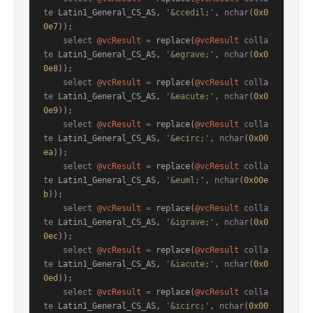
te
 Latin1_General_CS_AS, 
'&ccedil;'
, 
nchar
(
0x0
0e7
));

select
@vcResult
=
 replace(
@vcResult
colla
te
 Latin1_General_CS_AS, 
'&egrave;'
, 
nchar
(
0x0
0e8
));

select
@vcResult
=
 replace(
@vcResult
colla
te
 Latin1_General_CS_AS, 
'&eacute;'
, 
nchar
(
0x0
0e9
));

select
@vcResult
=
 replace(
@vcResult
colla
te
 Latin1_General_CS_AS, 
'&ecirc;'
, 
nchar
(
0x00
ea
));

select
@vcResult
=
 replace(
@vcResult
colla
te
 Latin1_General_CS_AS, 
'&euml;'
, 
nchar
(
0x00e
b
));

select
@vcResult
=
 replace(
@vcResult
colla
te
 Latin1_General_CS_AS, 
'&igrave;'
, 
nchar
(
0x0
0ec
));

select
@vcResult
=
 replace(
@vcResult
colla
te
 Latin1_General_CS_AS, 
'&iacute;'
, 
nchar
(
0x0
0ed
));

select
@vcResult
=
 replace(
@vcResult
colla
te
 Latin1_General_CS_AS, 
'&icirc;'
, 
nchar
(
0x00