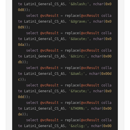
te
 Latin1_General_CS_AS, 
'&Oslash;'
, 
nchar
(
0x0
0d8
));

select
@vcResult
=
 replace(
@vcResult
colla
te
 Latin1_General_CS_AS, 
'&Ugrave;'
, 
nchar
(
0x0
0d9
));

select
@vcResult
=
 replace(
@vcResult
colla
te
 Latin1_General_CS_AS, 
'&Uacute;'
, 
nchar
(
0x0
0da
));

select
@vcResult
=
 replace(
@vcResult
colla
te
 Latin1_General_CS_AS, 
'&Ucirc;'
, 
nchar
(
0x00
db
));

select
@vcResult
=
 replace(
@vcResult
colla
te
 Latin1_General_CS_AS, 
'&Uuml;'
, 
nchar
(
0x00d
c
));

select
@vcResult
=
 replace(
@vcResult
colla
te
 Latin1_General_CS_AS, 
'&Yacute;'
, 
nchar
(
0x0
0dd
));

select
@vcResult
=
 replace(
@vcResult
colla
te
 Latin1_General_CS_AS, 
'&THORN;'
, 
nchar
(
0x00
de
));

select
@vcResult
=
 replace(
@vcResult
colla
te
 Latin1_General_CS_AS, 
'&szlig;'
, 
nchar
(
0x00