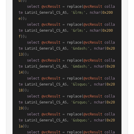
d
));

select
@vcResult
=
 replace(
@vcResult
colla
te
 Latin1_General_CS_AS, 
'&lrm;'
, 
nchar
(
0x200
e
));

select
@vcResult
=
 replace(
@vcResult
colla
te
 Latin1_General_CS_AS, 
'&rlm;'
, 
nchar
(
0x200
f
));

select
@vcResult
=
 replace(
@vcResult
colla
te
 Latin1_General_CS_AS, 
'&ndash;'
, 
nchar
(
0x20
13
));

select
@vcResult
=
 replace(
@vcResult
colla
te
 Latin1_General_CS_AS, 
'&mdash;'
, 
nchar
(
0x20
14
));

select
@vcResult
=
 replace(
@vcResult
colla
te
 Latin1_General_CS_AS, 
'&lsquo;'
, 
nchar
(
0x20
18
));

select
@vcResult
=
 replace(
@vcResult
colla
te
 Latin1_General_CS_AS, 
'&rsquo;'
, 
nchar
(
0x20
19
));

select
@vcResult
=
 replace(
@vcResult
colla
te
 Latin1_General_CS_AS, 
'&sbquo;'
, 
nchar
(
0x20
1a
));

select
@vcResult
=
 replace(
@vcResult
colla