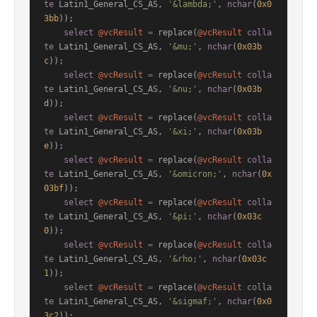
te
 Latin1_General_CS_AS, 
'&lambda;'
, 
nchar
(
0x0
3bb
));

select
@vcResult
=
 replace(
@vcResult
colla
te
 Latin1_General_CS_AS, 
'&mu;'
, 
nchar
(
0x03b
c
));

select
@vcResult
=
 replace(
@vcResult
colla
te
 Latin1_General_CS_AS, 
'&nu;'
, 
nchar
(
0x03b
d
));

select
@vcResult
=
 replace(
@vcResult
colla
te
 Latin1_General_CS_AS, 
'&xi;'
, 
nchar
(
0x03b
e
));

select
@vcResult
=
 replace(
@vcResult
colla
te
 Latin1_General_CS_AS, 
'&omicron;'
, 
nchar
(
0x
03bf
));

select
@vcResult
=
 replace(
@vcResult
colla
te
 Latin1_General_CS_AS, 
'&pi;'
, 
nchar
(
0x03c
0
));

select
@vcResult
=
 replace(
@vcResult
colla
te
 Latin1_General_CS_AS, 
'&rho;'
, 
nchar
(
0x03c
1
));

select
@vcResult
=
 replace(
@vcResult
colla
te
 Latin1_General_CS_AS, 
'&sigmaf;'
, 
nchar
(
0x0
3c2
));
