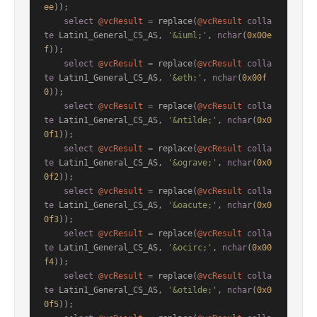
ee
));

select
@vcResult
=
 replace(
@vcResult
colla
te
 Latin1_General_CS_AS, 
'&iuml;'
, 
nchar
(
0x00e
f
));

select
@vcResult
=
 replace(
@vcResult
colla
te
 Latin1_General_CS_AS, 
'&eth;'
, 
nchar
(
0x00f
0
));

select
@vcResult
=
 replace(
@vcResult
colla
te
 Latin1_General_CS_AS, 
'&ntilde;'
, 
nchar
(
0x0
0f1
));

select
@vcResult
=
 replace(
@vcResult
colla
te
 Latin1_General_CS_AS, 
'&ograve;'
, 
nchar
(
0x0
0f2
));

select
@vcResult
=
 replace(
@vcResult
colla
te
 Latin1_General_CS_AS, 
'&oacute;'
, 
nchar
(
0x0
0f3
));

select
@vcResult
=
 replace(
@vcResult
colla
te
 Latin1_General_CS_AS, 
'&ocirc;'
, 
nchar
(
0x00
f4
));

select
@vcResult
=
 replace(
@vcResult
colla
te
 Latin1_General_CS_AS, 
'&otilde;'
, 
nchar
(
0x0
0f5
));
