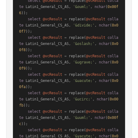
select
@vcResult
=
 replace(
@vcResult
colla
te
 Latin1_General_CS_AS, 
'&ouml;'
, 
nchar
(
0x00f
6
));

select
@vcResult
=
 replace(
@vcResult
colla
te
 Latin1_General_CS_AS, 
'&divide;'
, 
nchar
(
0x0
0f7
));

select
@vcResult
=
 replace(
@vcResult
colla
te
 Latin1_General_CS_AS, 
'&oslash;'
, 
nchar
(
0x0
0f8
));

select
@vcResult
=
 replace(
@vcResult
colla
te
 Latin1_General_CS_AS, 
'&ugrave;'
, 
nchar
(
0x0
0f9
));

select
@vcResult
=
 replace(
@vcResult
colla
te
 Latin1_General_CS_AS, 
'&uacute;'
, 
nchar
(
0x0
0fa
));

select
@vcResult
=
 replace(
@vcResult
colla
te
 Latin1_General_CS_AS, 
'&ucirc;'
, 
nchar
(
0x00
fb
));

select
@vcResult
=
 replace(
@vcResult
colla
te
 Latin1_General_CS_AS, 
'&uuml;'
, 
nchar
(
0x00f
c
));

select
@vcResult
=
 replace(
@vcResult
colla
te
 Latin1_General_CS_AS, 
'&yacute;'
, 
nchar
(
0x0