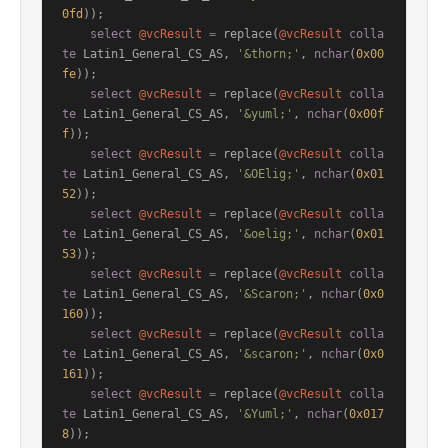
0fd
));

select
@vcResult
=
 replace(
@vcResult
colla
te
 Latin1_General_CS_AS, 
'&thorn;'
, 
nchar
(
0x00
fe
));

select
@vcResult
=
 replace(
@vcResult
colla
te
 Latin1_General_CS_AS, 
'&yuml;'
, 
nchar
(
0x00f
f
));

select
@vcResult
=
 replace(
@vcResult
colla
te
 Latin1_General_CS_AS, 
'&OElig;'
, 
nchar
(
0x01
52
));

select
@vcResult
=
 replace(
@vcResult
colla
te
 Latin1_General_CS_AS, 
'&oelig;'
, 
nchar
(
0x01
53
));

select
@vcResult
=
 replace(
@vcResult
colla
te
 Latin1_General_CS_AS, 
'&Scaron;'
, 
nchar
(
0x0
160
));

select
@vcResult
=
 replace(
@vcResult
colla
te
 Latin1_General_CS_AS, 
'&scaron;'
, 
nchar
(
0x0
161
));

select
@vcResult
=
 replace(
@vcResult
colla
te
 Latin1_General_CS_AS, 
'&Yuml;'
, 
nchar
(
0x017
8
));
