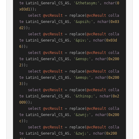
te
 Latin1_General_CS_AS, 
'&thetasym;'
, 
nchar
(
0
x03d1
));

select
@vcResult
=
 replace(
@vcResult
colla
te
 Latin1_General_CS_AS, 
'&upsih;'
, 
nchar
(
0x03
d2
));

select
@vcResult
=
 replace(
@vcResult
colla
te
 Latin1_General_CS_AS, 
'&piv;'
, 
nchar
(
0x03d
6
));

select
@vcResult
=
 replace(
@vcResult
colla
te
 Latin1_General_CS_AS, 
'&ensp;'
, 
nchar
(
0x200
2
));

select
@vcResult
=
 replace(
@vcResult
colla
te
 Latin1_General_CS_AS, 
'&emsp;'
, 
nchar
(
0x200
3
));

select
@vcResult
=
 replace(
@vcResult
colla
te
 Latin1_General_CS_AS, 
'&thinsp;'
, 
nchar
(
0x2
009
));

select
@vcResult
=
 replace(
@vcResult
colla
te
 Latin1_General_CS_AS, 
'&zwnj;'
, 
nchar
(
0x200
c
));

select
@vcResult
=
 replace(
@vcResult
colla
te
 Latin1_General_CS_AS, 
'&zwj;'
, 
nchar
(
0x200