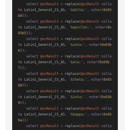
select
@vcResult
=
 replace(
@vcResult
colla
te
 Latin1_General_CS_AS, 
'&delta;'
, 
nchar
(
0x03
b4
));

select
@vcResult
=
 replace(
@vcResult
colla
te
 Latin1_General_CS_AS, 
'&epsilon;'
, 
nchar
(
0x
03b5
));

select
@vcResult
=
 replace(
@vcResult
colla
te
 Latin1_General_CS_AS, 
'&zeta;'
, 
nchar
(
0x03b
6
));

select
@vcResult
=
 replace(
@vcResult
colla
te
 Latin1_General_CS_AS, 
'&eta;'
, 
nchar
(
0x03b
7
));

select
@vcResult
=
 replace(
@vcResult
colla
te
 Latin1_General_CS_AS, 
'&theta;'
, 
nchar
(
0x03
b8
));

select
@vcResult
=
 replace(
@vcResult
colla
te
 Latin1_General_CS_AS, 
'&iota;'
, 
nchar
(
0x03b
9
));

select
@vcResult
=
 replace(
@vcResult
colla
te
 Latin1_General_CS_AS, 
'&kappa;'
, 
nchar
(
0x03
ba
));

select
@vcResult
=
 replace(
@vcResult
colla