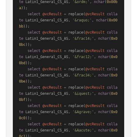
te
 Latin1_General_CS_AS, 
'&ordm;'
, 
nchar
(
0x00b
a
));

select
@vcResult
=
 replace(
@vcResult
colla
te
 Latin1_General_CS_AS, 
'&raquo;'
, 
nchar
(
0x00
bb
));

select
@vcResult
=
 replace(
@vcResult
colla
te
 Latin1_General_CS_AS, 
'&frac14;'
, 
nchar
(
0x0
0bc
));

select
@vcResult
=
 replace(
@vcResult
colla
te
 Latin1_General_CS_AS, 
'&frac12;'
, 
nchar
(
0x0
0bd
));

select
@vcResult
=
 replace(
@vcResult
colla
te
 Latin1_General_CS_AS, 
'&frac34;'
, 
nchar
(
0x0
0be
));

select
@vcResult
=
 replace(
@vcResult
colla
te
 Latin1_General_CS_AS, 
'&iquest;'
, 
nchar
(
0x0
0bf
));

select
@vcResult
=
 replace(
@vcResult
colla
te
 Latin1_General_CS_AS, 
'&Agrave;'
, 
nchar
(
0x0
0c0
));

select
@vcResult
=
 replace(
@vcResult
colla
te
 Latin1_General_CS_AS, 
'&Aacute;'
, 
nchar
(
0x0
0c1
));
