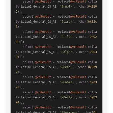
select
@vcResult
=
 replace(
@vcResult
colla
te
 Latin1_General_CS_AS, 
'&fnof;'
, 
nchar
(
0x019
2
));

select
@vcResult
=
 replace(
@vcResult
colla
te
 Latin1_General_CS_AS, 
'&circ;'
, 
nchar
(
0x02c
6
));

select
@vcResult
=
 replace(
@vcResult
colla
te
 Latin1_General_CS_AS, 
'&tilde;'
, 
nchar
(
0x02
dc
));

select
@vcResult
=
 replace(
@vcResult
colla
te
 Latin1_General_CS_AS, 
'&Alpha;'
, 
nchar
(
0x03
91
));

select
@vcResult
=
 replace(
@vcResult
colla
te
 Latin1_General_CS_AS, 
'&Beta;'
, 
nchar
(
0x039
2
));

select
@vcResult
=
 replace(
@vcResult
colla
te
 Latin1_General_CS_AS, 
'&Gamma;'
, 
nchar
(
0x03
93
));

select
@vcResult
=
 replace(
@vcResult
colla
te
 Latin1_General_CS_AS, 
'&Delta;'
, 
nchar
(
0x03
94
));

select
@vcResult
=
 replace(
@vcResult
colla
te
 Latin1_General_CS_AS, 
'&Epsilon;'
, 
nchar
(
0x