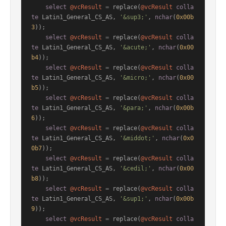
select
@vcResult
=
 replace(
@vcResult
colla
te
 Latin1_General_CS_AS, 
'&sup3;'
, 
nchar
(
0x00b
3
));

select
@vcResult
=
 replace(
@vcResult
colla
te
 Latin1_General_CS_AS, 
'&acute;'
, 
nchar
(
0x00
b4
));

select
@vcResult
=
 replace(
@vcResult
colla
te
 Latin1_General_CS_AS, 
'&micro;'
, 
nchar
(
0x00
b5
));

select
@vcResult
=
 replace(
@vcResult
colla
te
 Latin1_General_CS_AS, 
'&para;'
, 
nchar
(
0x00b
6
));

select
@vcResult
=
 replace(
@vcResult
colla
te
 Latin1_General_CS_AS, 
'&middot;'
, 
nchar
(
0x0
0b7
));

select
@vcResult
=
 replace(
@vcResult
colla
te
 Latin1_General_CS_AS, 
'&cedil;'
, 
nchar
(
0x00
b8
));

select
@vcResult
=
 replace(
@vcResult
colla
te
 Latin1_General_CS_AS, 
'&sup1;'
, 
nchar
(
0x00b
9
));

select
@vcResult
=
 replace(
@vcResult
colla