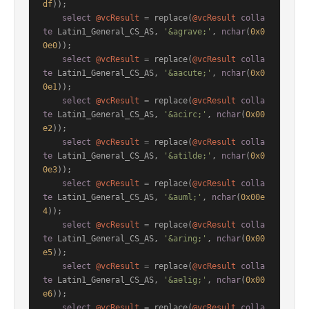
df
));

select
@vcResult
=
 replace(
@vcResult
colla
te
 Latin1_General_CS_AS, 
'&agrave;'
, 
nchar
(
0x0
0e0
));

select
@vcResult
=
 replace(
@vcResult
colla
te
 Latin1_General_CS_AS, 
'&aacute;'
, 
nchar
(
0x0
0e1
));

select
@vcResult
=
 replace(
@vcResult
colla
te
 Latin1_General_CS_AS, 
'&acirc;'
, 
nchar
(
0x00
e2
));

select
@vcResult
=
 replace(
@vcResult
colla
te
 Latin1_General_CS_AS, 
'&atilde;'
, 
nchar
(
0x0
0e3
));

select
@vcResult
=
 replace(
@vcResult
colla
te
 Latin1_General_CS_AS, 
'&auml;'
, 
nchar
(
0x00e
4
));

select
@vcResult
=
 replace(
@vcResult
colla
te
 Latin1_General_CS_AS, 
'&aring;'
, 
nchar
(
0x00
e5
));

select
@vcResult
=
 replace(
@vcResult
colla
te
 Latin1_General_CS_AS, 
'&aelig;'
, 
nchar
(
0x00
e6
));

select
@vcResult
=
 replace(
@vcResult
colla