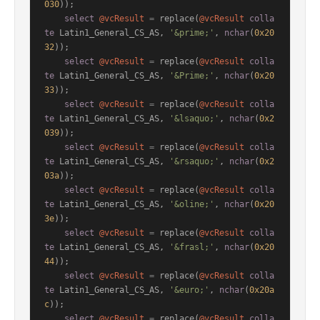
030
));

select
@vcResult
=
 replace(
@vcResult
colla
te
 Latin1_General_CS_AS, 
'&prime;'
, 
nchar
(
0x20
32
));

select
@vcResult
=
 replace(
@vcResult
colla
te
 Latin1_General_CS_AS, 
'&Prime;'
, 
nchar
(
0x20
33
));

select
@vcResult
=
 replace(
@vcResult
colla
te
 Latin1_General_CS_AS, 
'&lsaquo;'
, 
nchar
(
0x2
039
));

select
@vcResult
=
 replace(
@vcResult
colla
te
 Latin1_General_CS_AS, 
'&rsaquo;'
, 
nchar
(
0x2
03a
));

select
@vcResult
=
 replace(
@vcResult
colla
te
 Latin1_General_CS_AS, 
'&oline;'
, 
nchar
(
0x20
3e
));

select
@vcResult
=
 replace(
@vcResult
colla
te
 Latin1_General_CS_AS, 
'&frasl;'
, 
nchar
(
0x20
44
));

select
@vcResult
=
 replace(
@vcResult
colla
te
 Latin1_General_CS_AS, 
'&euro;'
, 
nchar
(
0x20a
c
));

select
@vcResult
=
 replace(
@vcResult
colla