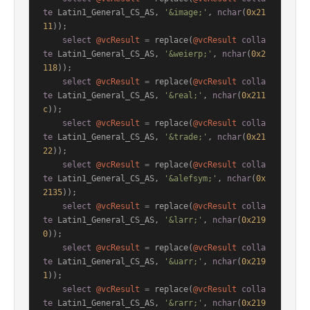
te
 Latin1_General_CS_AS, 
'&image;'
, 
nchar
(
0x21
11
));

select
@vcResult
=
 replace(
@vcResult
colla
te
 Latin1_General_CS_AS, 
'&weierp;'
, 
nchar
(
0x2
118
));

select
@vcResult
=
 replace(
@vcResult
colla
te
 Latin1_General_CS_AS, 
'&real;'
, 
nchar
(
0x211
c
));

select
@vcResult
=
 replace(
@vcResult
colla
te
 Latin1_General_CS_AS, 
'&trade;'
, 
nchar
(
0x21
22
));

select
@vcResult
=
 replace(
@vcResult
colla
te
 Latin1_General_CS_AS, 
'&alefsym;'
, 
nchar
(
0x
2135
));

select
@vcResult
=
 replace(
@vcResult
colla
te
 Latin1_General_CS_AS, 
'&larr;'
, 
nchar
(
0x219
0
));

select
@vcResult
=
 replace(
@vcResult
colla
te
 Latin1_General_CS_AS, 
'&uarr;'
, 
nchar
(
0x219
1
));

select
@vcResult
=
 replace(
@vcResult
colla
te
 Latin1_General_CS_AS, 
'&rarr;'
, 
nchar
(
0x219