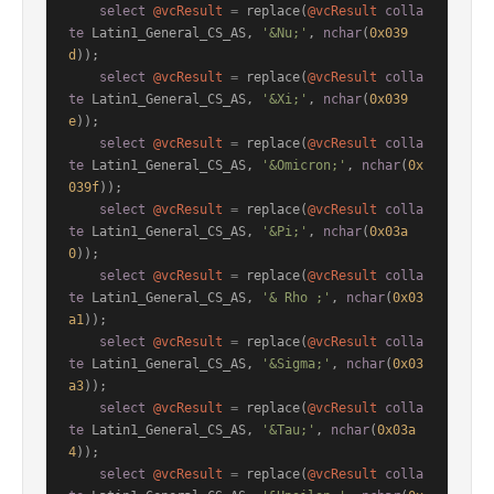
select
@vcResult
=
 replace(
@vcResult
colla
te
 Latin1_General_CS_AS, 
'&Nu;'
, 
nchar
(
0x039
d
));

select
@vcResult
=
 replace(
@vcResult
colla
te
 Latin1_General_CS_AS, 
'&Xi;'
, 
nchar
(
0x039
e
));

select
@vcResult
=
 replace(
@vcResult
colla
te
 Latin1_General_CS_AS, 
'&Omicron;'
, 
nchar
(
0x
039f
));

select
@vcResult
=
 replace(
@vcResult
colla
te
 Latin1_General_CS_AS, 
'&Pi;'
, 
nchar
(
0x03a
0
));

select
@vcResult
=
 replace(
@vcResult
colla
te
 Latin1_General_CS_AS, 
'& Rho ;'
, 
nchar
(
0x03
a1
));

select
@vcResult
=
 replace(
@vcResult
colla
te
 Latin1_General_CS_AS, 
'&Sigma;'
, 
nchar
(
0x03
a3
));

select
@vcResult
=
 replace(
@vcResult
colla
te
 Latin1_General_CS_AS, 
'&Tau;'
, 
nchar
(
0x03a
4
));

select
@vcResult
=
 replace(
@vcResult
colla