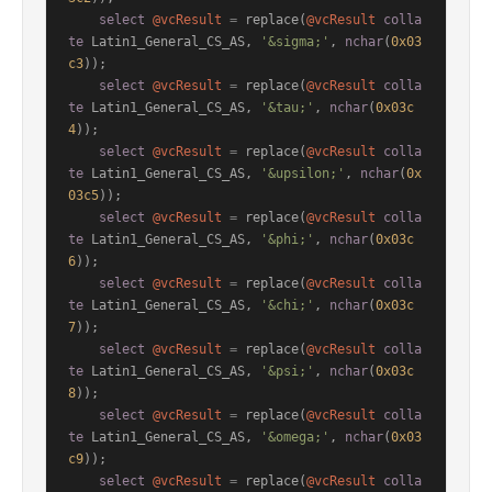
select
@vcResult
=
 replace(
@vcResult
colla
te
 Latin1_General_CS_AS, 
'&sigma;'
, 
nchar
(
0x03
c3
));

select
@vcResult
=
 replace(
@vcResult
colla
te
 Latin1_General_CS_AS, 
'&tau;'
, 
nchar
(
0x03c
4
));

select
@vcResult
=
 replace(
@vcResult
colla
te
 Latin1_General_CS_AS, 
'&upsilon;'
, 
nchar
(
0x
03c5
));

select
@vcResult
=
 replace(
@vcResult
colla
te
 Latin1_General_CS_AS, 
'&phi;'
, 
nchar
(
0x03c
6
));

select
@vcResult
=
 replace(
@vcResult
colla
te
 Latin1_General_CS_AS, 
'&chi;'
, 
nchar
(
0x03c
7
));

select
@vcResult
=
 replace(
@vcResult
colla
te
 Latin1_General_CS_AS, 
'&psi;'
, 
nchar
(
0x03c
8
));

select
@vcResult
=
 replace(
@vcResult
colla
te
 Latin1_General_CS_AS, 
'&omega;'
, 
nchar
(
0x03
c9
));

select
@vcResult
=
 replace(
@vcResult
colla