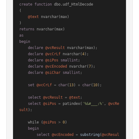
create
function
 dbo.udf_HtmlDecode

(

@text
 nvarchar(max)

returns
as
begin
declare
@vcResult
 nvarchar(max);

declare
@vcCrLf
 nvarchar(
4
);

declare
@siPos
smallint
;

declare
@vcEncoded
 nvarchar(
7
);

declare
@siChar
smallint
;

set
@vcCrLf
=
char
(
13
) 
+
char
(
10
);

select
@vcResult
=
@text
;

select
@siPos
=
 patindex(
'%&#___;%'
, 
@vcRe
sult
);

    while (
@siPos
>
0
)

begin
select
@vcEncoded
=
substring
(
@vcResul