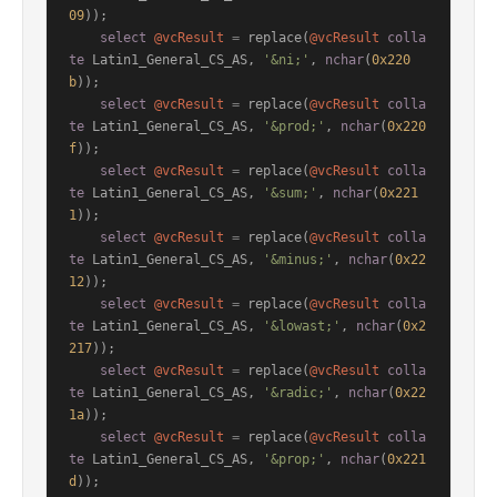
09
));

select
@vcResult
=
 replace(
@vcResult
colla
te
 Latin1_General_CS_AS, 
'&ni;'
, 
nchar
(
0x220
b
));

select
@vcResult
=
 replace(
@vcResult
colla
te
 Latin1_General_CS_AS, 
'&prod;'
, 
nchar
(
0x220
f
));

select
@vcResult
=
 replace(
@vcResult
colla
te
 Latin1_General_CS_AS, 
'&sum;'
, 
nchar
(
0x221
1
));

select
@vcResult
=
 replace(
@vcResult
colla
te
 Latin1_General_CS_AS, 
'&minus;'
, 
nchar
(
0x22
12
));

select
@vcResult
=
 replace(
@vcResult
colla
te
 Latin1_General_CS_AS, 
'&lowast;'
, 
nchar
(
0x2
217
));

select
@vcResult
=
 replace(
@vcResult
colla
te
 Latin1_General_CS_AS, 
'&radic;'
, 
nchar
(
0x22
1a
));

select
@vcResult
=
 replace(
@vcResult
colla
te
 Latin1_General_CS_AS, 
'&prop;'
, 
nchar
(
0x221
d
));
