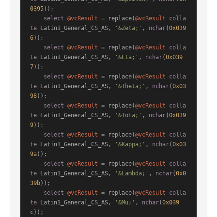
0395
));

select
@vcResult
=
 replace(
@vcResult
colla
te
 Latin1_General_CS_AS, 
'&Zeta;'
, 
nchar
(
0x039
6
));

select
@vcResult
=
 replace(
@vcResult
colla
te
 Latin1_General_CS_AS, 
'&Eta;'
, 
nchar
(
0x039
7
));

select
@vcResult
=
 replace(
@vcResult
colla
te
 Latin1_General_CS_AS, 
'&Theta;'
, 
nchar
(
0x03
98
));

select
@vcResult
=
 replace(
@vcResult
colla
te
 Latin1_General_CS_AS, 
'&Iota;'
, 
nchar
(
0x039
9
));

select
@vcResult
=
 replace(
@vcResult
colla
te
 Latin1_General_CS_AS, 
'&Kappa;'
, 
nchar
(
0x03
9a
));

select
@vcResult
=
 replace(
@vcResult
colla
te
 Latin1_General_CS_AS, 
'&Lambda;'
, 
nchar
(
0x0
39b
));

select
@vcResult
=
 replace(
@vcResult
colla
te
 Latin1_General_CS_AS, 
'&Mu;'
, 
nchar
(
0x039
c
));
