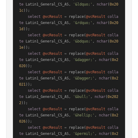
te
 Latin1_General_CS_AS, 
'&ldquo;'
, 
nchar
(
0x20
1c
));

select
@vcResult
=
 replace(
@vcResult
colla
te
 Latin1_General_CS_AS, 
'&rdquo;'
, 
nchar
(
0x20
1d
));

select
@vcResult
=
 replace(
@vcResult
colla
te
 Latin1_General_CS_AS, 
'&bdquo;'
, 
nchar
(
0x20
1e
));

select
@vcResult
=
 replace(
@vcResult
colla
te
 Latin1_General_CS_AS, 
'&dagger;'
, 
nchar
(
0x2
020
));

select
@vcResult
=
 replace(
@vcResult
colla
te
 Latin1_General_CS_AS, 
'&Dagger;'
, 
nchar
(
0x2
021
));

select
@vcResult
=
 replace(
@vcResult
colla
te
 Latin1_General_CS_AS, 
'&bull;'
, 
nchar
(
0x202
2
));

select
@vcResult
=
 replace(
@vcResult
colla
te
 Latin1_General_CS_AS, 
'&hellip;'
, 
nchar
(
0x2
026
));

select
@vcResult
=
 replace(
@vcResult
colla
te
 Latin1_General_CS_AS, 
'&permil;'
, 
nchar
(
0x2