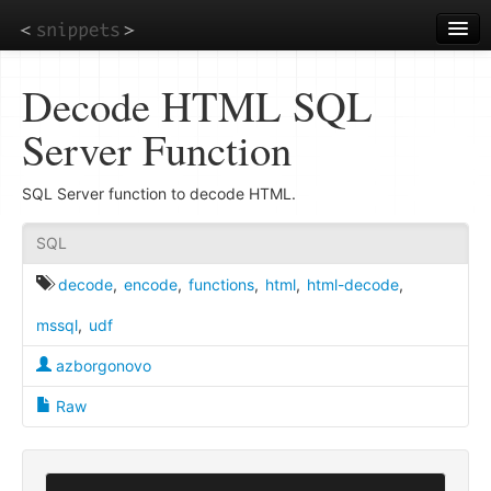
Skip
to
main
content
Decode HTML SQL
Server Function
SQL Server function to decode HTML.
SQL
decode
,
encode
,
functions
,
html
,
html-decode
,
mssql
,
udf
azborgonovo
Raw