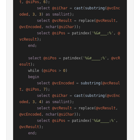
t
, 
@siPos
, 
6
);

select
@siChar
=
cast
(
substring
(
@vcEnc
oded
, 
3
, 
3
) 
as
smallint
);

select
@vcResult
=
 replace(
@vcResult
, 
@vcEncoded
, 
nchar
(
@siChar
));

select
@siPos
=
 patindex(
'%&#___;%'
, 
@
vcResult
);

end
;

select
@siPos
=
 patindex(
'%&#____;%'
, 
@vcR
esult
);

    while (
@siPos
>
0
)

begin
select
@vcEncoded
=
substring
(
@vcResul
t
, 
@siPos
, 
7
);

select
@siChar
=
cast
(
substring
(
@vcEnc
oded
, 
3
, 
4
) 
as
smallint
);

select
@vcResult
=
 replace(
@vcResult
, 
@vcEncoded
, 
nchar
(
@siChar
));

select
@siPos
=
 patindex(
'%&#____;%'
, 
@vcResult
);

end
;
