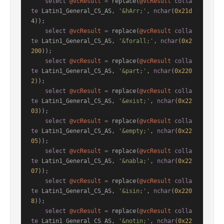
select
@vcResult
=
 replace(
@vcResult
colla
te
 Latin1_General_CS_AS, 
'&hArr;'
, 
nchar
(
0x21d
4
));

select
@vcResult
=
 replace(
@vcResult
colla
te
 Latin1_General_CS_AS, 
'&forall;'
, 
nchar
(
0x2
200
));

select
@vcResult
=
 replace(
@vcResult
colla
te
 Latin1_General_CS_AS, 
'&part;'
, 
nchar
(
0x220
2
));

select
@vcResult
=
 replace(
@vcResult
colla
te
 Latin1_General_CS_AS, 
'&exist;'
, 
nchar
(
0x22
03
));

select
@vcResult
=
 replace(
@vcResult
colla
te
 Latin1_General_CS_AS, 
'&empty;'
, 
nchar
(
0x22
05
));

select
@vcResult
=
 replace(
@vcResult
colla
te
 Latin1_General_CS_AS, 
'&nabla;'
, 
nchar
(
0x22
07
));

select
@vcResult
=
 replace(
@vcResult
colla
te
 Latin1_General_CS_AS, 
'&isin;'
, 
nchar
(
0x220
8
));

select
@vcResult
=
 replace(
@vcResult
colla
te
 Latin1_General_CS_AS, 
'&notin;'
, 
nchar
(
0x22