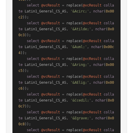
select
@vcResult
=
 replace(
@vcResult
colla
te
 Latin1_General_CS_AS, 
'&Acirc;'
, 
nchar
(
0x00
c2
));

select
@vcResult
=
 replace(
@vcResult
colla
te
 Latin1_General_CS_AS, 
'&Atilde;'
, 
nchar
(
0x0
0c3
));

select
@vcResult
=
 replace(
@vcResult
colla
te
 Latin1_General_CS_AS, 
'&Auml;'
, 
nchar
(
0x00c
4
));

select
@vcResult
=
 replace(
@vcResult
colla
te
 Latin1_General_CS_AS, 
'&Aring;'
, 
nchar
(
0x00
c5
));

select
@vcResult
=
 replace(
@vcResult
colla
te
 Latin1_General_CS_AS, 
'&AElig;'
, 
nchar
(
0x00
c6
));

select
@vcResult
=
 replace(
@vcResult
colla
te
 Latin1_General_CS_AS, 
'&Ccedil;'
, 
nchar
(
0x0
0c7
));

select
@vcResult
=
 replace(
@vcResult
colla
te
 Latin1_General_CS_AS, 
'&Egrave;'
, 
nchar
(
0x0
0c8
));

select
@vcResult
=
 replace(
@vcResult
colla