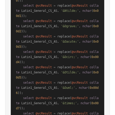
0
));

select
@vcResult
=
 replace(
@vcResult
colla
te
 Latin1_General_CS_AS, 
'&Ntilde;'
, 
nchar
(
0x0
0d1
));

select
@vcResult
=
 replace(
@vcResult
colla
te
 Latin1_General_CS_AS, 
'&Ograve;'
, 
nchar
(
0x0
0d2
));

select
@vcResult
=
 replace(
@vcResult
colla
te
 Latin1_General_CS_AS, 
'&Oacute;'
, 
nchar
(
0x0
0d3
));

select
@vcResult
=
 replace(
@vcResult
colla
te
 Latin1_General_CS_AS, 
'&Ocirc;'
, 
nchar
(
0x00
d4
));

select
@vcResult
=
 replace(
@vcResult
colla
te
 Latin1_General_CS_AS, 
'&Otilde;'
, 
nchar
(
0x0
0d5
));

select
@vcResult
=
 replace(
@vcResult
colla
te
 Latin1_General_CS_AS, 
'&Ouml;'
, 
nchar
(
0x00d
6
));

select
@vcResult
=
 replace(
@vcResult
colla
te
 Latin1_General_CS_AS, 
'&times;'
, 
nchar
(
0x00
d7
));

select
@vcResult
=
 replace(
@vcResult
colla