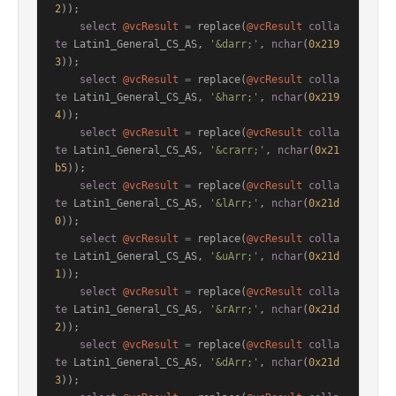
2
));

select
@vcResult
=
 replace(
@vcResult
colla
te
 Latin1_General_CS_AS, 
'&darr;'
, 
nchar
(
0x219
3
));

select
@vcResult
=
 replace(
@vcResult
colla
te
 Latin1_General_CS_AS, 
'&harr;'
, 
nchar
(
0x219
4
));

select
@vcResult
=
 replace(
@vcResult
colla
te
 Latin1_General_CS_AS, 
'&crarr;'
, 
nchar
(
0x21
b5
));

select
@vcResult
=
 replace(
@vcResult
colla
te
 Latin1_General_CS_AS, 
'&lArr;'
, 
nchar
(
0x21d
0
));

select
@vcResult
=
 replace(
@vcResult
colla
te
 Latin1_General_CS_AS, 
'&uArr;'
, 
nchar
(
0x21d
1
));

select
@vcResult
=
 replace(
@vcResult
colla
te
 Latin1_General_CS_AS, 
'&rArr;'
, 
nchar
(
0x21d
2
));

select
@vcResult
=
 replace(
@vcResult
colla
te
 Latin1_General_CS_AS, 
'&dArr;'
, 
nchar
(
0x21d
3
));
