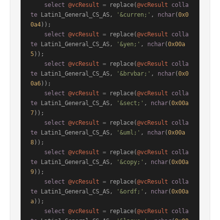
select
@vcResult
=
 replace(
@vcResult
colla
te
 Latin1_General_CS_AS, 
'&curren;'
, 
nchar
(
0x0
0a4
));

select
@vcResult
=
 replace(
@vcResult
colla
te
 Latin1_General_CS_AS, 
'&yen;'
, 
nchar
(
0x00a
5
));

select
@vcResult
=
 replace(
@vcResult
colla
te
 Latin1_General_CS_AS, 
'&brvbar;'
, 
nchar
(
0x0
0a6
));

select
@vcResult
=
 replace(
@vcResult
colla
te
 Latin1_General_CS_AS, 
'&sect;'
, 
nchar
(
0x00a
7
));

select
@vcResult
=
 replace(
@vcResult
colla
te
 Latin1_General_CS_AS, 
'&uml;'
, 
nchar
(
0x00a
8
));

select
@vcResult
=
 replace(
@vcResult
colla
te
 Latin1_General_CS_AS, 
'&copy;'
, 
nchar
(
0x00a
9
));

select
@vcResult
=
 replace(
@vcResult
colla
te
 Latin1_General_CS_AS, 
'&ordf;'
, 
nchar
(
0x00a
a
));

select
@vcResult
=
 replace(
@vcResult
colla