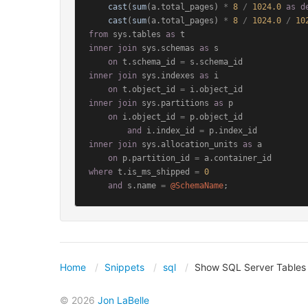
cast
(
sum
(a.total_pages) 
*
8
/
1024.0
as
d
cast
(
sum
(a.total_pages) 
*
8
/
1024.0
/
10
from
 sys.tables 
as
inner
join
 sys.schemas 
as
 s

on
 t.schema_id 
=
inner
join
 sys.indexes 
as
 i

on
 t.object_id 
=
inner
join
 sys.partitions 
as
 p

on
 i.object_id 
=
 p.object_id

and
 i.index_id 
=
inner
join
 sys.allocation_units 
as
 a

on
 p.partition_id 
=
where
 t.is_ms_shipped 
=
0
and
 s.name 
=
@SchemaName
;
Home
Snippets
sql
Show SQL Server Tables
© 2026
Jon LaBelle