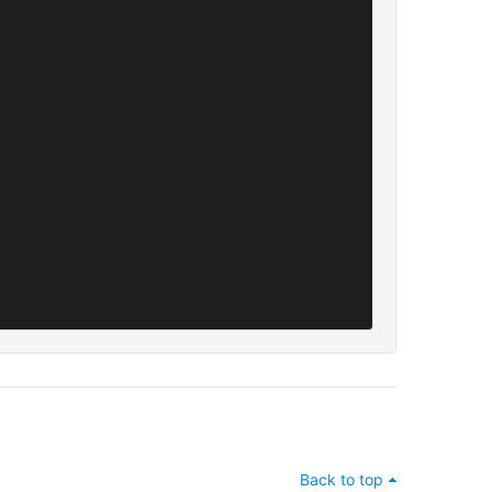
Back to top