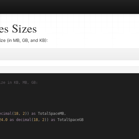
s Sizes
ize (in MB, GB, and KB):
ize in KB, MB, GB:
ecimal
(
18
, 
2
)) 
as
 TotalSpaceMB,

24.0
as
decimal
(
18
, 
2
)) 
as