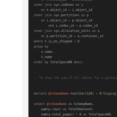
inner
join
 sys.indexes 
as
 i

on
 t.object_id 
=
inner
join
 sys.partitions 
as
 p

on
 i.object_id 
=
 p.object_id

and
 i.index_id 
=
inner
join
 sys.allocation_units 
as
 a

on
 p.partition_id 
=
where
 t.is_ms_shipped 
=
0
group
by
    s.name,

order
by
 TotalSpaceMB 
desc
;

--
-- To show the sum of all tables for a partic
--
declare
@SchemaName
 nvarchar(
128
) 
=
 N
'Staging
select
@SchemaName
as
 SchemaName,

sum
(p.rows) 
as
 TotalRowCount,

sum
(a.total_pages) 
*
8
as
 TotalSpaceKB,
