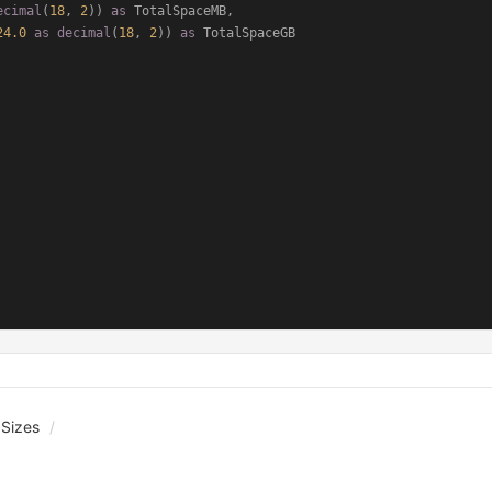
ecimal
(
18
, 
2
)) 
as
 TotalSpaceMB,

24.0
as
decimal
(
18
, 
2
)) 
as
 Sizes