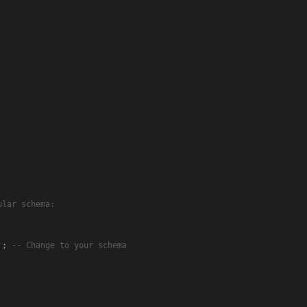
ular schema:
'
; 
-- Change to your schema