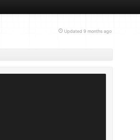
Updated
9 months ago