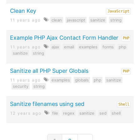
Clean Key
JavaScript
11 years ago
clean
javascript
sanitize
string
Example PHP Ajax Contact Form Handler
PHP
11 years ago
ajax
email
examples
forms
php
sanitize
string
Sanitize all PHP Super Globals
PHP
11 years ago
examples
globals
php
sanitize
security
string
Sanitize filenames using sed
Shell
12 years ago
file
regex
sanitize
sed
shell