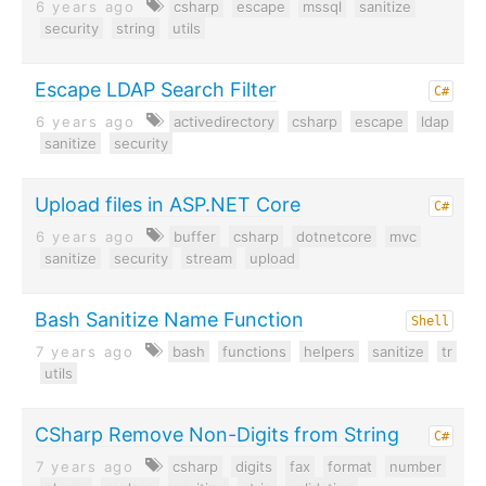
6 years ago
csharp
escape
mssql
sanitize
security
string
utils
Escape LDAP Search Filter
C#
6 years ago
activedirectory
csharp
escape
ldap
sanitize
security
Upload files in ASP.NET Core
C#
6 years ago
buffer
csharp
dotnetcore
mvc
sanitize
security
stream
upload
Bash Sanitize Name Function
Shell
7 years ago
bash
functions
helpers
sanitize
tr
utils
CSharp Remove Non-Digits from String
C#
7 years ago
csharp
digits
fax
format
number