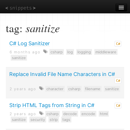
Skip
to
main
content
tag:
sanitize
C# Log Sanitizer
C#
6 months ago
csharp
log
logging
middleware
sanitize
Replace Invalid File Name Characters in C#
C#
2 years ago
character
csharp
filename
sanitize
Strip HTML Tags from String in C#
C#
2 years ago
csharp
decode
encode
html
sanitize
security
strip
tags