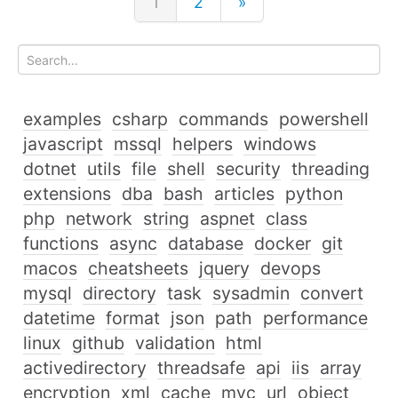
1
2
»
examples
csharp
commands
powershell
javascript
mssql
helpers
windows
dotnet
utils
file
shell
security
threading
extensions
dba
bash
articles
python
php
network
string
aspnet
class
functions
async
database
docker
git
macos
cheatsheets
jquery
devops
mysql
directory
task
sysadmin
convert
datetime
format
json
path
performance
linux
github
validation
html
activedirectory
threadsafe
api
iis
array
encryption
xml
cache
mvc
url
object