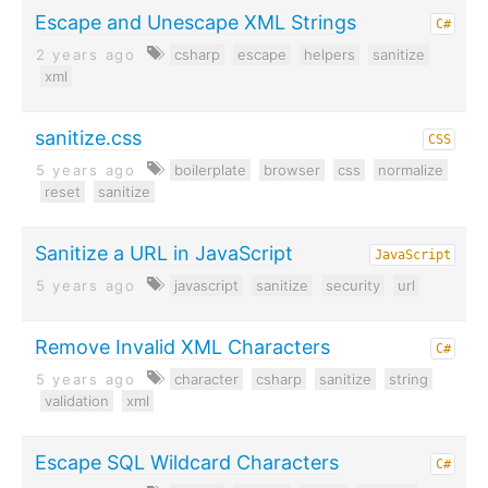
Escape and Unescape XML Strings
C#
2 years ago
csharp
escape
helpers
sanitize
xml
sanitize.css
CSS
5 years ago
boilerplate
browser
css
normalize
reset
sanitize
Sanitize a URL in JavaScript
JavaScript
5 years ago
javascript
sanitize
security
url
Remove Invalid XML Characters
C#
5 years ago
character
csharp
sanitize
string
validation
xml
Escape SQL Wildcard Characters
C#