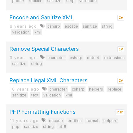
phone
replace
sanitize
strip
validation
Encode and Sanitize XML
C#
8 years ago
csharp
escape
sanitize
string
validation
xml
Remove Special Characters
C#
9 years ago
character
csharp
dotnet
extensions
sanitize
string
Replace Illegal XML Characters
C#
10 years ago
character
csharp
helpers
replace
sanitize
text
validation
xml
PHP Formatting Functions
PHP
11 years ago
encode
entities
format
helpers
php
sanitize
string
utf8