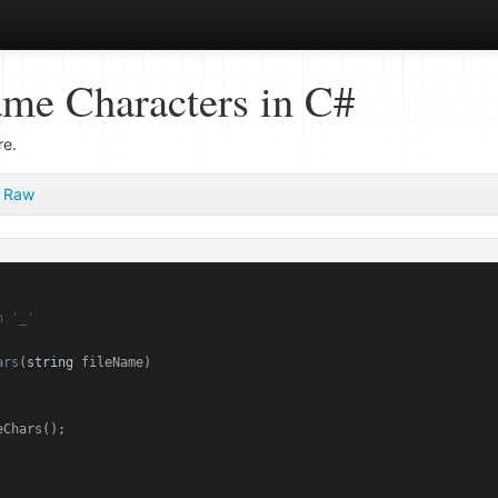
ame Characters in C#
re.
Raw
h '_'
ars
(
string
 fileName
)
Chars();
