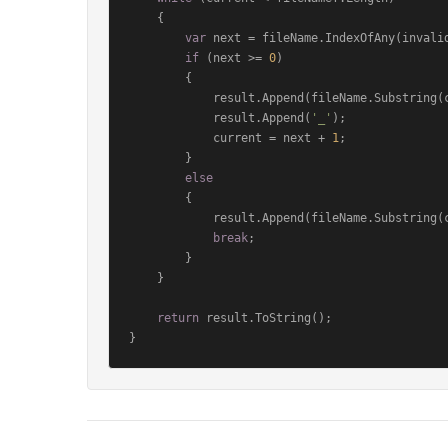
    {

var
 next = fileName.IndexOfAny(invalid
if
 (next >= 
0
)

        {

            result.Append(fileName.Substring(current, next - current));

            result.Append(
'_'
);

            current = next + 
1
;

        }

else
        {

            result.Append(fileName.Substring(current));

break
;

        }

    }

return
 result.ToString();

}