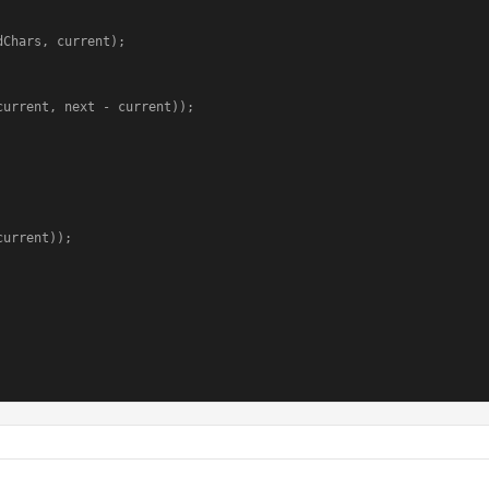
Chars, current);
