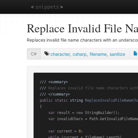
Skip
Replace Invalid File N
to
main
content
Replaces invalid file name characters with an undersco
C#
character
,
csharp
,
filename
,
sanitize
///
<summary>
///
 Replaces invalid file name characters wit
///
</summary>
public
static
string
ReplaceInvalidFileNameCh
{

var
 result = 
new
 StringBuilder();

var
 invalidChars = Path.GetInvalidFileName
var
 current = 
0
;

while
 (current < fileName?.Length)
