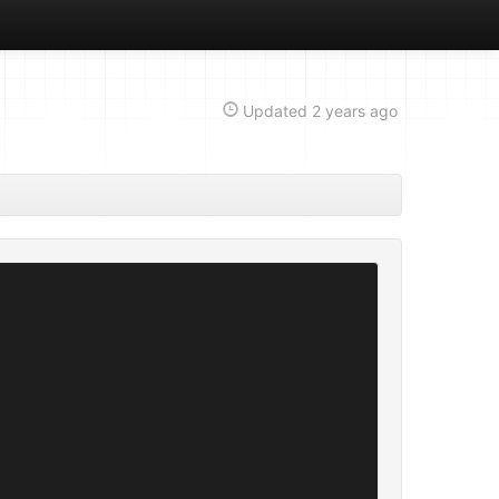
Updated
2 years ago