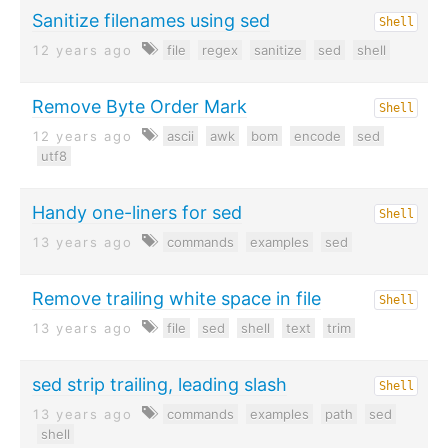
Sanitize filenames using sed
Shell
12 years ago
file
regex
sanitize
sed
shell
Remove Byte Order Mark
Shell
12 years ago
ascii
awk
bom
encode
sed
utf8
Handy one-liners for sed
Shell
13 years ago
commands
examples
sed
Remove trailing white space in file
Shell
13 years ago
file
sed
shell
text
trim
sed strip trailing, leading slash
Shell
13 years ago
commands
examples
path
sed
shell