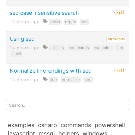
sed case insensitive search
Shell
13 years ago
posix
regex
sed
Using sed
Markdown
14 years ago
articles
commands
examples
sed
shell
Normalize line-endings with sed
Shell
14 years ago
line
normalize
sed
examples
csharp
commands
powershell
javascript
mssql
helpers
windows