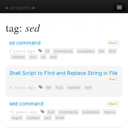
Skip
to
main
content
tag:
sed
sd command
Shell
7 years ago
cli
commands
examples
file
find
replace
rust
sd
sed
Shell Script to Find and Replace String in File
Shell
9 years ago
file
find
replace
sed
sed command
Shell
10 years ago
bsd
commands
examples
macos
regex
replace
sed
shell