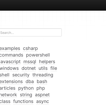
examples
csharp
commands
powershell
javascript
mssql
helpers
windows
dotnet
utils
file
shell
security
threading
extensions
dba
bash
articles
python
php
network
string
aspnet
class
functions
async