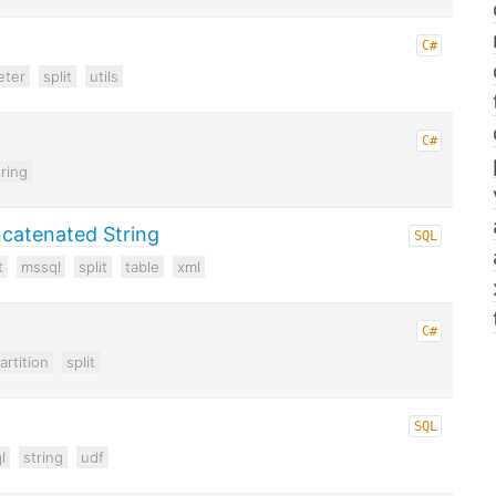
C#
eter
split
utils
C#
tring
catenated String
SQL
t
mssql
split
table
xml
C#
artition
split
SQL
l
string
udf