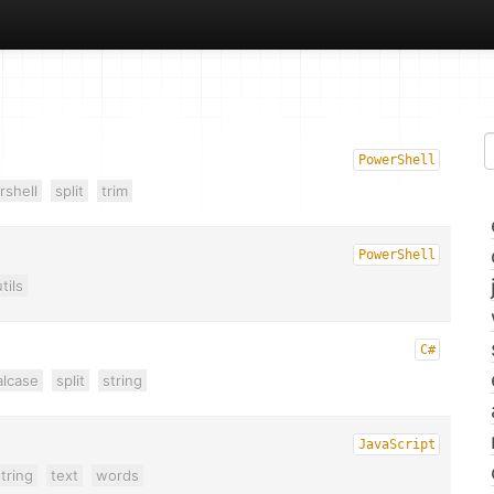
PowerShell
shell
split
trim
PowerShell
tils
C#
alcase
split
string
JavaScript
tring
text
words