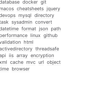
database
docker
git
macos
cheatsheets
jquery
devops
mysql
directory
task
sysadmin
convert
datetime
format
json
path
performance
linux
github
validation
html
activedirectory
threadsafe
api
iis
array
encryption
xml
cache
mvc
url
object
time
browser