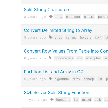
Split String Characters
8 years ago
array
character
csharp
param
Convert Delimited String to Array
8 years ago
array
csharp
helpers
split
s
Convert Row Values From Table into Con
8 years ago
concatenate
csv
examples
lis
Partition List and Array in C#
9 years ago
algorithm
array
csharp
list
p
SQL Server Split String Function
11 years ago
functions
list
mssql
split
sq