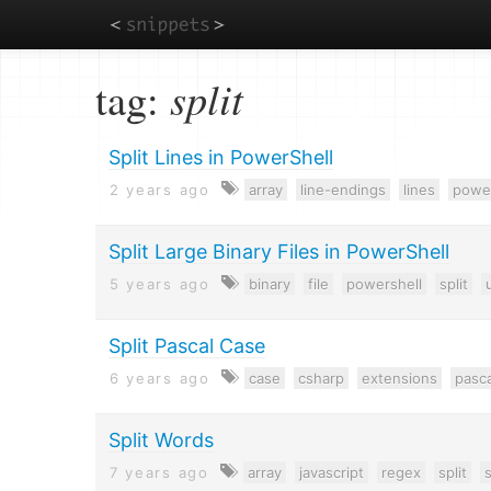
Skip
tag:
split
to
main
content
Split Lines in PowerShell
2 years ago
array
line-endings
lines
power
Split Large Binary Files in PowerShell
5 years ago
binary
file
powershell
split
u
Split Pascal Case
6 years ago
case
csharp
extensions
pasc
Split Words
7 years ago
array
javascript
regex
split
s