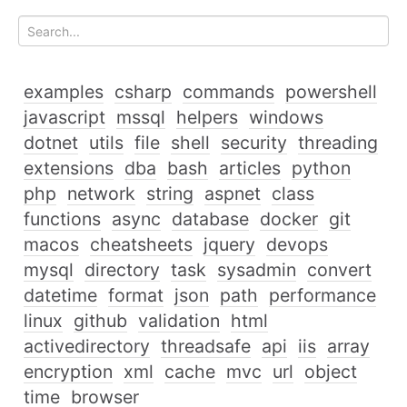
examples
csharp
commands
powershell
javascript
mssql
helpers
windows
dotnet
utils
file
shell
security
threading
extensions
dba
bash
articles
python
php
network
string
aspnet
class
functions
async
database
docker
git
macos
cheatsheets
jquery
devops
mysql
directory
task
sysadmin
convert
datetime
format
json
path
performance
linux
github
validation
html
activedirectory
threadsafe
api
iis
array
encryption
xml
cache
mvc
url
object
time
browser