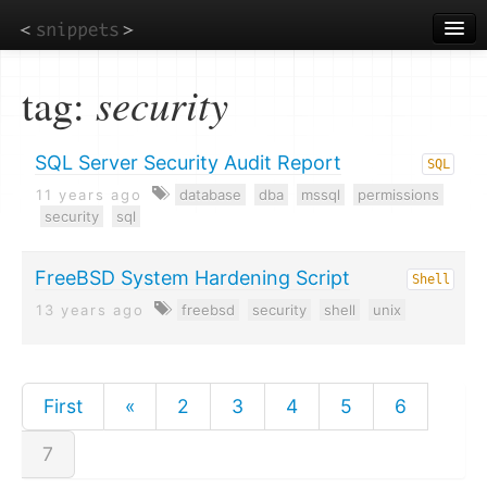
Skip
to
main
content
tag:
security
SQL Server Security Audit Report
SQL
11 years ago
database
dba
mssql
permissions
security
sql
FreeBSD System Hardening Script
Shell
13 years ago
freebsd
security
shell
unix
First
«
2
3
4
5
6
7