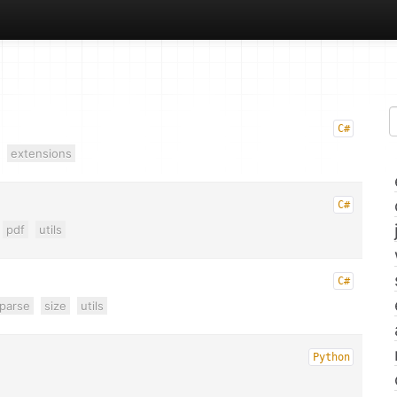
C#
extensions
C#
pdf
utils
C#
parse
size
utils
Python