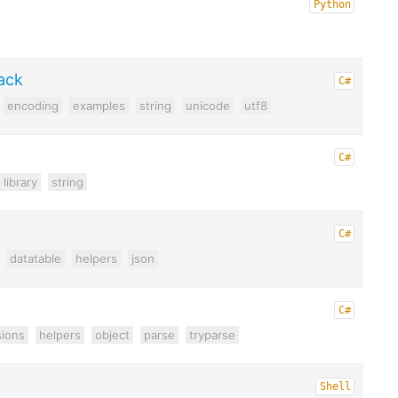
Python
ack
C#
encoding
examples
string
unicode
utf8
C#
library
string
C#
datatable
helpers
json
C#
ions
helpers
object
parse
tryparse
Shell