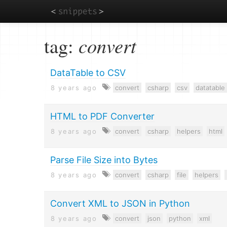
Skip
tag:
convert
to
main
content
DataTable to CSV
8 years ago
convert
csharp
csv
datatable
HTML to PDF Converter
8 years ago
convert
csharp
helpers
html
Parse File Size into Bytes
8 years ago
convert
csharp
file
helpers
Convert XML to JSON in Python
8 years ago
convert
json
python
xml