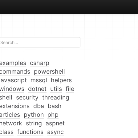
examples
csharp
commands
powershell
javascript
mssql
helpers
windows
dotnet
utils
file
shell
security
threading
extensions
dba
bash
articles
python
php
network
string
aspnet
class
functions
async