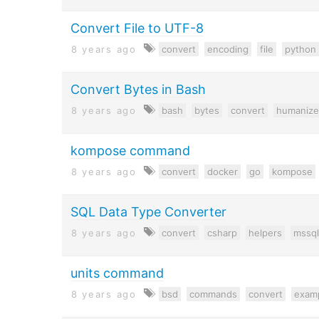
Convert File to UTF-8
8 years ago
convert
encoding
file
python
Convert Bytes in Bash
8 years ago
bash
bytes
convert
humanize
kompose command
8 years ago
convert
docker
go
kompose
SQL Data Type Converter
8 years ago
convert
csharp
helpers
mssql
units command
8 years ago
bsd
commands
convert
exam