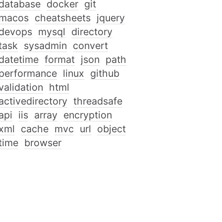
database
docker
git
macos
cheatsheets
jquery
devops
mysql
directory
task
sysadmin
convert
datetime
format
json
path
performance
linux
github
validation
html
activedirectory
threadsafe
api
iis
array
encryption
xml
cache
mvc
url
object
time
browser