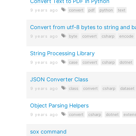
Convert Text to PDF in Python
9 years ago
convert
pdf
python
text
Convert from utf-8 bytes to string and b
9 years ago
byte
convert
csharp
encode
String Processing Library
9 years ago
case
convert
csharp
dotnet
JSON Converter Class
9 years ago
class
convert
csharp
dataset
Object Parsing Helpers
9 years ago
convert
csharp
dotnet
extens
sox command