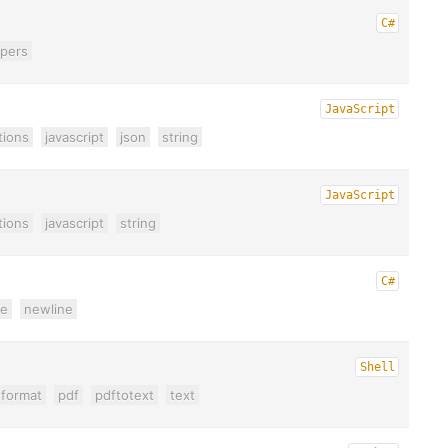
C#
lpers
JavaScript
tions
javascript
json
string
JavaScript
tions
javascript
string
C#
ne
newline
Shell
format
pdf
pdftotext
text