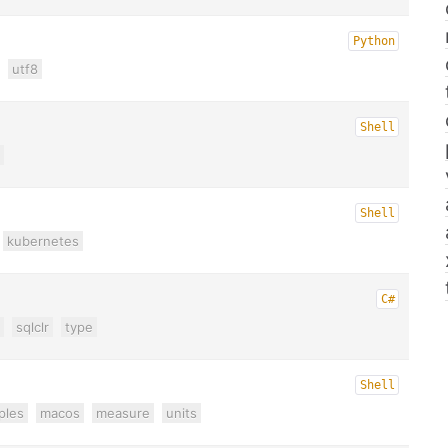
Python
utf8
Shell
Shell
kubernetes
C#
sqlclr
type
Shell
ples
macos
measure
units