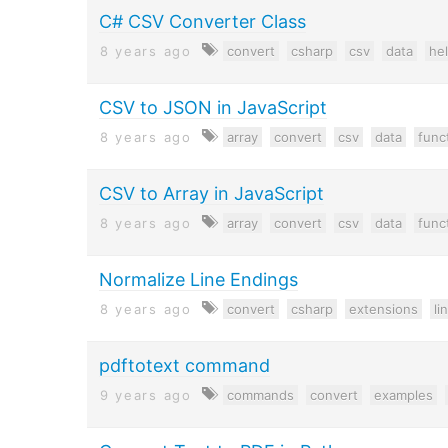
C# CSV Converter Class
8 years ago
convert
csharp
csv
data
he
CSV to JSON in JavaScript
8 years ago
array
convert
csv
data
func
CSV to Array in JavaScript
8 years ago
array
convert
csv
data
func
Normalize Line Endings
8 years ago
convert
csharp
extensions
li
pdftotext command
9 years ago
commands
convert
examples