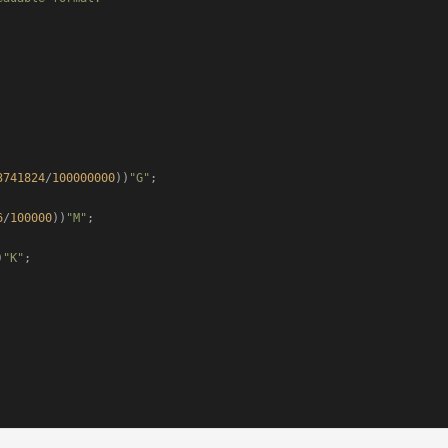
3741824
/
100000000
))
"G"
;

6
/
100000
))
"M"
;

)
"K"
;
