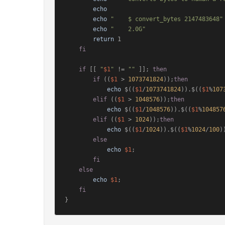
echo
echo
"    $ convert_bytes 2147483648"
echo
"    2.0G"
return
 1

fi
if
 [[ 
"
$1
"
 != 
""
 ]]; 
then
if
 ((
$1
 > 
1073741824
));
then
echo
 $((
$1
/
1073741824
)).$((
$1
%
107
elif
 ((
$1
 > 
1048576
));
then
echo
 $((
$1
/
1048576
)).$((
$1
%
104857
elif
 ((
$1
 > 
1024
));
then
echo
 $((
$1
/
1024
)).$((
$1
%
1024
/
100
)
else
echo
$1
;

fi
else
echo
$1
;

fi
}