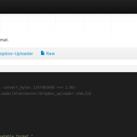
rmat.
opbox-Uploader
Raw
: convert_bytes 2147483648 >>> 2.0G)
loader/blob/master/dropbox_uploader.sh#L210
eadable format."