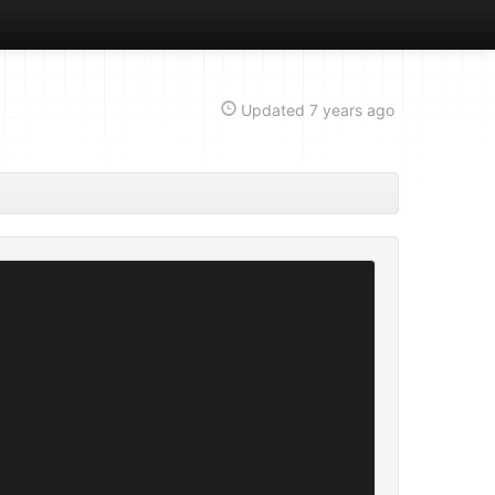
Updated
7 years ago