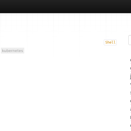
Shell
kubernetes