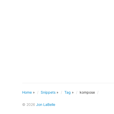
Home
»
Snippets
»
Tag
»
kompose
© 2026
Jon LaBelle