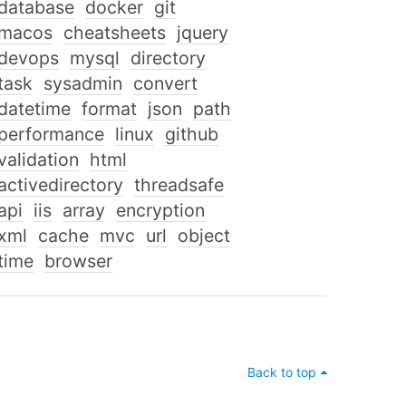
database
docker
git
macos
cheatsheets
jquery
devops
mysql
directory
task
sysadmin
convert
datetime
format
json
path
performance
linux
github
validation
html
activedirectory
threadsafe
api
iis
array
encryption
xml
cache
mvc
url
object
time
browser
Back to top