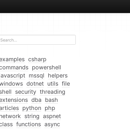
examples
csharp
commands
powershell
javascript
mssql
helpers
windows
dotnet
utils
file
shell
security
threading
extensions
dba
bash
articles
python
php
network
string
aspnet
class
functions
async