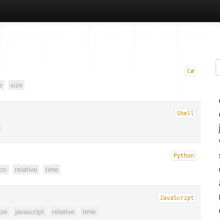
C#
e
size
Shell
Python
on
relative
time
JavaScript
ze
javascript
relative
time