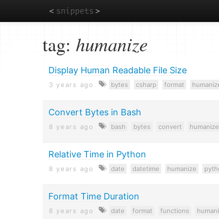
Skip
tag:
humanize
to
main
content
Display Human Readable File Size
3 years ago
bytes
csharp
format
humaniz
Convert Bytes in Bash
8 years ago
bash
bytes
convert
humanize
Relative Time in Python
8 years ago
date
datetime
humanize
pyth
Format Time Duration
8 years ago
date
format
functions
humani