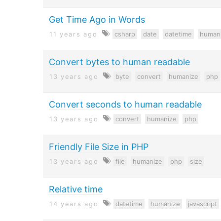
Get Time Ago in Words
11 years ago
csharp
date
datetime
human
Convert bytes to human readable
13 years ago
byte
convert
humanize
php
Convert seconds to human readable
13 years ago
convert
humanize
php
Friendly File Size in PHP
13 years ago
file
humanize
php
size
Relative time
14 years ago
datetime
humanize
javascript