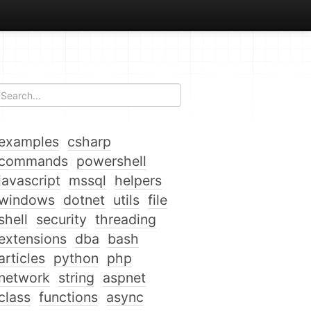
examples
csharp
commands
powershell
javascript
mssql
helpers
windows
dotnet
utils
file
shell
security
threading
extensions
dba
bash
articles
python
php
network
string
aspnet
class
functions
async