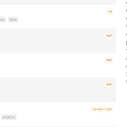
C#
ize
time
PHP
PHP
PHP
JavaScript
relative