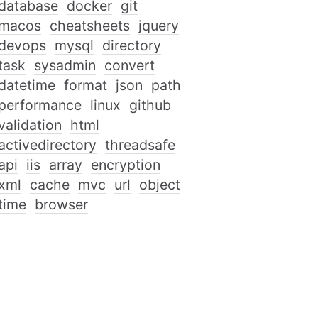
database
docker
git
macos
cheatsheets
jquery
devops
mysql
directory
task
sysadmin
convert
datetime
format
json
path
performance
linux
github
validation
html
activedirectory
threadsafe
api
iis
array
encryption
xml
cache
mvc
url
object
time
browser