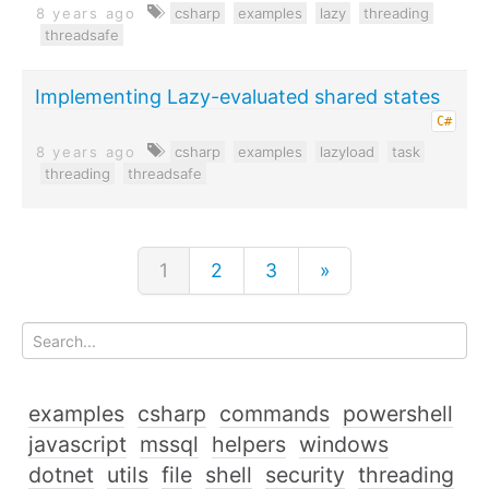
8 years ago
csharp
examples
lazy
threading
threadsafe
Implementing Lazy-evaluated shared states
C#
8 years ago
csharp
examples
lazyload
task
threading
threadsafe
1
2
3
»
examples
csharp
commands
powershell
javascript
mssql
helpers
windows
dotnet
utils
file
shell
security
threading