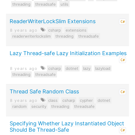
threading
threadsafe
utils
ReaderWriterLockSlim Extensions
C#
8 years ago
csharp
extensions
readerwriterlockslim
threading
threadsafe
Lazy Thread-safe Lazy Initialization Examples
C#
8 years ago
csharp
dotnet
lazy
lazyload
threading
threadsafe
Thread Safe Random Class
C#
8 years ago
class
csharp
cypher
dotnet
random
security
threading
threadsafe
Specifying Whether Lazy Instantiated Object
Should Be Thread-Safe
C#