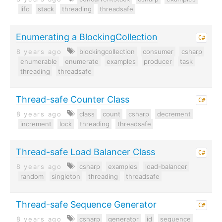
lifo
stack
threading
threadsafe
Enumerating a BlockingCollection
C#
8 years ago
blockingcollection
consumer
csharp
enumerable
enumerate
examples
producer
task
threading
threadsafe
Thread-safe Counter Class
C#
8 years ago
class
count
csharp
decrement
increment
lock
threading
threadsafe
Thread-safe Load Balancer Class
C#
8 years ago
csharp
examples
load-balancer
random
singleton
threading
threadsafe
Thread-safe Sequence Generator
C#
8 years ago
csharp
generator
id
sequence