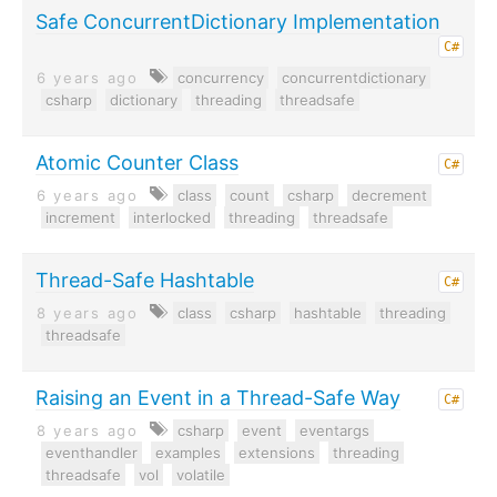
Safe ConcurrentDictionary Implementation
C#
6 years ago
concurrency
concurrentdictionary
csharp
dictionary
threading
threadsafe
Atomic Counter Class
C#
6 years ago
class
count
csharp
decrement
increment
interlocked
threading
threadsafe
Thread-Safe Hashtable
C#
8 years ago
class
csharp
hashtable
threading
threadsafe
Raising an Event in a Thread-Safe Way
C#
8 years ago
csharp
event
eventargs
eventhandler
examples
extensions
threading
threadsafe
vol
volatile