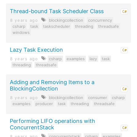
Thread-bound Task Scheduler Class
C#
8 years ago
blockingcollection
concurrency
csharp
task
taskscheduler
threading
threadsafe
windows
Lazy Task Execution
C#
8 years ago
csharp
examples
lazy
task
threading
threadsafe
Adding and Removing Items to a
BlockingCollection
C#
8 years ago
blockingcollection
consumer
csharp
examples
producer
task
threading
threadsafe
Performing LIFO operations with
ConcurrentStack
C#
8 years ago
concurrentstack
csharp
examples