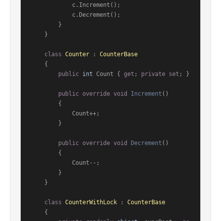
            c.Increment();

            c.Decrement();

        }

    }

class
Counter
 : 
CounterBase
    {

public
int
 Count { 
get
; 
private
set
; }

public
override
void
Increment
()
        {

            Count++;

        }

public
override
void
Decrement
()
        {

            Count--;

        }

    }

class
CounterWithLock
 : 
CounterBase
    {
