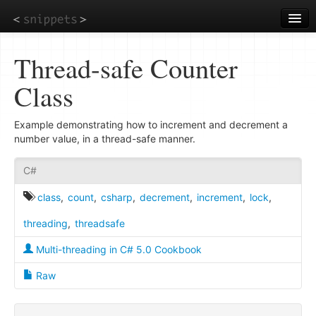
Skip
to
main
content
Thread-safe Counter
Class
Example demonstrating how to increment and decrement a
number value, in a thread-safe manner.
C#
class
,
count
,
csharp
,
decrement
,
increment
,
lock
,
threading
,
threadsafe
Multi-threading in C# 5.0 Cookbook
Raw