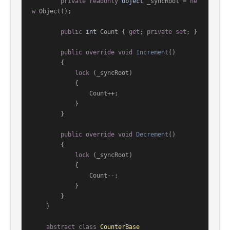
private
readonly
object
 _syncRoot = 
ne
w
 Object();

public
int
 Count { 
get
; 
private
set
; }

public
override
void
Increment
()
        {

lock
 (_syncRoot)

            {

                Count++;

            }

        }

public
override
void
Decrement
()
        {

lock
 (_syncRoot)

            {

                Count--;

            }

        }

    }

abstract
class
CounterBase