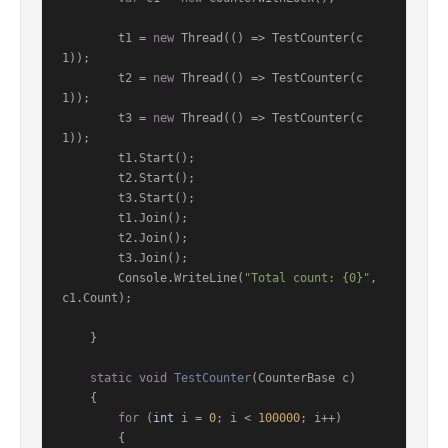
        t1 = 
new
 Thread(() => TestCounter(c
1));

        t2 = 
new
 Thread(() => TestCounter(c
1));

        t3 = 
new
 Thread(() => TestCounter(c
1));

        t1.Start();

        t2.Start();

        t3.Start();

        t1.Join();

        t2.Join();

        t3.Join();

        Console.WriteLine(
"Total count: {0}"
, 
c1.Count);

    }

static
void
TestCounter
(
CounterBase c
)
    {

for
 (
int
 i = 
0
; i < 
100000
; i++)

        {
