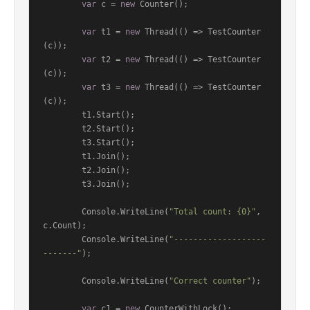
var
 c = 
new
 Counter();

var
 t1 = 
new
 Thread(() => TestCounter
(c));

var
 t2 = 
new
 Thread(() => TestCounter
(c));

var
 t3 = 
new
 Thread(() => TestCounter
(c));

        t1.Start();

        t2.Start();

        t3.Start();

        t1.Join();

        t2.Join();

        t3.Join();

        Console.WriteLine(
"Total count: {0}"
, 
c.Count);

        Console.WriteLine(
"-------------------
-------"
);

        Console.WriteLine(
"Correct counter"
);

var
 c1 = 
new
 CounterWithLock();
