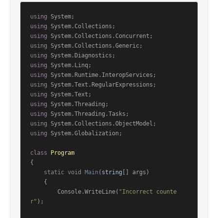
using
using
using
using
using
using
using
using
using
using
using
using
using
 System.Globalization;

class
Program
{

static
void
Main
(
string
[] args
)
    {

        Console.WriteLine(
"Incorrect counte
r"
);
