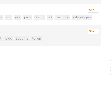
Shell
on
jwt
key
pem
rs256
rsa
security
ssh-keygen
Shell
t
oidc
security
token