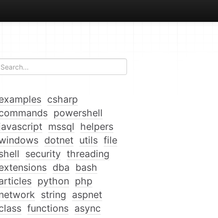
examples
csharp
commands
powershell
javascript
mssql
helpers
windows
dotnet
utils
file
shell
security
threading
extensions
dba
bash
articles
python
php
network
string
aspnet
class
functions
async