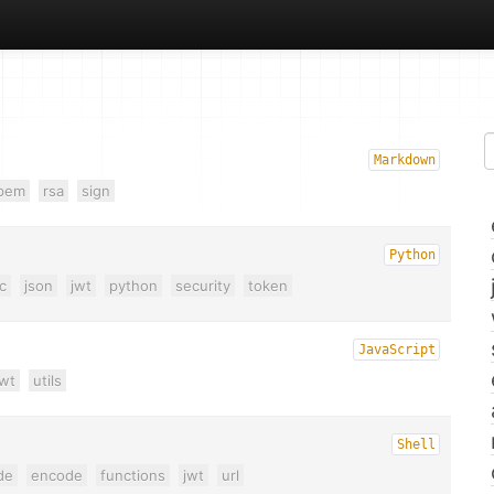
Markdown
pem
rsa
sign
Python
c
json
jwt
python
security
token
JavaScript
jwt
utils
Shell
de
encode
functions
jwt
url