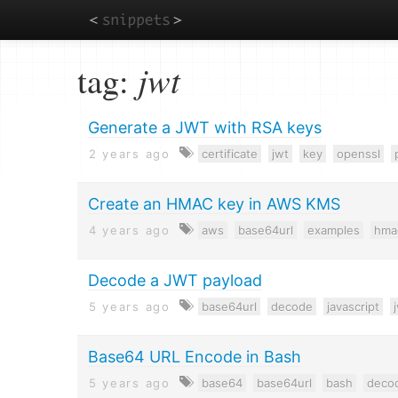
Skip
tag:
jwt
to
main
content
Generate a JWT with RSA keys
2 years ago
certificate
jwt
key
openssl
Create an HMAC key in AWS KMS
4 years ago
aws
base64url
examples
hma
Decode a JWT payload
5 years ago
base64url
decode
javascript
Base64 URL Encode in Bash
5 years ago
base64
base64url
bash
deco