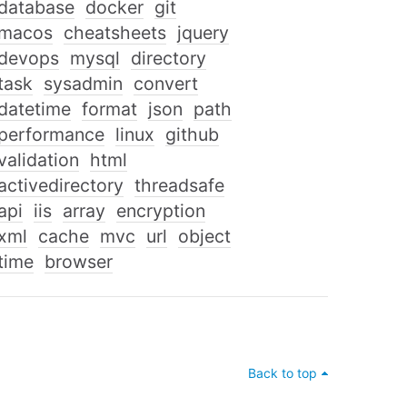
database
docker
git
macos
cheatsheets
jquery
devops
mysql
directory
task
sysadmin
convert
datetime
format
json
path
performance
linux
github
validation
html
activedirectory
threadsafe
api
iis
array
encryption
xml
cache
mvc
url
object
time
browser
Back to top