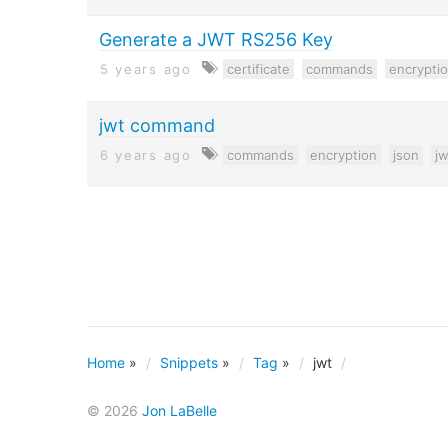
Generate a JWT RS256 Key
5 years ago
certificate
commands
encrypti
jwt command
6 years ago
commands
encryption
json
jw
Home
»
Snippets
»
Tag
»
jwt
© 2026
Jon LaBelle