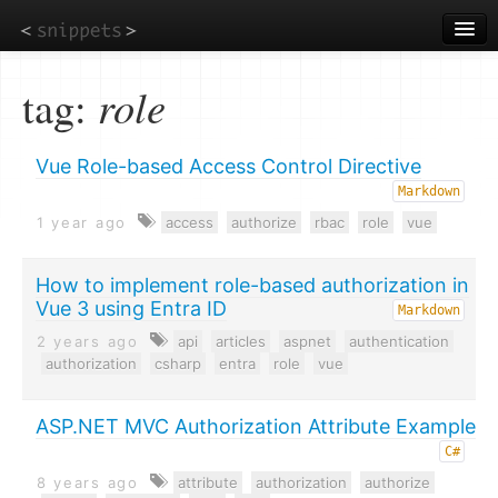
Skip
to
main
content
tag:
role
Vue Role-based Access Control Directive
Markdown
1 year ago
access
authorize
rbac
role
vue
How to implement role-based authorization in
Vue 3 using Entra ID
Markdown
2 years ago
api
articles
aspnet
authentication
authorization
csharp
entra
role
vue
ASP.NET MVC Authorization Attribute Example
C#
8 years ago
attribute
authorization
authorize