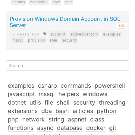
csharp
examples
mvc
role
Provision Windows Domain Account in SQL
Server
SQL
10 years ago
account
activedirectory
examples
mssql
provision
role
security
examples
csharp
commands
powershell
javascript
mssql
helpers
windows
dotnet
utils
file
shell
security
threading
extensions
dba
bash
articles
python
php
network
string
aspnet
class
functions
async
database
docker
git