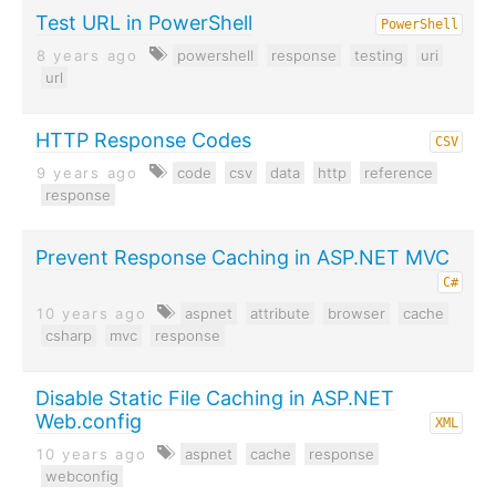
Test URL in PowerShell
PowerShell
8 years ago
powershell
response
testing
uri
url
HTTP Response Codes
CSV
9 years ago
code
csv
data
http
reference
response
Prevent Response Caching in ASP.NET MVC
C#
10 years ago
aspnet
attribute
browser
cache
csharp
mvc
response
Disable Static File Caching in ASP.NET
Web.config
XML
10 years ago
aspnet
cache
response
webconfig