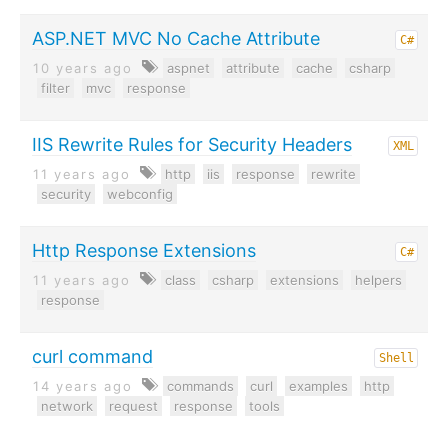
ASP.NET MVC No Cache Attribute
C#
10 years ago
aspnet
attribute
cache
csharp
filter
mvc
response
IIS Rewrite Rules for Security Headers
XML
11 years ago
http
iis
response
rewrite
security
webconfig
Http Response Extensions
C#
11 years ago
class
csharp
extensions
helpers
response
curl command
Shell
14 years ago
commands
curl
examples
http
network
request
response
tools