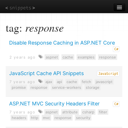
Skip
to
main
content
tag:
response
Disable Response Caching in ASP.NET Core
C#
2 years ago
aspnet
cache
examples
response
JavaScript Cache API Snippets
JavaScript
7 years ago
ajax
api
cache
fetch
javascript
promise
response
service-workers
storage
ASP.NET MVC Security Headers Filter
C#
7 years ago
aspnet
attribute
csharp
filter
headers
http
mvc
response
security