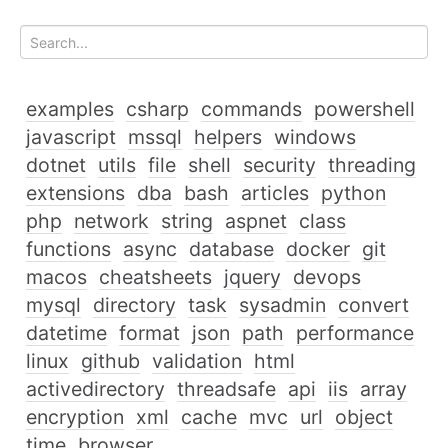
examples
csharp
commands
powershell
javascript
mssql
helpers
windows
dotnet
utils
file
shell
security
threading
extensions
dba
bash
articles
python
php
network
string
aspnet
class
functions
async
database
docker
git
macos
cheatsheets
jquery
devops
mysql
directory
task
sysadmin
convert
datetime
format
json
path
performance
linux
github
validation
html
activedirectory
threadsafe
api
iis
array
encryption
xml
cache
mvc
url
object
time
browser