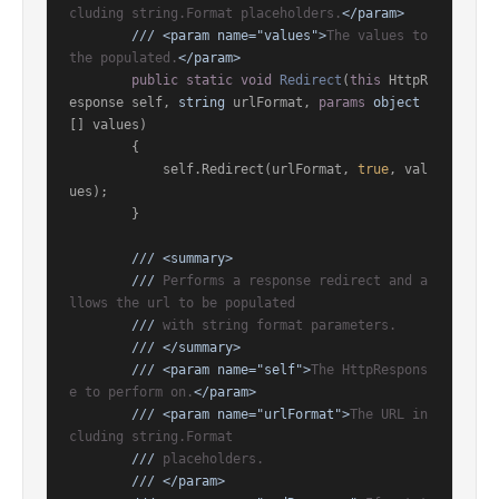
cluding string.Format placeholders.
</param>
///
<param name="values">
The values to 
the populated.
</param>
public
static
void
Redirect
(
this
 HttpR
esponse self, 
string
 urlFormat, 
params
object
[] values
)
        {

            self.Redirect(urlFormat, 
true
, val
ues);

        }

///
<summary>
///
 Performs a response redirect and a
llows the url to be populated
///
 with string format parameters.
///
</summary>
///
<param name="self">
The HttpRespons
e to perform on.
</param>
///
<param name="urlFormat">
The URL in
cluding string.Format
///
 placeholders.
///
</param>