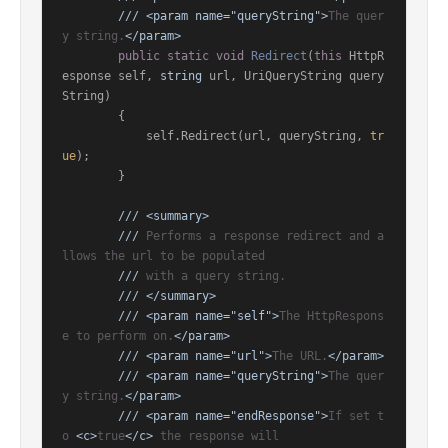
///
<param name="queryString">
The quer
y string.
</param>
public
static
void
Redirect
(
this
 HttpR
esponse self, 
string
 url, UriQueryString query
String
)
        {

            self.Redirect(url, queryString, 
tr
ue
);

        }

///
<summary>
///
 Performs a response redirect and a
llows the url to be populated
///
 with a query string.
///
</summary>
///
<param name="self">
The HttpRespons
e to perform on.
</param>
///
<param name="url">
The URL.
</param>
///
<param name="queryString">
The quer
y string.
</param>
///
<param name="endResponse">
If set t
o 
<c>
true
</c>
 the response will