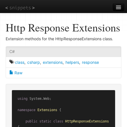
Skip
to
main
content
Http Response Extensions
Extension methods for the HttpResponseExtensions class.
C#
class
,
csharp
,
extensions
,
helpers
,
response
Raw
using
 System.Web;

namespace
Extensions
 {

public
static
class
HttpResponseExtensions