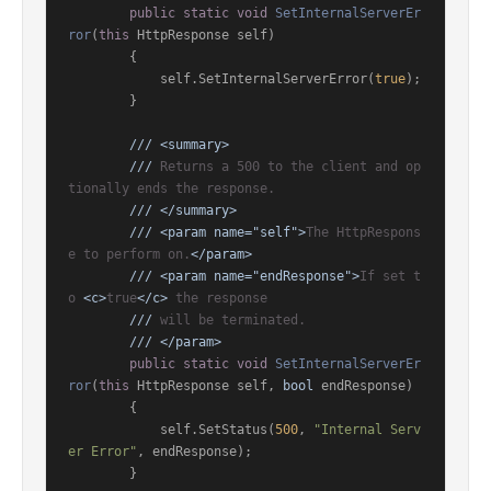
public
static
void
SetInternalServerEr
ror
(
this
 HttpResponse self
)
        {

            self.SetInternalServerError(
true
);

        }

///
<summary>
///
 Returns a 500 to the client and op
tionally ends the response.
///
</summary>
///
<param name="self">
The HttpRespons
e to perform on.
</param>
///
<param name="endResponse">
If set t
o 
<c>
true
</c>
 the response
///
 will be terminated.
///
</param>
public
static
void
SetInternalServerEr
ror
(
this
 HttpResponse self, 
bool
 endResponse
)
        {

            self.SetStatus(
500
, 
"Internal Serv
er Error"
, endResponse);

        }
