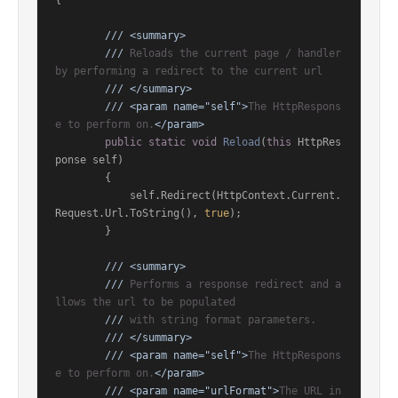
{

///
<summary>
///
 Reloads the current page / handler 
by performing a redirect to the current url
///
</summary>
///
<param name="self">
The HttpRespons
e to perform on.
</param>
public
static
void
Reload
(
this
 HttpRes
ponse self
)
        {

            self.Redirect(HttpContext.Current.
Request.Url.ToString(), 
true
);

        }

///
<summary>
///
 Performs a response redirect and a
llows the url to be populated
///
 with string format parameters.
///
</summary>
///
<param name="self">
The HttpRespons
e to perform on.
</param>
///
<param name="urlFormat">
The URL in