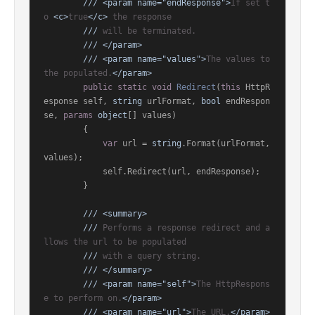
///
<param name="endResponse">
If set t
o 
<c>
true
</c>
 the response
///
 will be terminated.
///
</param>
///
<param name="values">
The values to 
the populated.
</param>
public
static
void
Redirect
(
this
 HttpR
esponse self, 
string
 urlFormat, 
bool
 endRespon
se, 
params
object
[] values
)
        {

var
 url = 
string
.Format(urlFormat, 
values);

            self.Redirect(url, endResponse);

        }

///
<summary>
///
 Performs a response redirect and a
llows the url to be populated
///
 with a query string.
///
</summary>
///
<param name="self">
The HttpRespons
e to perform on.
</param>
///
<param name="url">
The URL.
</param>