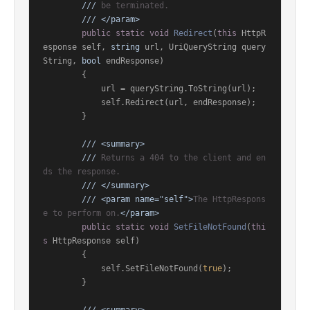
///
 be terminated.
///
</param>
public
static
void
Redirect
(
this
 HttpR
esponse self, 
string
 url, UriQueryString query
String, 
bool
 endResponse
)
        {

            url = queryString.ToString(url);

            self.Redirect(url, endResponse);

        }

///
<summary>
///
 Returns a 404 to the client and en
ds the response.
///
</summary>
///
<param name="self">
The HttpRespons
e to perform on.
</param>
public
static
void
SetFileNotFound
(
thi
s
 HttpResponse self
)
        {

            self.SetFileNotFound(
true
);

        }
