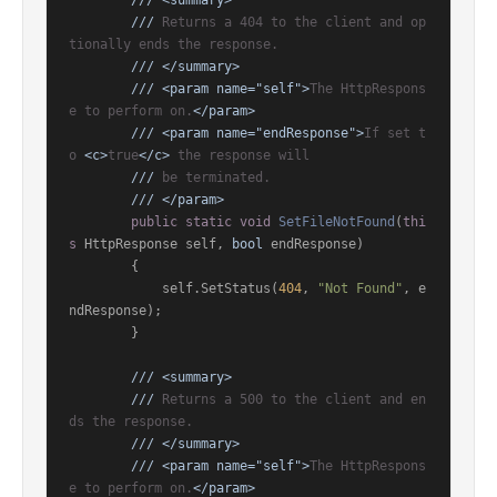
///
<summary>
///
 Returns a 404 to the client and op
tionally ends the response.
///
</summary>
///
<param name="self">
The HttpRespons
e to perform on.
</param>
///
<param name="endResponse">
If set t
o 
<c>
true
</c>
 the response will
///
 be terminated.
///
</param>
public
static
void
SetFileNotFound
(
thi
s
 HttpResponse self, 
bool
 endResponse
)
        {

            self.SetStatus(
404
, 
"Not Found"
, e
ndResponse);

        }

///
<summary>
///
 Returns a 500 to the client and en
ds the response.
///
</summary>
///
<param name="self">
The HttpRespons
e to perform on.
</param>