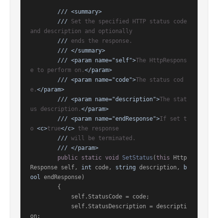
///
<summary>
///
 Set the specified HTTP status code 
and description and optionally
///
 ends the response.
///
</summary>
///
<param name="self">
The HttpRespons
e to perform on.
</param>
///
<param name="code">
The status cod
e.
</param>
///
<param name="description">
The stat
us description.
</param>
///
<param name="endResponse">
If set t
o 
<c>
true
</c>
 the response
///
 will be terminated.
///
</param>
public
static
void
SetStatus
(
this
 Http
Response self, 
int
 code, 
string
 description, 
b
ool
 endResponse
)
        {

            self.StatusCode = code;

            self.StatusDescription = descripti
on;
