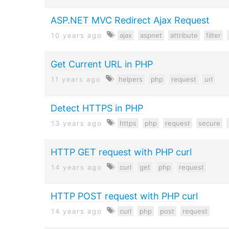
ASP.NET MVC Redirect Ajax Request
10 years ago
ajax
aspnet
attribute
filter
Get Current URL in PHP
11 years ago
helpers
php
request
url
Detect HTTPS in PHP
13 years ago
https
php
request
secure
HTTP GET request with PHP curl
14 years ago
curl
get
php
request
HTTP POST request with PHP curl
14 years ago
curl
php
post
request