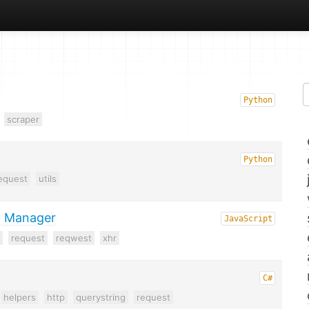
Python
scraper
Python
equest
utils
n Manager
JavaScript
request
reqwest
xhr
C#
helpers
http
querystring
request