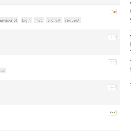
C#
javascript
login
mvc
prompt
request
PHP
PHP
ssl
PHP
PHP