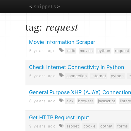
Skip
tag:
request
to
main
content
Movie Information Scraper
5 years ago
imdb
movies
python
request
Check Internet Connectivity in Python
5 years ago
connection
internet
python
r
General Purpose XHR (AJAX) Connectio
8 years ago
ajax
browser
javascript
library
Get HTTP Request Input
9 years ago
aspnet
cookie
dotnet
forms