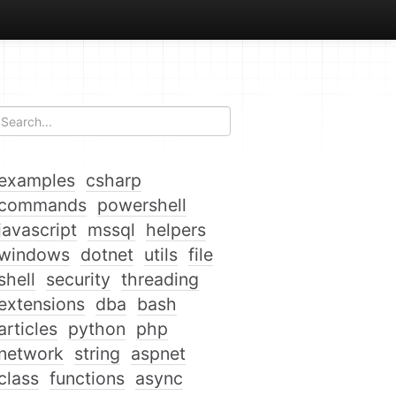
examples
csharp
commands
powershell
javascript
mssql
helpers
windows
dotnet
utils
file
shell
security
threading
extensions
dba
bash
articles
python
php
network
string
aspnet
class
functions
async