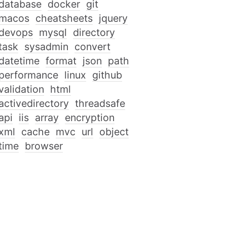
database
docker
git
macos
cheatsheets
jquery
devops
mysql
directory
task
sysadmin
convert
datetime
format
json
path
performance
linux
github
validation
html
activedirectory
threadsafe
api
iis
array
encryption
xml
cache
mvc
url
object
time
browser