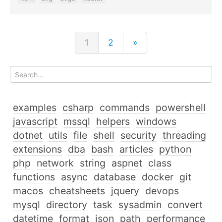
1
2
»
examples
csharp
commands
powershell
javascript
mssql
helpers
windows
dotnet
utils
file
shell
security
threading
extensions
dba
bash
articles
python
php
network
string
aspnet
class
functions
async
database
docker
git
macos
cheatsheets
jquery
devops
mysql
directory
task
sysadmin
convert
datetime
format
json
path
performance