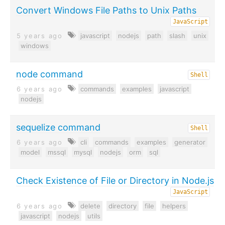
Convert Windows File Paths to Unix Paths
JavaScript
5 years ago
javascript
nodejs
path
slash
unix
windows
node command
Shell
6 years ago
commands
examples
javascript
nodejs
sequelize command
Shell
6 years ago
cli
commands
examples
generator
model
mssql
mysql
nodejs
orm
sql
Check Existence of File or Directory in Node.js
JavaScript
6 years ago
delete
directory
file
helpers
javascript
nodejs
utils