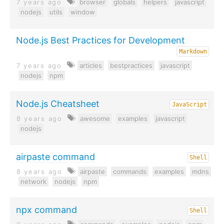
7 years ago
browser
globals
helpers
javascript
nodejs
utils
window
Node.js Best Practices for Development
Markdown
7 years ago
articles
bestpractices
javascript
nodejs
npm
Node.js Cheatsheet
JavaScript
8 years ago
awesome
examples
javascript
nodejs
airpaste command
Shell
8 years ago
airpaste
commands
examples
mdns
network
nodejs
npm
npx command
Shell