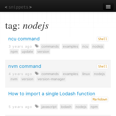
Skip
to
main
content
tag:
nodejs
ncu command
Shell
3 years ago
commands
examples
ncu
nodejs
npm
update
version
nvm command
Shell
4 years ago
commands
examples
linux
nodejs
nvm
version
version-manager
How to import a single Lodash function
Markdown
5 years ago
javascript
lodash
nodejs
npm