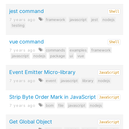
jest command
Shell
7 years ago
framework
javascript
jest
nodejs
testing
vue command
Shell
7 years ago
commands
examples
framework
javascript
nodejs
package
ui
vue
Event Emitter Micro-library
JavaScript
7 years ago
event
javascript
library
nodejs
Strip Byte Order Mark in JavaScript
JavaScript
7 years ago
bom
file
javascript
nodejs
Get Global Object
JavaScript