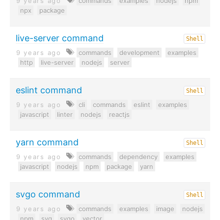
9 years ago
commands
examples
nodejs
npm
npx
package
live-server command
Shell
9 years ago
commands
development
examples
http
live-server
nodejs
server
eslint command
Shell
9 years ago
cli
commands
eslint
examples
javascript
linter
nodejs
reactjs
yarn command
Shell
9 years ago
commands
dependency
examples
javascript
nodejs
npm
package
yarn
svgo command
Shell
9 years ago
commands
examples
image
nodejs
npm
svg
svgo
vector