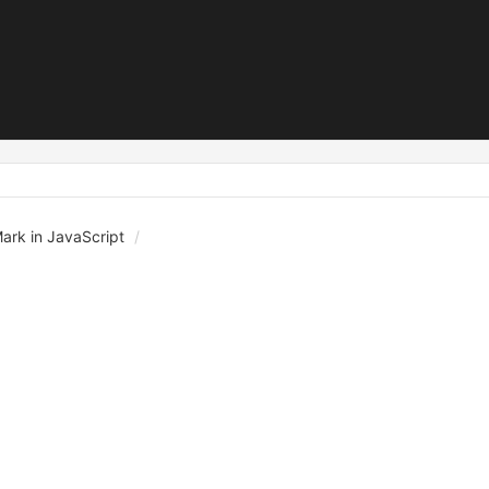
Mark in JavaScript