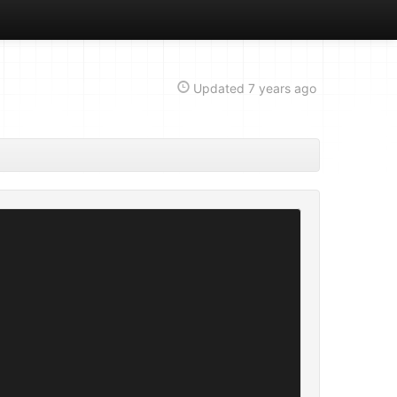
Updated
7 years ago