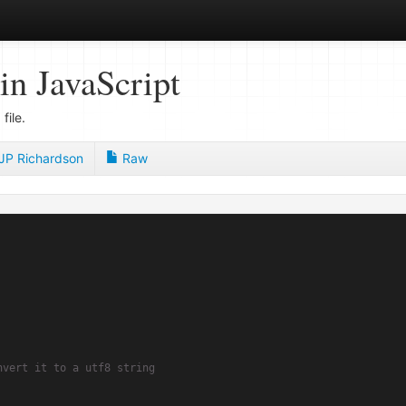
in JavaScript
file.
JP Richardson
Raw
nvert it to a utf8 string