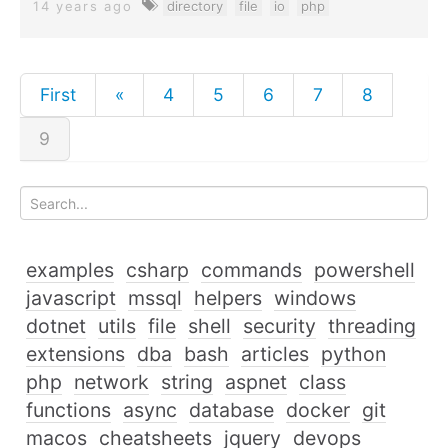
14 years ago
directory
file
io
php
First
«
4
5
6
7
8
9
examples
csharp
commands
powershell
javascript
mssql
helpers
windows
dotnet
utils
file
shell
security
threading
extensions
dba
bash
articles
python
php
network
string
aspnet
class
functions
async
database
docker
git
macos
cheatsheets
jquery
devops