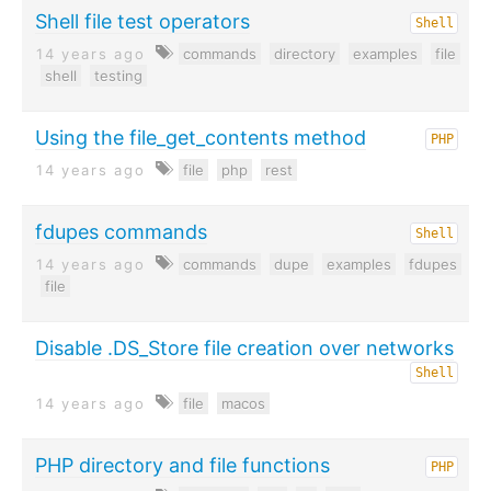
Shell file test operators
Shell
14 years ago
commands
directory
examples
file
shell
testing
Using the file_get_contents method
PHP
14 years ago
file
php
rest
fdupes commands
Shell
14 years ago
commands
dupe
examples
fdupes
file
Disable .DS_Store file creation over networks
Shell
14 years ago
file
macos
PHP directory and file functions
PHP