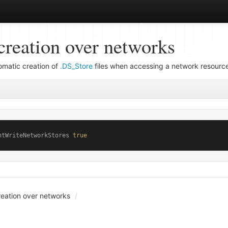
creation over networks
tomatic creation of
.DS_Store
files when accessing a network resourc
ntWriteNetworkStores 
true
creation over networks