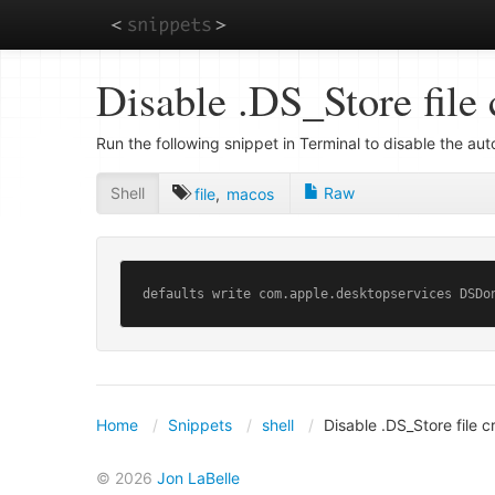
Skip
Disable .DS_Store file 
to
main
content
Run the following snippet in Terminal to disable the au
Shell
Raw
file
,
macos
defaults write com.apple.desktopservices DSDo
Home
Snippets
shell
Disable .DS_Store file 
© 2026
Jon LaBelle