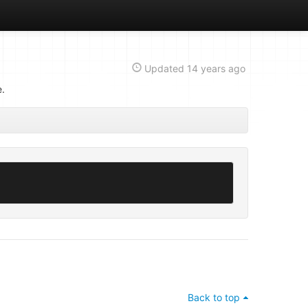
Updated
14 years ago
e.
Back to top