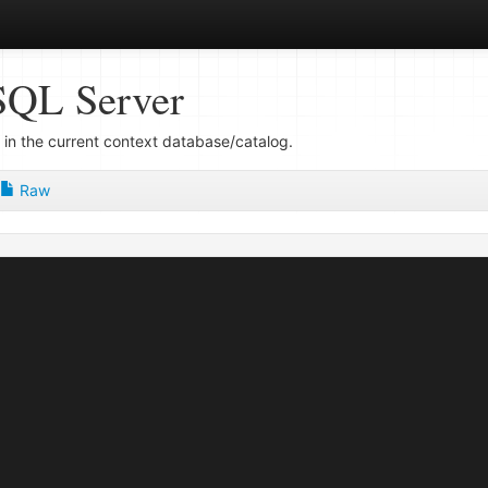
SQL Server
 in the current context database/catalog.
Raw