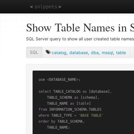
Skip
Show Table Names in 
to
main
content
SQL Server query to show all user created table names
SQL
catalog
,
database
,
dba
,
mssql
,
table
use 
<
DATABASE_NAME
>
;

select
 TABLE_CATALOG 
as
 [database],

    TABLE_SCHEMA 
as
 [schema],

    TABLE_NAME 
as
 [
table
from
where
 TABLE_TYPE 
=
'BASE TABLE'
order
by
 TABLE_SCHEMA,

    TABLE_NAME;