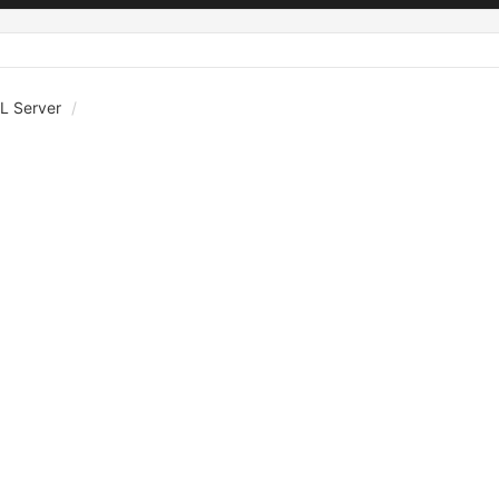
L Server