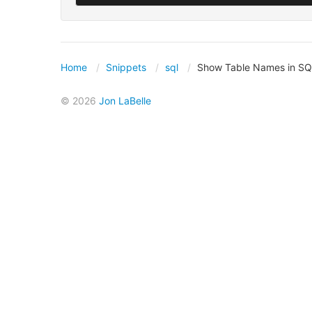
Home
Snippets
sql
Show Table Names in SQ
© 2026
Jon LaBelle