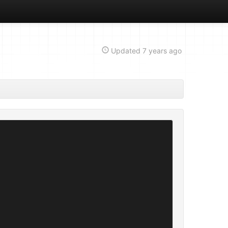
Updated
7 years ago