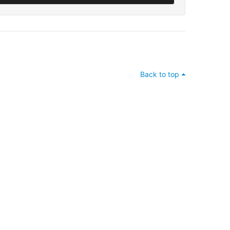
Back to top