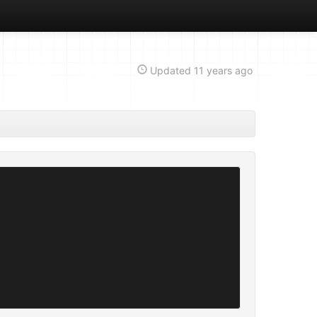
Updated
11 years ago