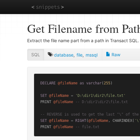
Skip
Get Filename from Pat
to
main
content
Extract the file name part from a path in Transact SQL.
SQL
Raw
database
,
file
,
mssql
DECLARE
@fileName
as
varchar
(
255
)

SET
@fileName
=
'D:\dir1\dir2\file.txt'
PRINT 
@fileName
-- D:\dir1\dir2\file.txt
-- REVERSE is used to get the last "\" of the
SET
@fileName
=
RIGHT
(
@fileName
, CHARINDEX(
'\
PRINT 
@fileName
-- file.txt