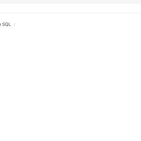
in SQL