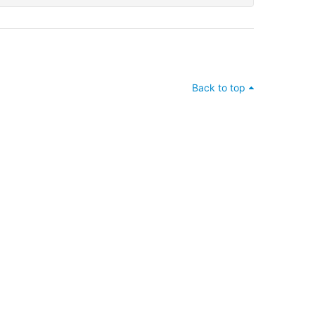
Back to top