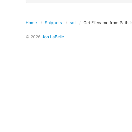
Home
Snippets
sql
Get Filename from Path 
© 2026
Jon LaBelle