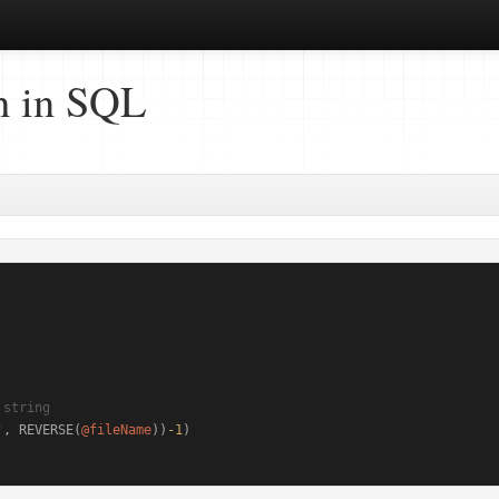
h in SQL
 string
'
, REVERSE(
@fileName
))
-1
)
