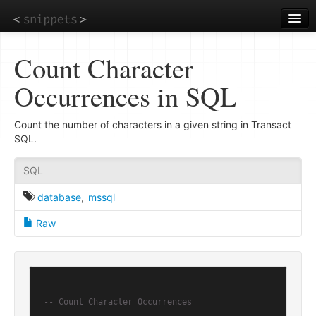
Skip
to
main
content
Count Character
Occurrences in SQL
Count the number of characters in a given string in Transact
SQL.
SQL
database
,
mssql
Raw
--
-- Count Character Occurrences