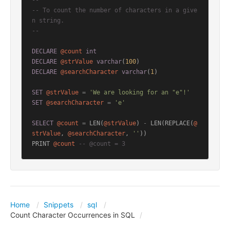
--
-- To count the number of characters in a give
n string.
--
DECLARE
@count
int
DECLARE
@strValue
varchar
(
100
DECLARE
@searchCharacter
varchar
(
1
)

SET
@strValue
=
'We are looking for an "e"!'
SET
@searchCharacter
=
'e'
SELECT
@count
=
 LEN(
@strValue
) 
-
 LEN(REPLACE(
@
strValue
, 
@searchCharacter
, 
''
))

PRINT 
@count
-- @count = 3
Home
Snippets
sql
Count Character Occurrences in SQL