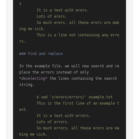
t

	It is a text with erors.

	Lots of erors.

	So much erors, all these erors are mak
ing me sick.

	This is a line not containing any erro
### Find and replace
In the example file, we will now search and re
*deselecting*
 the lines containing the search 
string.

	$ sed 's/erors/errors/' example.txt

	This is the first line of an example t
ext.

	It is a text with errors.

	Lots of errors.

	So much errors, all these erors are ma
king me sick.
