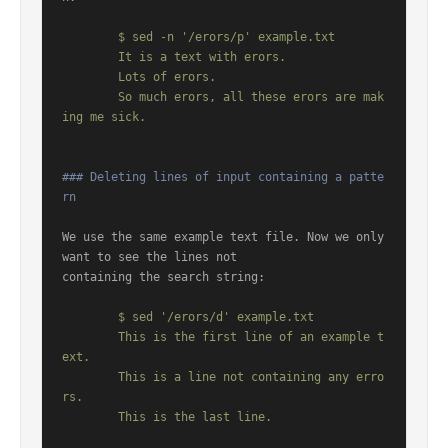
	$ sed -n '/erors/p' example.txt

	It is a text with erors.

	Lots of erors.

	So much erors, all these erors are mak
### Deleting lines of input containing a patte
rn
We use the same example text file. Now we only 
want to see the lines not

containing the search string:

	$ sed '/erors/d' example.txt

	This is the first line of an example t
ext.

	This is a line not containing any erro
rs.
