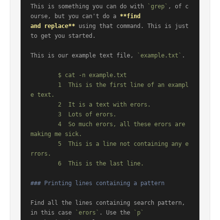
This is something you can do with 
`grep`
, of c
ourse, but you can't do a 
**find

and replace**
 using that command. This is just 
to get you started.

This is our example text file, 
`example.txt`
.

	$ cat -n example.txt

	1  This is the first line of an exampl
e text.

	2  It is a text with erors.

	3  Lots of erors.

	4  So much erors, all these erors are 
making me sick.

	5  This is a line not containing any e
rrors.

### Printing lines containing a pattern
Find all the lines containing search pattern, 
in this case 
`erors`
. Use the 
`p`