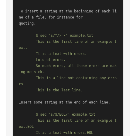
To insert a string at the beginning of each li
ne of a file, for instance for

quoting:

	$ sed 's/^/> /' example.txt

	This is the first line of an example t
ext.

	It is a text with erors.

	Lots of erors.

	So much erors, all these erors are mak
ing me sick.

	This is a line not containing any erro
rs.

Insert some string at the end of each line:

	$ sed 's/$/EOL/' example.txt

	This is the first line of an example t
ext.EOL

	It is a text with erors.EOL
