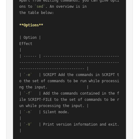
Apart from editing commands, you can give opti
ons to 
`sed`
. An overview is in

the table below:

**Options**
| Option |                                                      
Effect                                                     
|

| ------ | -----------------------------------
----------------------------------------------
------------------------------ |

| 
`-e`
   | SCRIPT Add the commands in SCRIPT t
o the set of commands to be run while processi
ng the input.                  |

| 
`-f`
   | Add the commands contained in the f
ile SCRIPT-FILE to the set of commands to be r
un while processing the input. |

| 
`-n`
   | Silent mode.                                                                                                    
|

| 
`-V`
   | Print version information and exit.                                                                             
|
