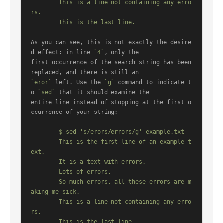
	This is a line not containing any erro
rs.

As you can see, this is not exactly the desire
d effect: in line 
`4`
, only the

first occurrence of the search string has been 
`eror`
 left. Use the 
`g`
 command to indicate t
o 
`sed`
 that it should examine the

entire line instead of stopping at the first o
ccurrence of your string:

	$ sed 's/erors/errors/g' example.txt

	This is the first line of an example t
ext.

	It is a text with errors.

	Lots of errors.

	So much errors, all these errors are m
aking me sick.

	This is a line not containing any erro
rs.
