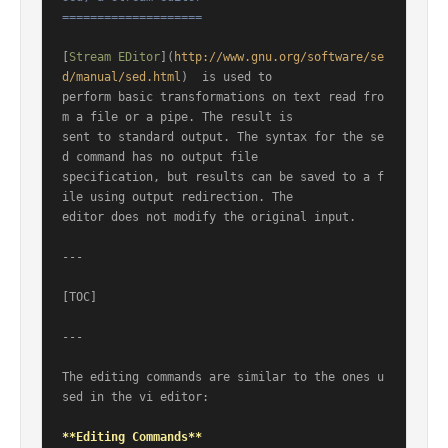
====================
[
Stream EDitor
](
http://www.gnu.org/software/se
d/manual/sed.html
)  is used to

perform basic transformations on text read fro
m a file or a pipe. The result is

sent to standard output. The syntax for the se
d command has no output file

specification, but results can be saved to a f
ile using output redirection. The

editor does not modify the original input.

---

[TOC]

---

The editing commands are similar to the ones u
sed in the vi editor:

**Editing Commands**