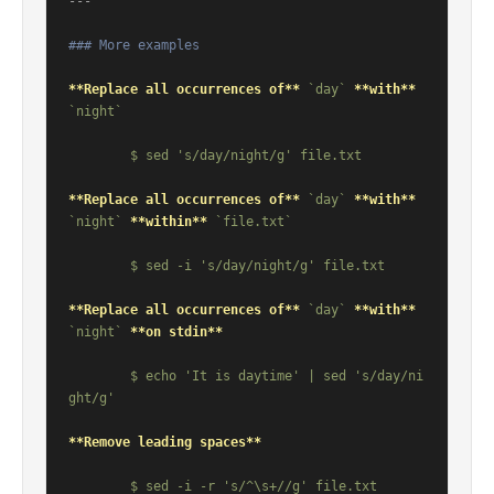
---

### More examples
**Replace all occurrences of**
`day`
**with**
`night`
**Replace all occurrences of**
`day`
**with**
`night`
**within**
`file.txt`
**Replace all occurrences of**
`day`
**with**
`night`
**on stdin**
	$ echo 'It is daytime' | sed 's/day/ni
**Remove leading spaces**