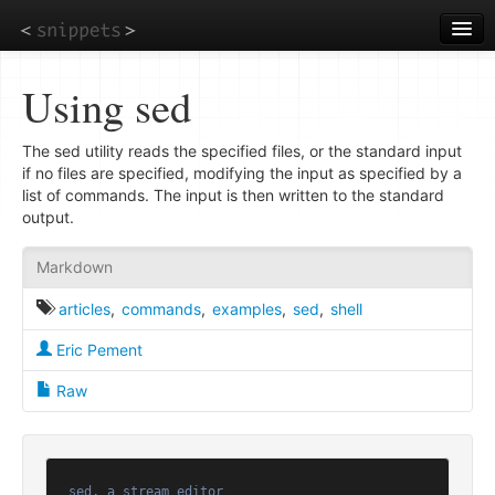
Skip
to
main
content
Using sed
The sed utility reads the specified files, or the standard input
if no files are specified, modifying the input as specified by a
list of commands. The input is then written to the standard
output.
Markdown
articles
,
commands
,
examples
,
sed
,
shell
Eric Pement
Raw
sed, a stream editor
