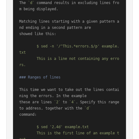
The 
`d`
 command results in excluding lines fro
m being displayed.

Matching lines starting with a given pattern a
nd ending in a second pattern are

showed like this:

	$ sed -n '/^This.*errors.$/p' example.
txt

	This is a line not containing any erro
### Ranges of lines
This time we want to take out the lines contai
ning the errors. In the example

these are lines 
`2`
 to 
`4`
. Specify this range 
to address, together with the 
`d`
command:

	$ sed '2,4d' example.txt

	This is the first line of an example t