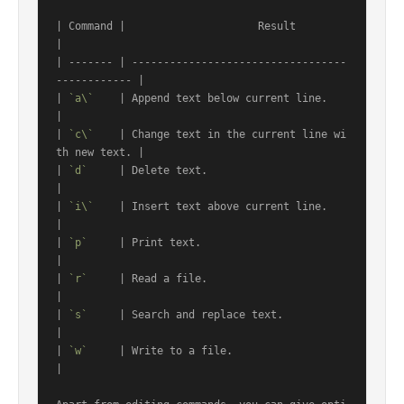
| Command |                     Result                     
|

| ------- | ----------------------------------
------------ |

| 
`a\`
    | Append text below current line.                
|

| 
`c\`
    | Change text in the current line wi
th new text. |

| 
`d`
     | Delete text.                                   
|

| 
`i\`
    | Insert text above current line.                
|

| 
`p`
     | Print text.                                    
|

| 
`r`
     | Read a file.                                   
|

| 
`s`
     | Search and replace text.                       
|

| 
`w`
     | Write to a file.                               
|
