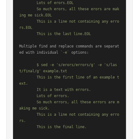
	Lots of erors.EOL

	So much erors, all these erors are mak
ing me sick.EOL

	This is a line not containing any erro
rs.EOL

Multiple find and replace commands are separat
ed with individual 
`-e`
 options:

	$ sed -e 's/erors/errors/g' -e 's/las
t/final/g' example.txt

	This is the first line of an example t
ext.

	It is a text with errors.

	Lots of errors.

	So much errors, all these errors are m
aking me sick.

	This is a line not containing any erro
rs.
