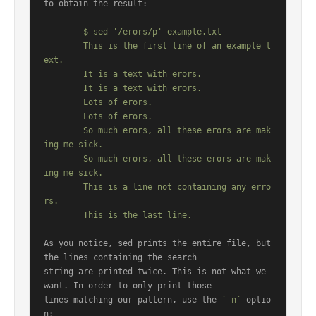
to obtain the result:

	$ sed '/erors/p' example.txt

	This is the first line of an example t
ext.

	It is a text with erors.

	It is a text with erors.

	Lots of erors.

	Lots of erors.

	So much erors, all these erors are mak
ing me sick.

	So much erors, all these erors are mak
ing me sick.

	This is a line not containing any erro
rs.

As you notice, sed prints the entire file, but 
the lines containing the search

string are printed twice. This is not what we 
want. In order to only print those

lines matching our pattern, use the 
`-n`
 optio
n:
