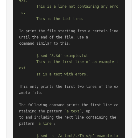
ext.

	This is a line not containing any erro
rs.

To print the file starting from a certain line 
until the end of the file, use a

command similar to this:

	$ sed '3,$d' example.txt

	This is the first line of an example t
ext.

This only prints the first two lines of the ex
ample file.

The following command prints the first line co
ntaining the pattern 
`a text`
, up

to and including the next line containing the 
pattern 
`a line`
:

	$ sed -n '/a text/,/This/p' example.tx