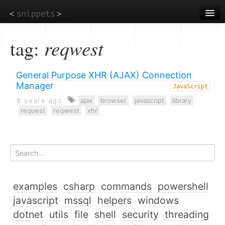
Skip
to
main
content
tag:
reqwest
General Purpose XHR (AJAX) Connection
Manager
JavaScript
8 years ago
ajax
browser
javascript
library
request
reqwest
xhr
examples
csharp
commands
powershell
javascript
mssql
helpers
windows
dotnet
utils
file
shell
security
threading