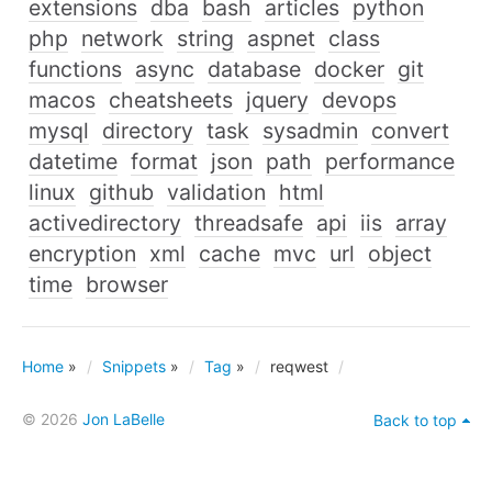
extensions
dba
bash
articles
python
php
network
string
aspnet
class
functions
async
database
docker
git
macos
cheatsheets
jquery
devops
mysql
directory
task
sysadmin
convert
datetime
format
json
path
performance
linux
github
validation
html
activedirectory
threadsafe
api
iis
array
encryption
xml
cache
mvc
url
object
time
browser
Home
»
Snippets
»
Tag
»
reqwest
© 2026
Jon LaBelle
Back to top