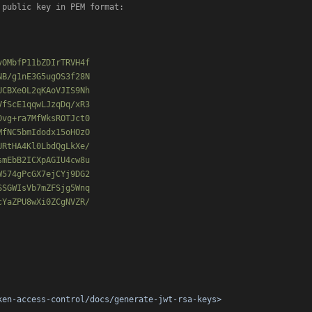
 public key in PEM format:

OMbfP11bZDIrTRVH4f

B/g1nE3G5ugOS3f28N

CBXe0L2qKAoVJIS9Nh

fScE1qqwLJzqDq/xR3

vg+ra7MfWksROTJct0

fNC5bmIdodx15oHOzO

RtHA4Kl0LbdQgLkXe/

mEbB2ICXpAGIU4cw8u

574gPcGX7ejCYj9DG2

SGWIsVb7mZFSjg5Wnq

YaZPU8wXi0ZCgNVZR/

ken-access-control/docs/generate-jwt-rsa-keys>