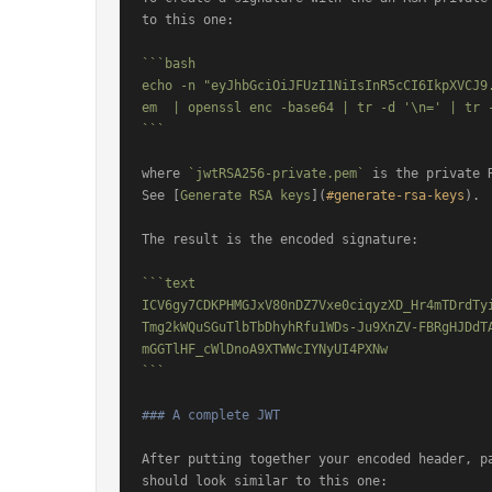
to this one:

```bash

echo -n "eyJhbGciOiJFUzI1NiIsInR5cCI6IkpXVCJ9
em  | openssl enc -base64 | tr -d '\n=' | tr -
```
where 
`jwtRSA256-private.pem`
 is the private 
See [
Generate RSA keys
](
#generate-rsa-keys
).

The result is the encoded signature:

```text

ICV6gy7CDKPHMGJxV80nDZ7Vxe0ciqyzXD_Hr4mTDrdTy
Tmg2kWQuSGuTlbTbDhyhRfu1WDs-Ju9XnZV-FBRgHJDdT
mGGTlHF_cWlDnoA9XTWWcIYNyUI4PXNw

```
### A complete JWT
After putting together your encoded header, pa
should look similar to this one:
