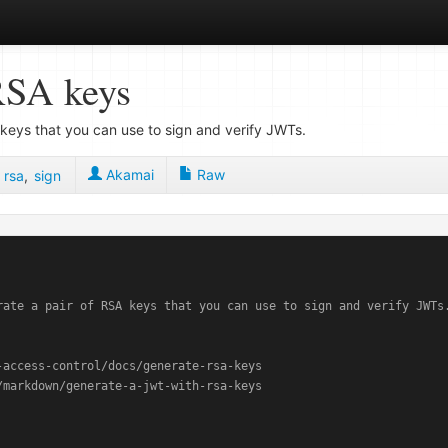
RSA keys
keys that you can use to sign and verify JWTs.
Akamai
Raw
,
rsa
,
sign
rate a pair of RSA keys that you can use to sign and verify JWTs.
access-control/docs/generate-rsa-keys
