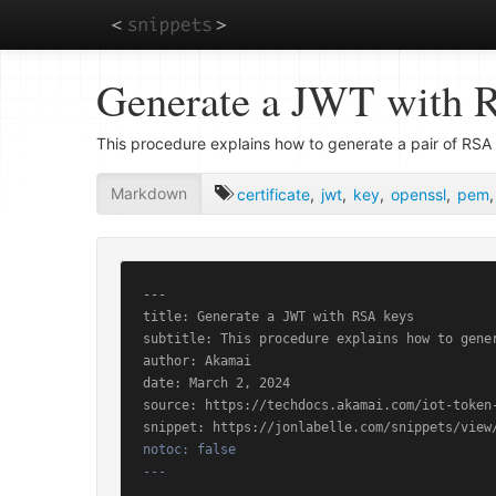
Skip
Generate a JWT with 
to
main
content
This procedure explains how to generate a pair of RSA 
Markdown
certificate
,
jwt
,
key
,
openssl
,
pem
---

title: Generate a JWT with RSA keys

subtitle: This procedure explains how to gene
author: Akamai

date: March 2, 2024

source: https://techdocs.akamai.com/iot-token-
notoc: false

---