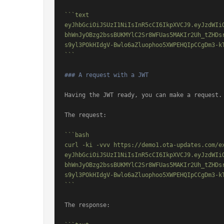
```text

eyJhbGciOiJSUzI1NiIsInR5cCI6IkpXVCJ9.eyJzdWIi
bhWnJyOBzg2bssBUKMYlC2Sr8WFUas5MAKIr2Uh_tZHDs
s9yl3POkHIdgV-Bwlo6aZluophoo5XWPEHQIpCCgDm3-k
```
### A request with a JWT
Having the JWT ready, you can make a request.

The request:

```bash

curl -ki -vvv https://demo1.ota-updates.com/e
eyJhbGciOiJSUzI1NiIsInR5cCI6IkpXVCJ9.eyJzdWIi
bhWnJyOBzg2bssBUKMYlC2Sr8WFUas5MAKIr2Uh_tZHDs
s9yl3POkHIdgV-Bwlo6aZluophoo5XWPEHQIpCCgDm3-k
```
The response:
