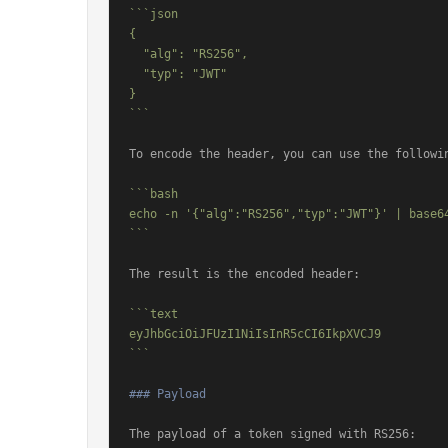
```json

{

  "alg": "RS256",

  "typ": "JWT"

}

```
To encode the header, you can use the followin
```bash

echo -n '{"alg":"RS256","typ":"JWT"}' | base64
```
The result is the encoded header:

```text

eyJhbGciOiJFUzI1NiIsInR5cCI6IkpXVCJ9

```
### Payload
The payload of a token signed with RS256:
