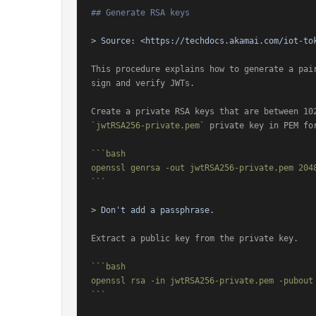
## Generate RSA keys
> Source: 
<https://techdocs.akamai.com/iot-to
This procedure explains how to generate a pair
sign and verify JWTs.

`jwtRSA256-private.pem`
 private key in PEM for
```bash

openssl genrsa -out jwtRSA256-private.pem 2048
```
> Don't add a passphrase.
Extract a public key from the private key.

```bash

openssl rsa -in jwtRSA256-private.pem -pubout 
```