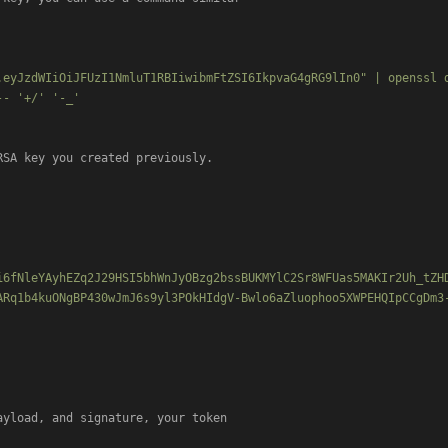
.eyJzdWIiOiJFUzI1NmluT1RBIiwibmFtZSI6IkpvaG4gRG9lIn0" | openssl 
- '+/' '-_'

RSA key you created previously.

i6fNleYAyhEZq2J29HSI5bhWnJyOBzg2bssBUKMYlC2Sr8WFUas5MAKIr2Uh_tZH
ARq1b4kuONgBP430wJmJ6s9yl3POkHIdgV-Bwlo6aZluophoo5XWPEHQIpCCgDm3
yload, and signature, your token
