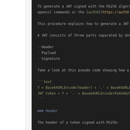
To generate a JWT signed with the RS256 algori
openssl commands or the [
auth0
](
https://auth0
This procedure explains how to generate a JWT 
A JWT consists of three parts separated by dot
-
-
-
 Signature

Take a look at this pseudo code showing how a 
```text

Y = Base64URLEncode(header) + '.' + Base64URLE
JWT token = Y + '.' + Base64URLEncode(RSASHA25
```
### Header
The header of a token signed with RS256:
