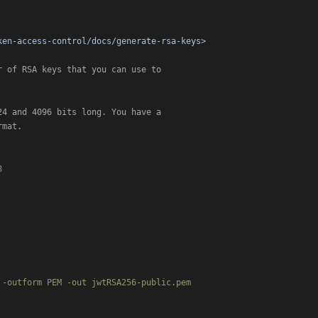
ken-access-control/docs/generate-rsa-keys>
 of RSA keys that you can use to

mat.



-outform PEM -out jwtRSA256-public.pem
