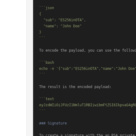
```json

{

  "sub": "ES256inOTA",

  "name": "John Doe"

}

```
To encode the payload, you can use the followi
```bash

echo -n '{"sub":"ES256inOTA","name":"John Doe"
```
The result is the encoded payload:

```text

eyJzdWIiOiJFUzI1NmluT1RBIiwibmFtZSI6IkpvaG4gRG
```
### Signature
To create a signature with the an RSA private 