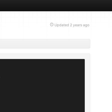
Updated
2 years ago

