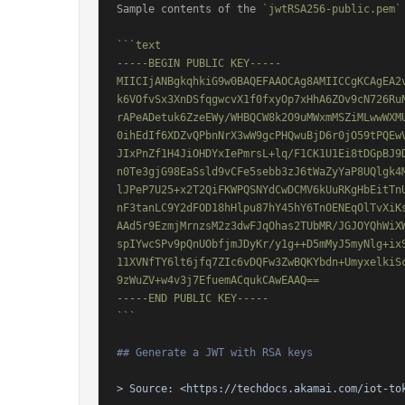
Sample contents of the 
`jwtRSA256-public.pem`
```text

-----BEGIN PUBLIC KEY-----

MIICIjANBgkqhkiG9w0BAQEFAAOCAg8AMIICCgKCAgEA2v
k6VOfvSx3XnDSfqgwcvX1f0fxyOp7xHhA6ZOv9cN726RuN
rAPeADetuk6ZzeEWy/WHBQCW8k2O9uMWxmMSZiMLwwWXMU
0ihEdIf6XDZvQPbnNrX3wW9gcPHQwuBjD6r0jO59tPQEwV
JIxPnZf1H4JiOHDYxIePmrsL+lq/F1CK1U1Ei8tDGpBJ9D
n0Te3gjG98EaSsld9vCFe5sebb3zJ6tWaZyYaP8UQlgk4M
lJPeP7U25+x2T2QiFKWPQSNYdCwDCMV6kUuRKgHbEitTnU
nF3tanLC9Y2dFOD18hHlpu87hY45hY6TnOENEqOlTvXiKs
AAd5r9EzmjMrnzsM2z3dwFJqOhas2TUbMR/JGJOYQhWiXW
spIYwcSPv9pQnUObfjmJDyKr/y1g++D5mMyJ5myNlg+ixS
11XVNfTY6lt6jfq7ZIc6vDQFw3ZwBQKYbdn+UmyxelkiSc
9zWuZV+w4v3j7EfuemACqukCAwEAAQ==

-----END PUBLIC KEY-----

```
## Generate a JWT with RSA keys
> Source: 
<https://techdocs.akamai.com/iot-to