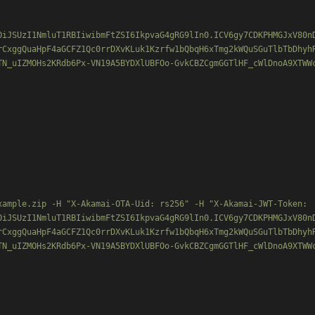
OiJSUzI1NmluT1RBIiwibmFtZSI6IkpvaG4gRG9lIn0.ICV6gy7CDKPHMGJxV80n
rCxggQuaHpF4aGCFZ1Qc0rrDXvKLuk1Kzrfw1bQbqH6xTmg2kWQuSGuTlbTbDhyh
TN_uIZMOHs2KRdb6Px-VN19A5BYDXlUBFOo-GvkCBZCgmGGTlHF_cWlDnoA9XTWWc
xample.zip -H "X-Akamai-OTA-Uid: rs256" -H "X-Akamai-JWT-Token:

OiJSUzI1NmluT1RBIiwibmFtZSI6IkpvaG4gRG9lIn0.ICV6gy7CDKPHMGJxV80n
rCxggQuaHpF4aGCFZ1Qc0rrDXvKLuk1Kzrfw1bQbqH6xTmg2kWQuSGuTlbTbDhyh
TN_uIZMOHs2KRdb6Px-VN19A5BYDXlUBFOo-GvkCBZCgmGGTlHF_cWlDnoA9XTWWc