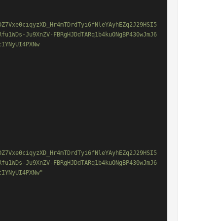
DZ7Vxe0ciqyzXD_Hr4mTDrdTyi6fNleYAyhEZq2J29HSI5
Rfu1WDs-Ju9XnZV-FBRgHJDdTARq1b4kuONgBP430wJmJ6
IYNyUI4PXNw

DZ7Vxe0ciqyzXD_Hr4mTDrdTyi6fNleYAyhEZq2J29HSI5
Rfu1WDs-Ju9XnZV-FBRgHJDdTARq1b4kuONgBP430wJmJ6
IYNyUI4PXNw"
