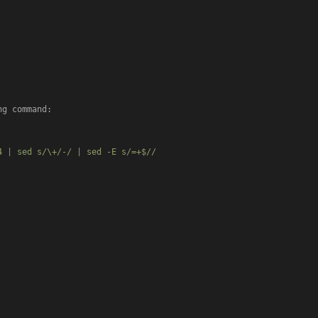
g command:

 | sed s/\+/-/ | sed -E s/=+$//
