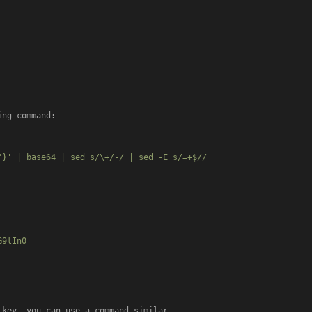
ng command:

}' | base64 | sed s/\+/-/ | sed -E s/=+$//

9lIn0

key, you can use a command similar
