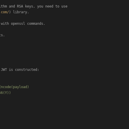
thm and RSA keys, you need to use

.com/
) library.

with openssl commands.

s.

JWT is constructed:

ncode(payload)

6(Y))
