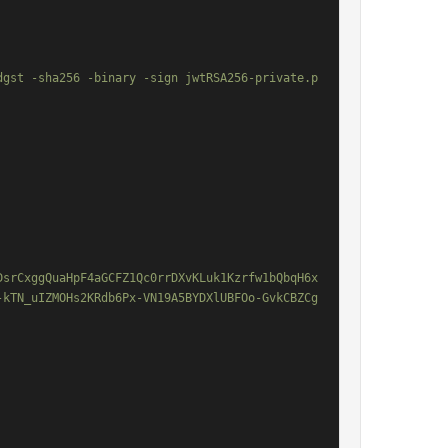
dgst -sha256 -binary -sign jwtRSA256-private.p
DsrCxggQuaHpF4aGCFZ1Qc0rrDXvKLuk1Kzrfw1bQbqH6x
-kTN_uIZMOHs2KRdb6Px-VN19A5BYDXlUBFOo-GvkCBZCg