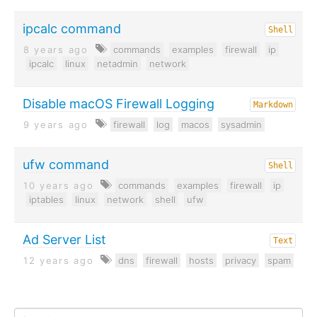
ipcalc command
Shell
8 years ago
commands
examples
firewall
ip
ipcalc
linux
netadmin
network
Disable macOS Firewall Logging
Markdown
9 years ago
firewall
log
macos
sysadmin
ufw command
Shell
10 years ago
commands
examples
firewall
ip
iptables
linux
network
shell
ufw
Ad Server List
Text
12 years ago
dns
firewall
hosts
privacy
spam