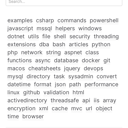
examples
csharp
commands
powershell
javascript
mssql
helpers
windows
dotnet
utils
file
shell
security
threading
extensions
dba
bash
articles
python
php
network
string
aspnet
class
functions
async
database
docker
git
macos
cheatsheets
jquery
devops
mysql
directory
task
sysadmin
convert
datetime
format
json
path
performance
linux
github
validation
html
activedirectory
threadsafe
api
iis
array
encryption
xml
cache
mvc
url
object
time
browser