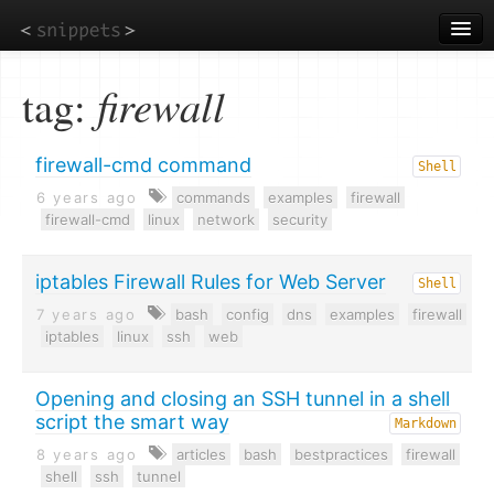
Skip
to
main
content
tag:
firewall
firewall-cmd command
Shell
6 years ago
commands
examples
firewall
firewall-cmd
linux
network
security
iptables Firewall Rules for Web Server
Shell
7 years ago
bash
config
dns
examples
firewall
iptables
linux
ssh
web
Opening and closing an SSH tunnel in a shell
script the smart way
Markdown
8 years ago
articles
bash
bestpractices
firewall
shell
ssh
tunnel