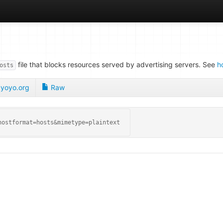
file that blocks resources served by advertising servers. See
h
osts
yoyo.org
Raw
hostformat=hosts&mimetype=plaintext