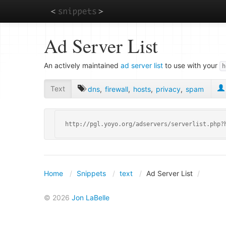
Skip
Ad Server List
to
main
content
An actively maintained
ad server list
to use with your
h
Text
dns
,
firewall
,
hosts
,
privacy
,
spam
http://pgl.yoyo.org/adservers/serverlist.php?
Home
Snippets
text
Ad Server List
© 2026
Jon LaBelle