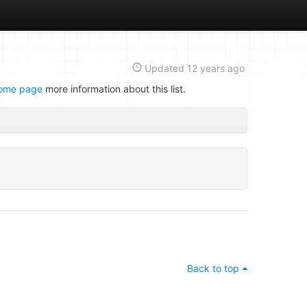
Updated
12 years ago
ome page
more information about this list.
Back to top