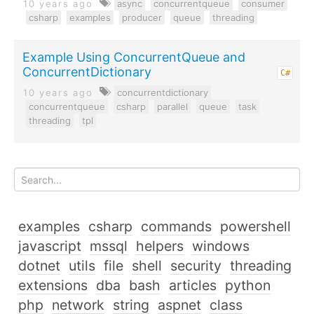
10 years ago
async
concurrentqueue
consumer
csharp
examples
producer
queue
threading
Example Using ConcurrentQueue and
ConcurrentDictionary
C#
10 years ago
concurrentdictionary
concurrentqueue
csharp
parallel
queue
task
threading
tpl
examples
csharp
commands
powershell
javascript
mssql
helpers
windows
dotnet
utils
file
shell
security
threading
extensions
dba
bash
articles
python
php
network
string
aspnet
class