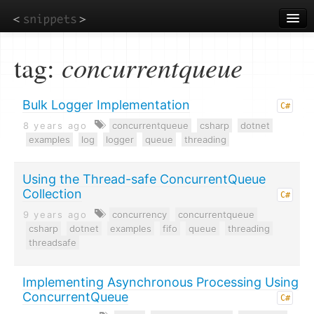
Skip
to
main
content
tag:
concurrentqueue
Bulk Logger Implementation
C#
8 years ago
concurrentqueue
csharp
dotnet
examples
log
logger
queue
threading
Using the Thread-safe ConcurrentQueue
Collection
C#
9 years ago
concurrency
concurrentqueue
csharp
dotnet
examples
fifo
queue
threading
threadsafe
Implementing Asynchronous Processing Using
ConcurrentQueue
C#