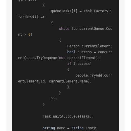
            {

                queueTasks[i] = Task.Factory.S
tartNew(() =>

                {

while
 (concurrentQueue.Cou
nt > 
0
)

                    {

                        Person currentElement;

bool
 success = concurr
entQueue.TryDequeue(
out
 currentElement);

if
 (success)

                        {

                            people.TryAdd(curr
entElement.Id, currentElement.Name);

                        }

                    }

                });

            }

            Task.WaitAll(queueTasks);

string
 name = 
string
.Empty;
