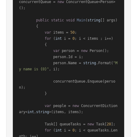
concurrentQueue = 
new
 ConcurrentQueue<Person>
();

public
static
void
Main
(
string
[] args
)
        {

var
 items = 
50
;

for
 (
int
 i = 
0
; i < items ; i++)

            {

var
 person = 
new
 Person();

                person.Id = i;

                person.Name = 
string
.Format(
"M
y name is {0}"
, i);

                concurrentQueue.Enqueue(perso
n);

            }

var
 people = 
new
 ConcurrentDiction
ary<
int
,
string
>(items, items);

            Task[] queueTasks = 
new
 Task[
20
];

for
 (
int
 i = 
0
; i < queueTasks.Len
gth; i++)
