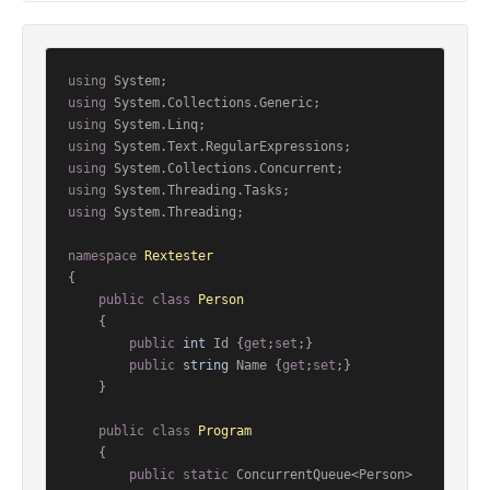
using
using
using
using
using
using
using
 System.Threading;

namespace
Rextester
{

public
class
Person
    {

public
int
 Id {
get
;
set
;}

public
string
 Name {
get
;
set
;}

    }

public
class
Program
    {

public
static
 ConcurrentQueue<Person> 