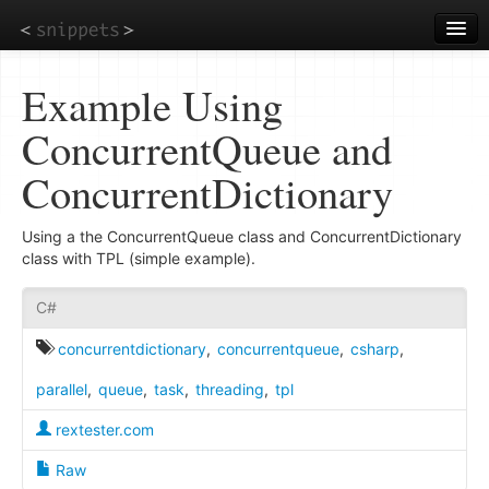
Skip
to
main
content
Example Using
ConcurrentQueue and
ConcurrentDictionary
Using a the ConcurrentQueue class and ConcurrentDictionary
class with TPL (simple example).
C#
concurrentdictionary
,
concurrentqueue
,
csharp
,
parallel
,
queue
,
task
,
threading
,
tpl
rextester.com
Raw