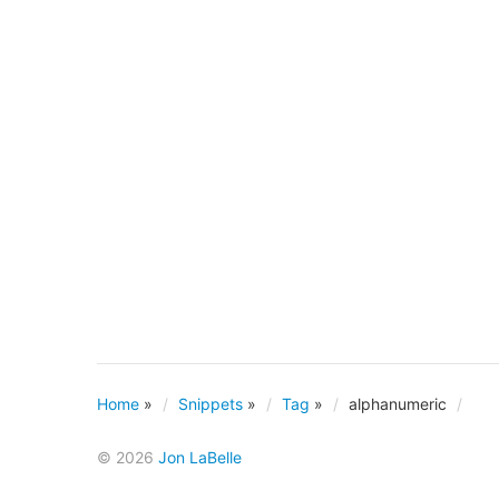
Home
»
Snippets
»
Tag
»
alphanumeric
© 2026
Jon LaBelle