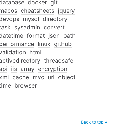
database
docker
git
macos
cheatsheets
jquery
devops
mysql
directory
task
sysadmin
convert
datetime
format
json
path
performance
linux
github
validation
html
activedirectory
threadsafe
api
iis
array
encryption
xml
cache
mvc
url
object
time
browser
Back to top