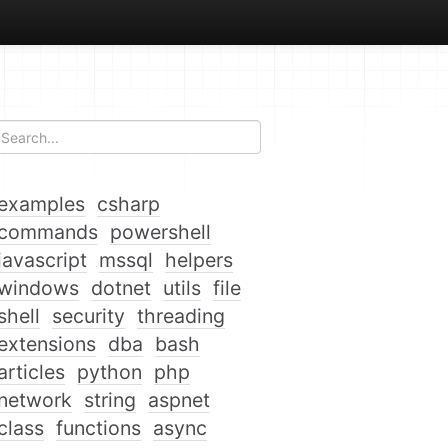
examples
csharp
commands
powershell
javascript
mssql
helpers
windows
dotnet
utils
file
shell
security
threading
extensions
dba
bash
articles
python
php
network
string
aspnet
class
functions
async