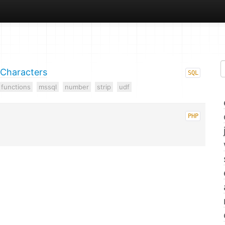
 Characters
SQL
functions
mssql
number
strip
udf
PHP