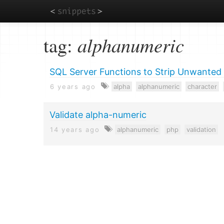
Skip
tag:
alphanumeric
to
main
content
SQL Server Functions to Strip Unwanted
6 years ago
alpha
alphanumeric
character
Validate alpha-numeric
14 years ago
alphanumeric
php
validation