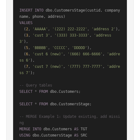
INSERT
INTO
 dbo.CustomersStage(custid, company
VALUES
  (
2
, 
'AAAAA'
, 
'(222) 222-2222'
, 
'address 2'
),

  (
3
, 
'cust 3'
, 
'(333) 333-3333'
, 
'address 
3'
),

  (
5
, 
'BBBBB'
, 
'CCCCC'
, 
'DDDDD'
),

  (
6
, 
'cust 6 (new)'
, 
'(666) 666-6666'
, 
'addre
ss 6'
),

  (
7
, 
'cust 7 (new)'
, 
'(777) 777-7777'
, 
'addre
ss 7'
);

-- Query tables
SELECT
*
FROM
 dbo.Customers;

SELECT
*
FROM
 dbo.CustomersStage;

-- MERGE Example 1: Update existing, add missi
ng
MERGE
INTO
 dbo.Customers 
AS
USING
 dbo.CustomersStage 
AS
 SRC
