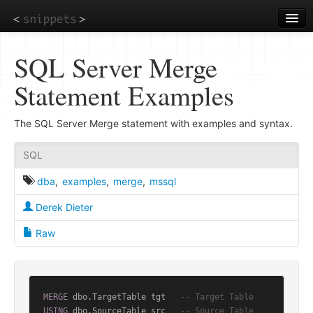
Skip
to
main
content
SQL Server Merge
Statement Examples
The SQL Server Merge statement with examples and syntax.
SQL
dba
,
examples
,
merge
,
mssql
Derek Dieter
Raw
MERGE
 dbo.TargetTable tgt   
-- Target Table
USING
 dbo.SourceTable src   
-- Source Table