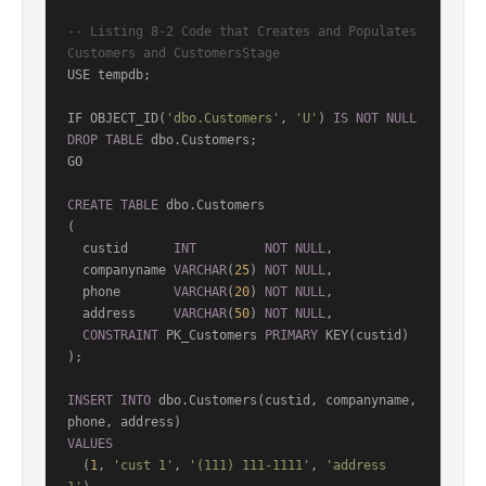
-- Listing 8-2 Code that Creates and Populates 
Customers and CustomersStage
USE tempdb;

IF OBJECT_ID(
'dbo.Customers'
, 
'U'
) 
IS
NOT
NULL
DROP
TABLE
 dbo.Customers;

GO

CREATE
TABLE
 dbo.Customers

(

  custid      
INT
NOT
NULL
,

  companyname 
VARCHAR
(
25
) 
NOT
NULL
,

  phone       
VARCHAR
(
20
) 
NOT
NULL
,

  address     
VARCHAR
(
50
) 
NOT
NULL
,

CONSTRAINT
 PK_Customers 
PRIMARY
 KEY(custid)

);

INSERT
INTO
 dbo.Customers(custid, companyname, 
VALUES
  (
1
, 
'cust 1'
, 
'(111) 111-1111'
, 
'address 