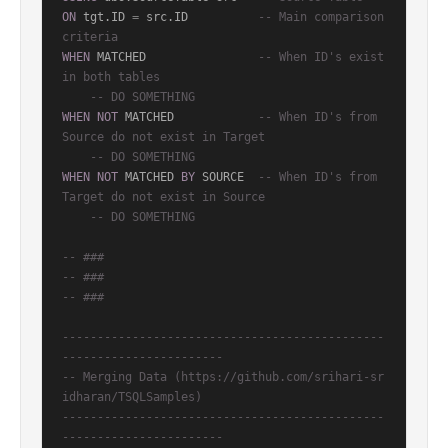
ON
 tgt.ID 
=
 src.ID          
-- Main comparison 
criteria
WHEN
 MATCHED                
-- When ID's exist 
in both tables
-- DO SOMETHING
WHEN
NOT
 MATCHED            
-- When ID's from 
Source do not exist in Target
-- DO SOMETHING
WHEN
NOT
 MATCHED 
BY
 SOURCE  
-- When ID's from 
Target do not exist in Source
-- DO SOMETHING
-- ###
-- ### 
-- ###
----------------------------------------------
-----------------------
-- Merging Data (https://github.com/srihari-sr
idharan/TSQLSamples)
----------------------------------------------
-----------------------