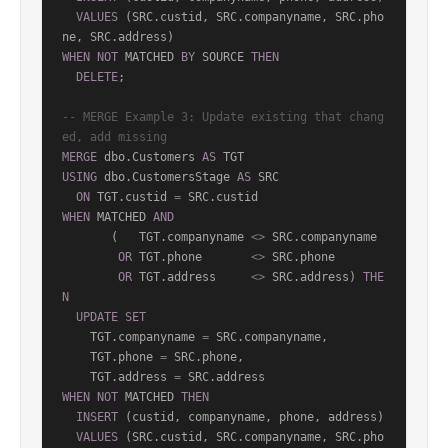
VALUES
 (SRC.custid, SRC.companyname, SRC.pho
WHEN
NOT
 MATCHED 
BY
 SOURCE 
THEN
DELETE
;

-- MERGE Example 3: Update existing that chang
ed, add missing
MERGE
 dbo.Customers 
AS
USING
 dbo.CustomersStage 
AS
 SRC

ON
 TGT.custid 
=
WHEN
 MATCHED 
AND
       (   TGT.companyname 
<>
 SRC.companyname

OR
 TGT.phone       
<>
 SRC.phone

OR
 TGT.address     
<>
 SRC.address) 
THE
N
UPDATE
SET
    TGT.companyname 
=
 SRC.companyname,

    TGT.phone 
=
 SRC.phone,

    TGT.address 
=
WHEN
NOT
 MATCHED 
THEN
INSERT
 (custid, companyname, phone, address)

VALUES
 (SRC.custid, SRC.companyname, SRC.pho