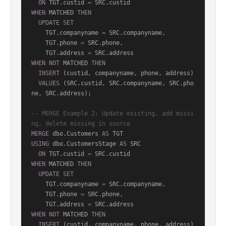
ON
 TGT.custid 
=
WHEN
 MATCHED 
THEN
UPDATE
SET
    TGT.companyname 
=
 SRC.companyname,

    TGT.phone 
=
 SRC.phone,

    TGT.address 
=
WHEN
NOT
 MATCHED 
THEN
INSERT
 (custid, companyname, phone, address)

VALUES
 (SRC.custid, SRC.companyname, SRC.pho
ne, SRC.address);

-- MERGE Example 2: Update existing, add missi
ng, delete missing in source
MERGE
 dbo.Customers 
AS
USING
 dbo.CustomersStage 
AS
 SRC

ON
 TGT.custid 
=
WHEN
 MATCHED 
THEN
UPDATE
SET
    TGT.companyname 
=
 SRC.companyname,

    TGT.phone 
=
 SRC.phone,

    TGT.address 
=
WHEN
NOT
 MATCHED 
THEN
INSERT
 (custid, companyname, phone, address)
