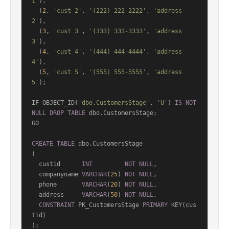
1'
),

  (
2
, 
'cust 2'
, 
'(222) 222-2222'
, 
'address 
2'
),

  (
3
, 
'cust 3'
, 
'(333) 333-3333'
, 
'address 
3'
),

  (
4
, 
'cust 4'
, 
'(444) 444-4444'
, 
'address 
4'
),

  (
5
, 
'cust 5'
, 
'(555) 555-5555'
, 
'address 
5'
);

IF OBJECT_ID(
'dbo.CustomersStage'
, 
'U'
) 
IS
NOT
NULL
DROP
TABLE
 dbo.CustomersStage;

GO

CREATE
TABLE
 dbo.CustomersStage

(

  custid      
INT
NOT
NULL
,

  companyname 
VARCHAR
(
25
) 
NOT
NULL
,

  phone       
VARCHAR
(
20
) 
NOT
NULL
,

  address     
VARCHAR
(
50
) 
NOT
NULL
,

CONSTRAINT
 PK_CustomersStage 
PRIMARY
 KEY(cus
tid)

);
