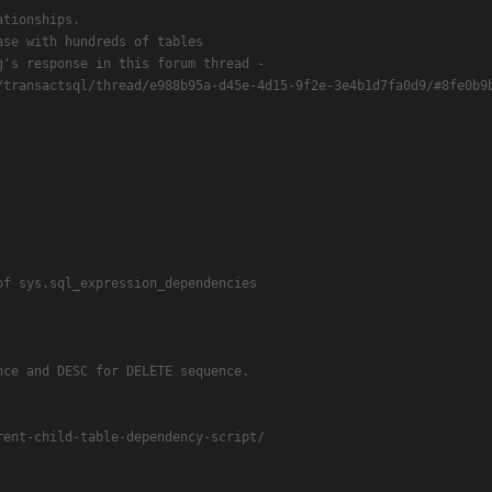
tionships.

se with hundreds of tables

's response in this forum thread -

/transactsql/thread/e988b95a-d45e-4d15-9f2e-3e4b1d7fa0d9/#8fe0b9b
f sys.sql_expression_dependencies

ce and DESC for DELETE sequence.

ent-child-table-dependency-script/
