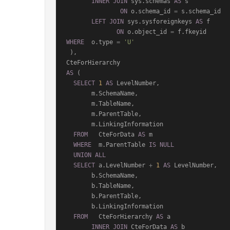
INNER
JOIN
 sys.schemas 
AS
 s

ON
 o.schema_id 
=
 s.schema_id

LEFT
JOIN
 sys.sysforeignkeys 
AS
 f

ON
 o.object_id 
=
WHERE
  o.type 
=
'U'
 ),

AS
 (

SELECT
1
AS
 LevelNumber,

       m.SchemaName,

       m.TableName,

       m.ParentTable,

       m.LinkingInformation

FROM
   CteForData 
AS
 m

WHERE
  m.ParentTable 
IS
NULL
UNION
ALL
SELECT
 a.LevelNumber 
+
1
AS
 LevelNumber,

       b.SchemaName,

       b.TableName,

       b.ParentTable,

       b.LinkingInformation

FROM
   CteForHierarchy 
AS
 a

INNER
JOIN
 CteForData 
AS
 b
