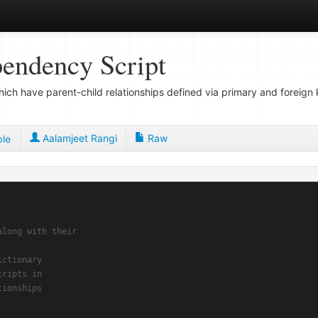
pendency Script
 which have parent-child relationships defined via primary and forei
Aalamjeet Rangi
Raw
ble
long with their

ctionary

ripts in
