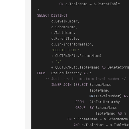
ON
 a.TableName 
=
 b.ParentTable

SELECT
DISTINCT
       c.LevelNumber,

       c.SchemaName,

       c.TableName,

       c.ParentTable,

       c.LinkingInformation,

'DELETE FROM '
+
 QUOTENAME(c.SchemaName)

+
'.'
+
 QUOTENAME(c.TableName) 
AS
FROM
   CteForHierarchy 
AS
 c

/* Just show the maximum level number */
INNER
JOIN
 (
SELECT
 SchemaName,

                          TableName,

MAX
(LevelNumber) 
AS
FROM
   CteForHierarchy

GROUP
BY
 SchemaName,

                             TableName) 
AS
 m

ON
 c.SchemaName 
=
 m.SchemaName

AND
 c.TableName 
=
 m.TableNam