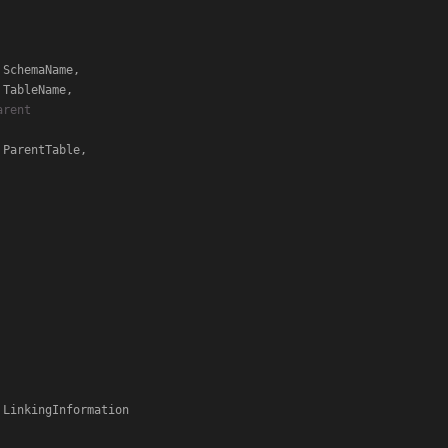
 SchemaName,

 TableName,

rent

 ParentTable,
