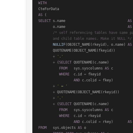
WITH
AS
SELECT
 s.name                              
AS
       o.name                              
AS
/* self referencing tables have same pa
       and child table names. Make it NULL */
NULLIF
(OBJECT_NAME(rkeyid), o.name) 
AS
       QUOTENAME(OBJECT_NAME(fkeyid))

+
'.'
+
 (
SELECT
 QUOTENAME(c.name)

FROM
   sys.syscolumns 
AS
 c

WHERE
  c.id 
=
 fkeyid

AND
 c.colid 
=
 fkey)

+
' = '
+
 QUOTENAME(OBJECT_NAME(rkeyid))

+
'.'
+
 (
SELECT
 QUOTENAME(c.name)

FROM
   sys.syscolumns 
AS
 c

WHERE
  c.id 
=
 rkeyid

AND
 c.colid 
=
 rkey)       
AS
FROM
   sys.objects 
AS
 o
