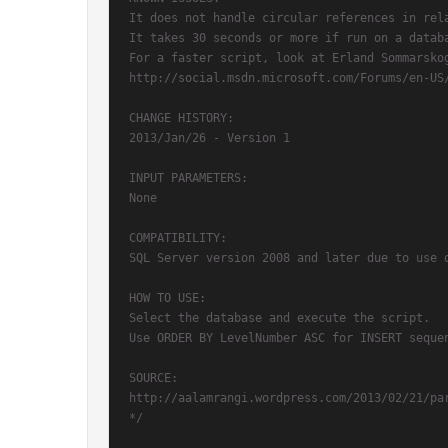
It does not handle circular references in rela
It takes 30 seconds or more if run on a databa
For a faster script, look at Erland Sommarskog
http://social.msdn.microsoft.com/Forums/en-US
CHANGE HISTORY:

2013/Jan/26 - Version 1

INPUT PARAMETERS:

None

COMPATIBILITY:

SQL Server version 2008 and later due to use o
HOW TO USE:

Select the database and execute the script.

Use ORDER BY LevelNumber ASC for INSERT sequen
SOURCE:

http://aalamrangi.wordpress.com/2013/02/21/par
*/