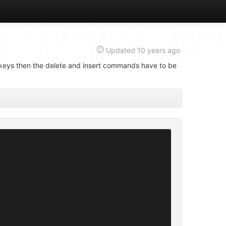
Updated
10 years ago
gn keys then the delete and insert commands have to be