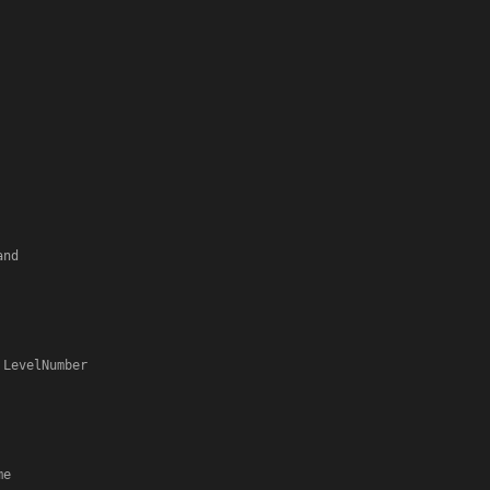
 LevelNumber

e
