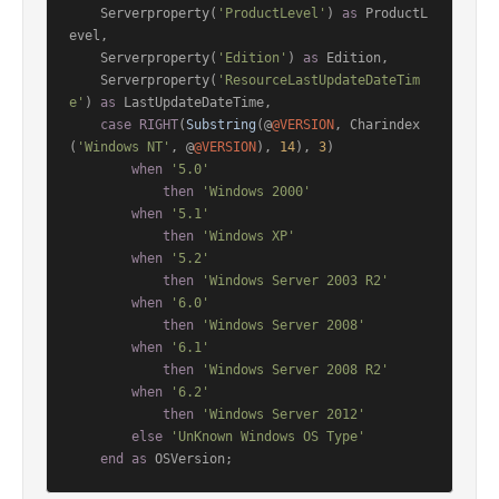
    Serverproperty(
'ProductLevel'
) 
as
 ProductL
evel,

    Serverproperty(
'Edition'
) 
as
 Edition,

    Serverproperty(
'ResourceLastUpdateDateTim
e'
) 
as
 LastUpdateDateTime,

case
RIGHT
(
Substring
(@
@VERSION
, Charindex
(
'Windows NT'
, @
@VERSION
), 
14
), 
3
)

when
'5.0'
then
'Windows 2000'
when
'5.1'
then
'Windows XP'
when
'5.2'
then
'Windows Server 2003 R2'
when
'6.0'
then
'Windows Server 2008'
when
'6.1'
then
'Windows Server 2008 R2'
when
'6.2'
then
'Windows Server 2012'
else
'UnKnown Windows OS Type'
end
as
 OSVersion;