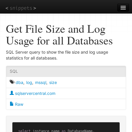
Skip
to
main
content
Get File Size and Log
Usage for all Databases
SQL Server query to show the file size and log usage
statistics for all databases.
SQL
dba
,
log
,
mssql
,
size
sqlservercentral.com
Raw
select
 instance_name 
as
 DatabaseName,
