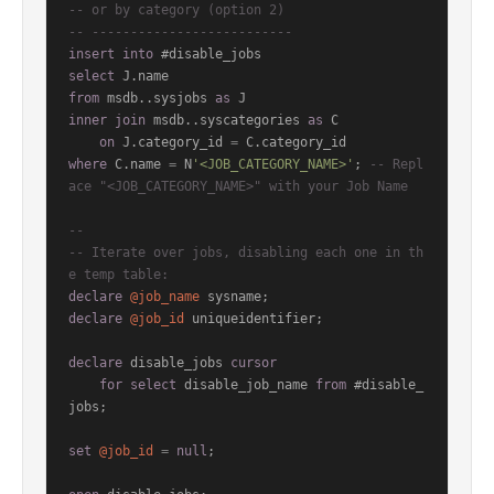
-- or by category (option 2)
-- --------------------------
insert
into
select
from
 msdb..sysjobs 
as
inner
join
 msdb..syscategories 
as
 C

on
 J.category_id 
=
where
 C.name 
=
 N
'<JOB_CATEGORY_NAME>'
; 
-- Repl
ace "<JOB_CATEGORY_NAME>" with your Job Name
--
-- Iterate over jobs, disabling each one in th
e temp table:
declare
@job_name
declare
@job_id
 uniqueidentifier;

declare
 disable_jobs 
cursor
for
select
 disable_job_name 
from
 #disable_
jobs;

set
@job_id
=
null
;
