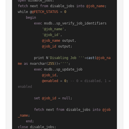
open
fetch
 next 
from
 disable_jobs 
into
@job_name
;

while @
@FETCH_STATUS
=
0
begin
exec
 msdb..sp_verify_job_identifiers

'@job_name'
,

'@job_id'
,

@job_name
 output,

@job_id
 output;

        print N
'Disabling Job '''
+
cast
(
@job_na
me
as
 nvarchar(
255
))
+
''''
;

exec
 msdb..sp_update_job

@job_id
,

@enabled
=
0
; 
-- 0 = disabled, 1 = 
enabled
set
@job_id
=
null
;

fetch
 next 
from
 disable_jobs 
into
@job
_name
;

end
close