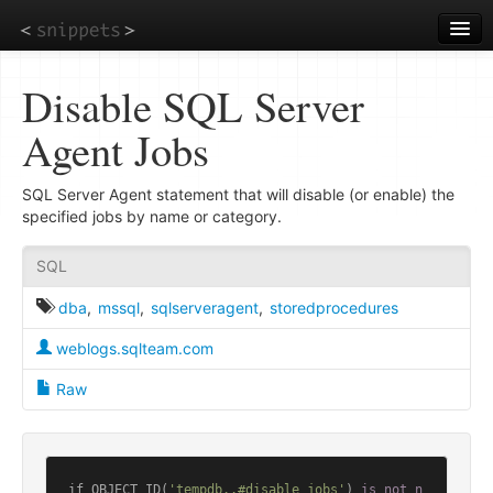
Skip
to
main
content
Disable SQL Server
Agent Jobs
SQL Server Agent statement that will disable (or enable) the
specified jobs by name or category.
SQL
dba
,
mssql
,
sqlserveragent
,
storedprocedures
weblogs.sqlteam.com
Raw
if OBJECT_ID(
'tempdb..#disable_jobs'
) 
is
not
n