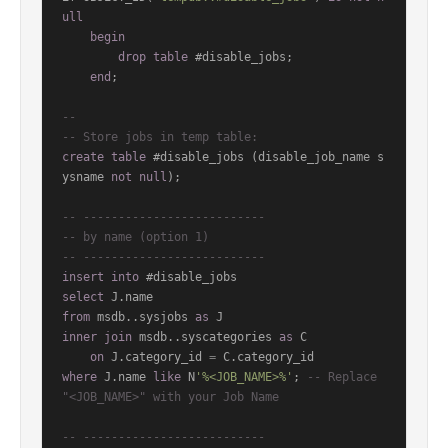
ull
begin
drop
table
 #disable_jobs;

end
;

--
-- Store jobs in temp table:
create
table
 #disable_jobs (disable_job_name s
ysname 
not
null
);

-- --------------------------
-- by name (option 1)
-- --------------------------
insert
into
select
from
 msdb..sysjobs 
as
inner
join
 msdb..syscategories 
as
 C

on
 J.category_id 
=
where
 J.name 
like
 N
'%<JOB_NAME>%'
; 
-- Replace 
"<JOB_NAME>" with your Job Name
-- --------------------------