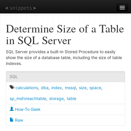
Skip
to
main
content
Determine Size of a Table
in SQL Server
SQL Server provides a built-in Stored Procedure to easily
show the size of a database table, including the size of table
indexes.
SQL
calculations
,
dba
,
index
,
mssql
,
size
,
space
,
sp_msforeachtable
,
storage
,
table
How-To Geek
Raw