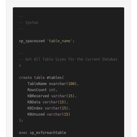
--
-- Syntax
--
sp_spaceused 
'table_name'
;

--
-- Get All Table Sizes for the Current Databas
e
create
table
 #tables(

    TableName nvarchar(
100
),

    RowsCount 
int
,

    KBReserved 
varchar
(
15
),

    KBData 
varchar
(
15
),

    KBIndex 
varchar
(
15
),

    KBUnused 
varchar
(
15
)

);

exec
 sp_msforeachtable
