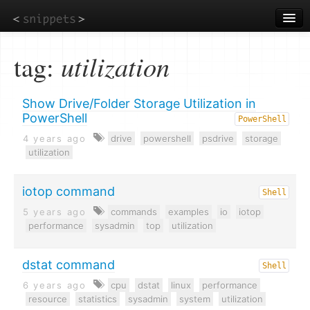
Skip
to
main
content
tag:
utilization
Show Drive/Folder Storage Utilization in
PowerShell
PowerShell
4 years ago
drive
powershell
psdrive
storage
utilization
iotop command
Shell
5 years ago
commands
examples
io
iotop
performance
sysadmin
top
utilization
dstat command
Shell
6 years ago
cpu
dstat
linux
performance
resource
statistics
sysadmin
system
utilization