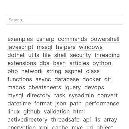
examples
csharp
commands
powershell
javascript
mssql
helpers
windows
dotnet
utils
file
shell
security
threading
extensions
dba
bash
articles
python
php
network
string
aspnet
class
functions
async
database
docker
git
macos
cheatsheets
jquery
devops
mysql
directory
task
sysadmin
convert
datetime
format
json
path
performance
linux
github
validation
html
activedirectory
threadsafe
api
iis
array
encryption
xml
cache
mvc
url
object