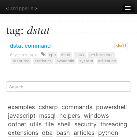
Skip
to
main
content
tag:
dstat
dstat command
Shell
6 years ago
cpu
dstat
linux
performance
resource
statistics
sysadmin
system
utilization
examples
csharp
commands
powershell
javascript
mssql
helpers
windows
dotnet
utils
file
shell
security
threading
extensions
dba
bash
articles
python