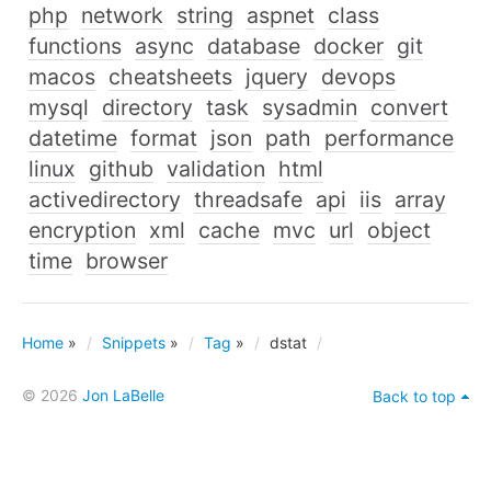
php
network
string
aspnet
class
functions
async
database
docker
git
macos
cheatsheets
jquery
devops
mysql
directory
task
sysadmin
convert
datetime
format
json
path
performance
linux
github
validation
html
activedirectory
threadsafe
api
iis
array
encryption
xml
cache
mvc
url
object
time
browser
Home
»
Snippets
»
Tag
»
dstat
© 2026
Jon LaBelle
Back to top