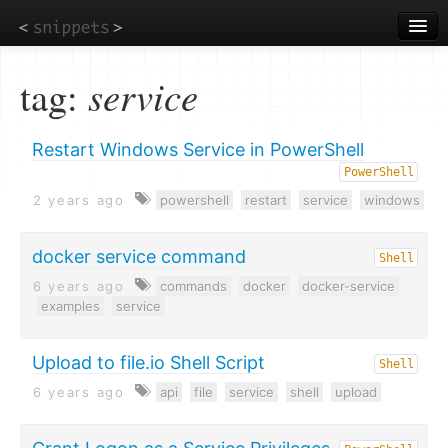
Skip
to
main
content
tag:
service
Restart Windows Service in PowerShell
PowerShell
2 years ago
powershell
restart
service
windows
docker service command
Shell
6 years ago
commands
docker
docker-service
examples
service
Upload to file.io Shell Script
Shell
6 years ago
api
file
service
shell
upload