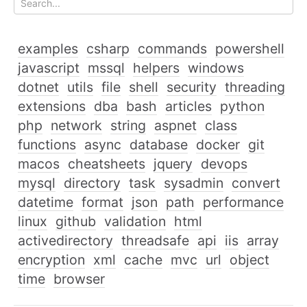
examples
csharp
commands
powershell
javascript
mssql
helpers
windows
dotnet
utils
file
shell
security
threading
extensions
dba
bash
articles
python
php
network
string
aspnet
class
functions
async
database
docker
git
macos
cheatsheets
jquery
devops
mysql
directory
task
sysadmin
convert
datetime
format
json
path
performance
linux
github
validation
html
activedirectory
threadsafe
api
iis
array
encryption
xml
cache
mvc
url
object
time
browser