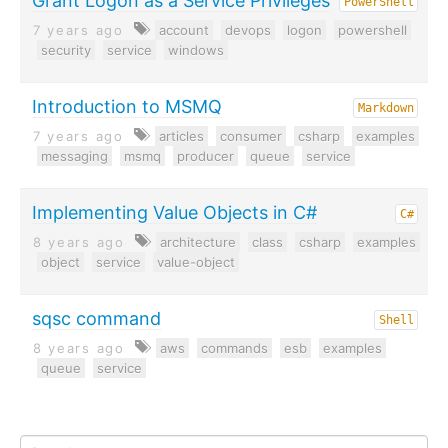
Grant Logon as a Service Privileges
PowerShell
7 years ago
account
devops
logon
powershell
security
service
windows
Introduction to MSMQ
Markdown
7 years ago
articles
consumer
csharp
examples
messaging
msmq
producer
queue
service
Implementing Value Objects in C#
C#
8 years ago
architecture
class
csharp
examples
object
service
value-object
sqsc command
Shell
8 years ago
aws
commands
esb
examples
queue
service